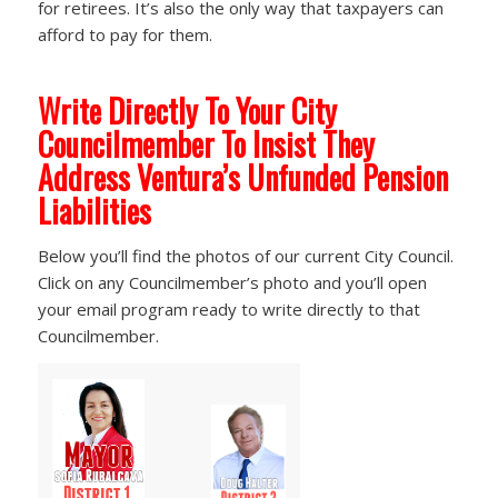
for retirees. It’s also the only way that taxpayers can
afford to pay for them.
Write Directly To Your City
Councilmember To Insist They
Address Ventura’s Unfunded Pension
Liabilities
Below you’ll find the photos of our current City Council.
Click on any Councilmember’s photo and you’ll open
your email program ready to write directly to that
Councilmember.