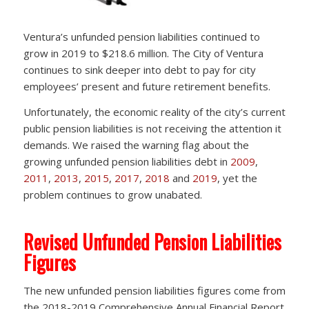
Ventura’s unfunded pension liabilities continued to
grow in 2019 to $218.6 million. The City of Ventura
continues to sink deeper into debt to pay for city
employees’ present and future retirement benefits.
Unfortunately, the economic reality of the city’s current
public pension liabilities is not receiving the attention it
demands. We raised the warning flag about the
growing unfunded pension liabilities debt in
2009
,
2011
,
2013
,
2015
,
2017
,
2018
and
2019
, yet the
problem continues to grow unabated.
Revised Unfunded Pension Liabilities
Figures
The new unfunded pension liabilities figures come from
the 2018-2019 Comprehensive Annual Financial Report