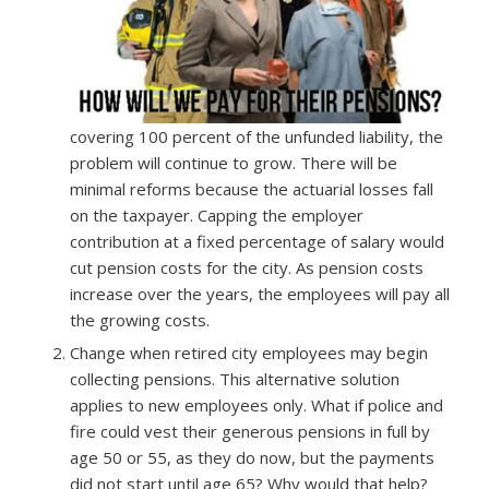
covering 100 percent of the unfunded liability, the
problem will continue to grow. There will be
minimal reforms because the actuarial losses fall
on the taxpayer. Capping the employer
contribution at a fixed percentage of salary would
cut pension costs for the city. As pension costs
increase over the years, the employees will pay all
the growing costs.
Change when retired city employees may begin
collecting pensions. This alternative solution
applies to new employees only. What if police and
fire could vest their generous pensions in full by
age 50 or 55, as they do now, but the payments
did not start until age 65? Why would that help?