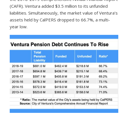
(CAFR). Ventura added $3.5 million to its unfunded
liabilities. Simultaneously, the market value of Ventura’s
assets held by CalPERS dropped to 66.7%, a multi-
year low.