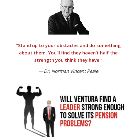
“
Stand up to your obstacles and do something
about them.
You’ll find they haven’t half the
strength you think they have.”
—
Dr. Norman Vincent Peale