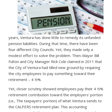
years, Ventura has done little to remedy its unfunded
pension liabilities. During that time, there have been
four different City Councils. Yet, they made only a
modest effort to solve the problem. Then-Mayor Bill
Fulton and City Manager Rick Cole claimed in 2011 that
the City of Ventura had tilled new ground by requiring
the city employees to pay something toward their
retirement – 4 ½%.
Yet, closer scrutiny showed employees pay their 4 ½%
retirement contribution toward the employers’ portion
(i.e., The taxpayers’ portion) of what Ventura sends to
the CALPERS retirement plan. This accounting