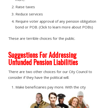
Raise taxes
Reduce services
Require voter approval of any pension obligation
bond or POB. (Click to learn more about POBs)
These are terrible choices for the public.
Suggestions For Addressing
Unfunded Pension Liabilities
There are two other choices for our City Council to
consider if they have the political will.
Make beneficiaries pay more. With the city