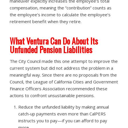
maneuver explicitly increases the employee’s total
compensation, meaning the “contribution” counts as
the employee’s income to calculate the employee’s
retirement benefit when they retire.
What Ventura Can Do About Its
Unfunded Pension Liabilities
The City Council made this one attempt to improve the
current system but did not address the problem in a
meaningful way. Since there are no proposals from the
Council, the League of California Cities and Government
Finance Officers Association recommended these
actions to confront unsustainable pensions.
Reduce the unfunded liability by making annual
catch-up payments even more than CalPERS
instructs you to pay—if you can afford to pay
more.