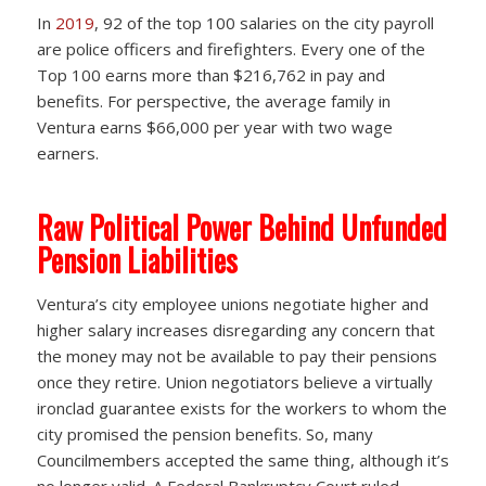
In
2019
, 92 of the top 100 salaries on the city payroll
are police officers and firefighters. Every one of the
Top 100 earns more than $216,762 in pay and
benefits. For perspective, the average family in
Ventura earns $66,000 per year with two wage
earners.
Raw Political Power Behind Unfunded
Pension Liabilities
Ventura’s city employee unions negotiate higher and
higher salary increases disregarding any concern that
the money may not be available to pay their pensions
once they retire. Union negotiators believe a virtually
ironclad guarantee exists for the workers to whom the
city promised the pension benefits. So, many
Councilmembers accepted the same thing, although it’s
no longer valid. A Federal Bankruptcy Court ruled