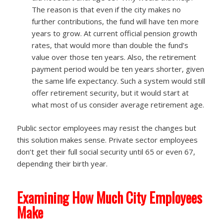
The reason is that even if the city makes no
further contributions, the fund will have ten more
years to grow. At current official pension growth
rates, that would more than double the fund’s
value over those ten years. Also, the retirement
payment period would be ten years shorter, given
the same life expectancy. Such a system would still
offer retirement security, but it would start at
what most of us consider average retirement age.
Public sector employees may resist the changes but
this solution makes sense. Private sector employees
don’t get their full social security until 65 or even 67,
depending their birth year.
Examining How Much City Employees
Make