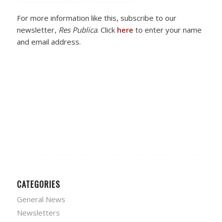
For more information like this, subscribe to our
newsletter,
Res Publica
. Click
here
to enter your name
and email address.
CATEGORIES
General News
Newsletters