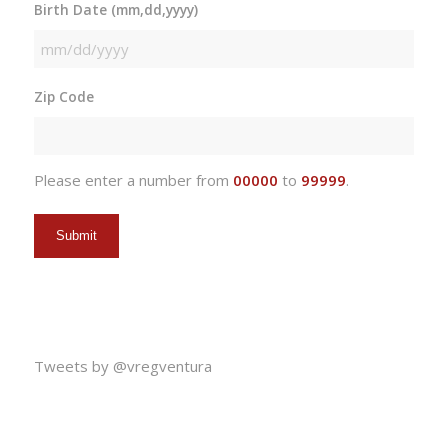
Birth Date (mm,dd,yyyy)
MM
slash
Zip Code
DD
slash
YYYY
Please enter a number from
00000
to
99999
.
Tweets by @vregventura