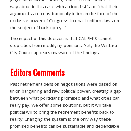
way about in this case with an iron fist” and “that their
arguments are constitutionally infirm in the face of the
exclusive power of Congress to enact uniform laws on
the subject of bankruptcy…”.
The impact of this decision is that CALPERS cannot
stop cities from modifying pensions. Yet, the Ventura
City Council appears unaware of the findings.
Editors Comments
Past retirement pension negotiations were based on
union bargaining and raw political power, creating a gap
between what politicians promised and what cities can
really pay. We offer some solutions, but it will take
political will to bring the retirement benefits back to
reality. Changing the system is the only way these
promised benefits can be sustainable and dependable