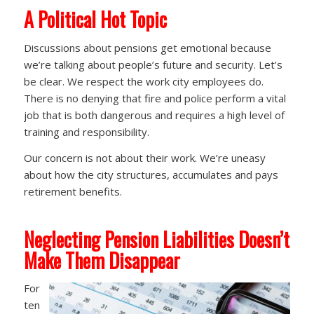
A
Political Hot Topic
Discussions about pensions get emotional because
we’re talking about people’s future and security. Let’s
be clear. We respect the work city employees do.
There is no denying that fire and police perform a vital
job that is both dangerous and requires a high level of
training and responsibility.
Our concern is not about their work. We’re uneasy
about how the city structures, accumulates and pays
retirement benefits.
Neglecting Pension Liabilities Doesn’t
Make Them Disappear
For
ten