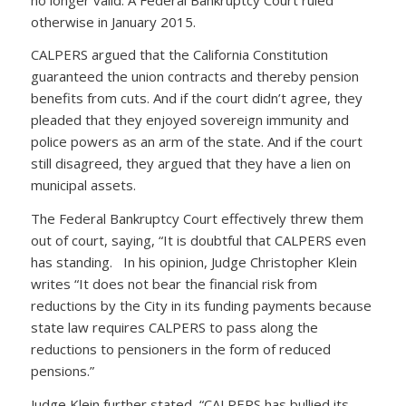
otherwise in January 2015.
CALPERS argued that the California Constitution
guaranteed the union contracts and thereby pension
benefits from cuts. And if the court didn’t agree, they
pleaded that they enjoyed sovereign immunity and
police powers as an arm of the state. And if the court
still disagreed, they argued that they have a lien on
municipal assets.
The Federal Bankruptcy Court effectively threw them
out of court, saying, “It is doubtful that CALPERS even
has standing. In his opinion, Judge Christopher Klein
writes “It does not bear the financial risk from
reductions by the City in its funding payments because
state law requires CALPERS to pass along the
reductions to pensioners in the form of reduced
pensions.”
Judge Klein further stated, “CALPERS has bullied its