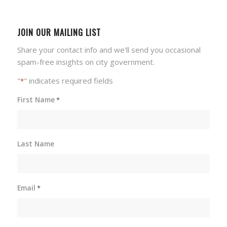
JOIN OUR MAILING LIST
Share your contact info and we'll send you occasional
spam-free insights on city government.
"
" indicates required fields
*
First Name
*
Last Name
Email
*