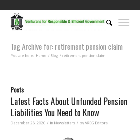
Tag Archive for: retirement pension claim
You are here:
Home
/
Blog
/
retirement pension claim
Posts
Latest Facts About Unfunded Pension
Liabilities You Need to Know
/
/
December 28, 2020
in
Newsletters
by
VREG Editors