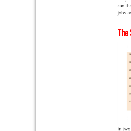
can th
jobs a
The 
In two