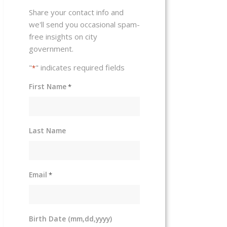
Share your contact info and
we'll send you occasional spam-
free insights on city
government.
"
" indicates required fields
*
First Name
*
Last Name
Email
*
Birth Date (mm,dd,yyyy)