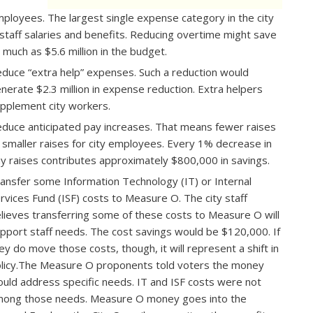
ployees.​ The largest single expense category in the city
 staff salaries and benefits. Reducing overtime might save
 much as $5.6 million in the budget.
duce “extra help” expenses.​ Such a reduction would
nerate $2.3 million in expense reduction. Extra helpers
pplement city workers.
duce anticipated pay increases.​ That means fewer raises
 smaller raises for city employees. Every 1% decrease in
y raises contributes approximately $800,000 in savings.
ansfer some Information Technology (IT) or Internal
rvices Fund (ISF) costs to Measure O. ​The city staff
lieves transferring some of these costs to Measure O will
pport staff needs. The cost savings would be $120,000. If
ey do move those costs, though, it will represent a shift in
licy.The Measure O proponents told voters the money
uld address specific needs. IT and ISF costs were not
ong those needs. Measure O money goes into the