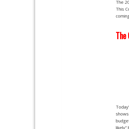
The 20
This C
coming
The
Today’
shows 
budget
likely