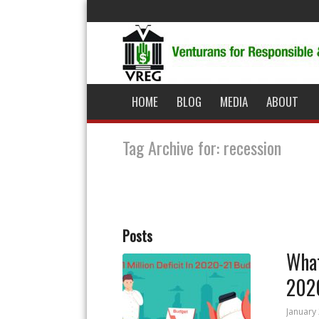
HOME
BLOG
MEDIA
ABOUT
Tag Archive for: recession
Posts
What
202
January