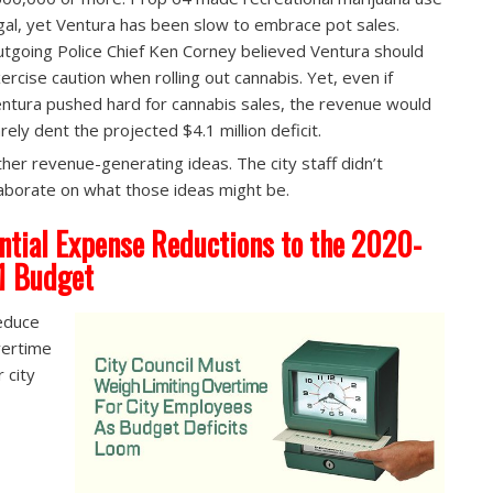
gal, yet Ventura has been slow to embrace pot sales.
tgoing Police Chief Ken Corney believed Ventura should
ercise caution when rolling out cannabis. Yet, even if
ntura pushed hard for cannabis sales, the revenue would
rely dent the projected $4.1 million deficit.
her revenue-generating ideas.​ The city staff didn’t
aborate on what those ideas might be.
ntial Expense Reductions to the 2020-
1 Budget
educe
ertime
r city