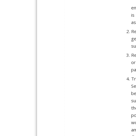
em
is
as
Re
ge
su
Re
or
pa
Tr
Se
be
su
th
po
wo
am