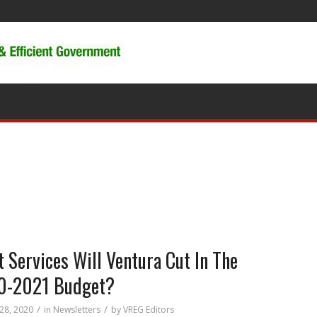
 Services Will Ventura Cut In The
0-2021 Budget?
/
/
 28, 2020
in
Newsletters
by
VREG Editors