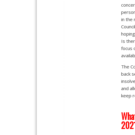
concer
person
in the 
Counci
hoping
Is the
focus 
availab
The Co
back s
insolv
and al
keep r
What
202