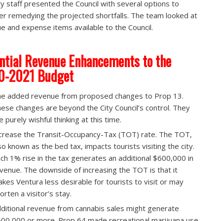
ty staff presented the Council with several options to
er remedying the projected shortfalls. The team looked at
e and expense items available to the Council.
ntial Revenue Enhancements to the
0-2021 Budget
e added revenue from proposed changes to Prop 13.​
ese changes are beyond the City Council’s control. They
e purely wishful thinking at this time.
crease the Transit-Occupancy-Tax (TOT) rate.​ The TOT,
so known as the bed tax, impacts tourists visiting the city.
ch 1% rise in the tax generates an additional $600,000 in
venue. The downside of increasing the TOT is that it
kes Ventura less desirable for tourists to visit or may
orten a visitor’s stay.
ditional revenue from cannabis sales might generate
00,000 or more.​ Prop 64 made recreational marijuana use