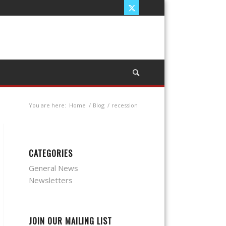
You are here:
Home
/
Blog
/
recession
CATEGORIES
General News
Newsletters
JOIN OUR MAILING LIST