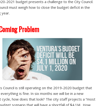
20-2021 budget presents a challenge to the City Council.
ouncil must weigh how to close the budget deficit in the
 year.
 Coming Problem
s Council is still operating on the 2019-2020 budget that
everything is fine. In six months we will be in a new
 cycle, how does that look? The city staff projects a “most
” budget scenario that will have a shortfall of $4.1M. How