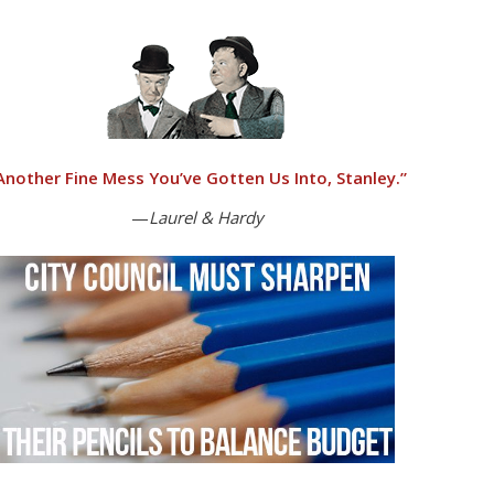
Another Fine Mess You’ve Gotten Us Into, Stanley.”
—
Laurel & Hardy