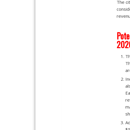
The ci
consid
revenu
Pote
202
Th
Th
ar
In
al
Ea
re
ma
sh
Ad
$5