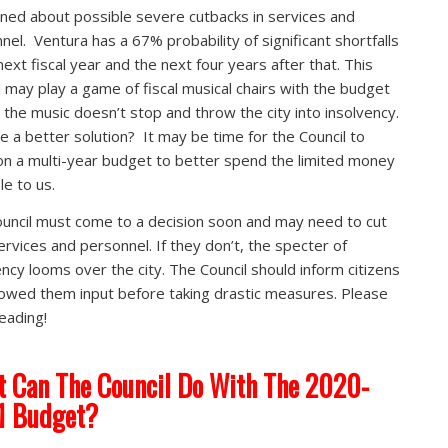
ned about possible severe cutbacks in services and
nel. Ventura has a 67% probability of significant shortfalls
next fiscal year and the next four years after that. This
l may play a game of fiscal musical chairs with the budget
 the music doesn’t stop and throw the city into insolvency.
re a better solution? It may be time for the Council to
on a multi-year budget to better spend the limited money
le to us.
uncil must come to a decision soon and may need to cut
ervices and personnel. If they don’t, the specter of
ency looms over the city. The Council should inform citizens
lowed them input before taking drastic measures. Please
eading!
 Can The Council Do With The 2020-
1 Budget?