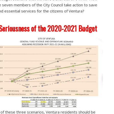
e seven members of the City Council take action to save
nd essential services for the citizens of Ventura?
Seriousness of the 2020-2021 Budget
 of these three scenarios, Ventura residents should be