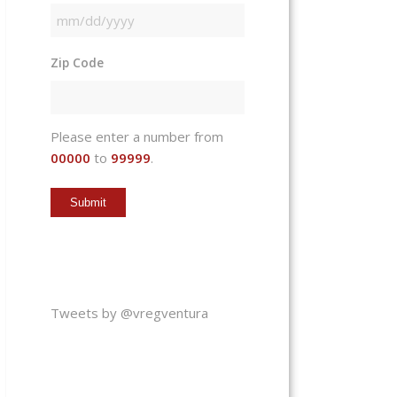
MM
slash
Zip Code
DD
slash
YYYY
Please enter a number from
00000
to
99999
.
Tweets by @vregventura