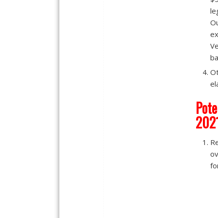
le
Ou
ex
Ve
ba
Ot
el
Pote
202
R
ov
fo