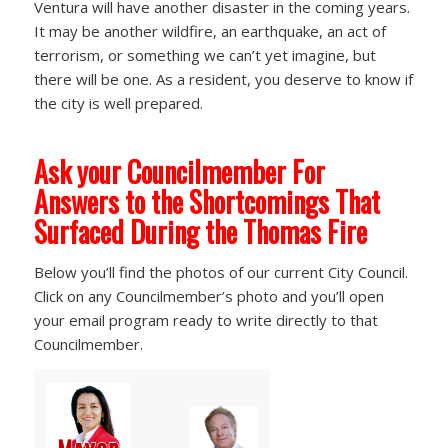
Ventura will have another disaster in the coming years.
It may be another wildfire, an earthquake, an act of
terrorism, or something we can’t yet imagine, but
there will be one. As a resident, you deserve to know if
the city is well prepared.
Ask your Councilmember For
Answers to the Shortcomings That
Surfaced During the Thomas Fire
Below you’ll find the photos of our current City Council.
Click on any Councilmember’s photo and you’ll open
your email program ready to write directly to that
Councilmember.