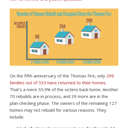
On the fifth anniversary of the Thomas Fire, only
299
families out of 535 have returned to their homes
.
That’s a mere 55.9% of the victims back home. Another
70 rebuilds are in process, and 39 more are in the
plan-checking phase. The owners of the remaining 127
homes may not rebuild for various reasons. They
include: