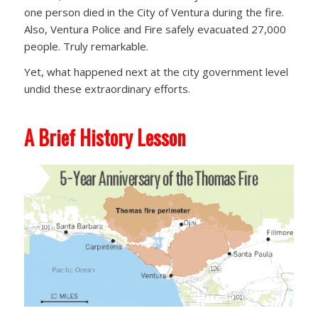
one person died in the City of Ventura during the fire.
Also, Ventura Police and Fire safely evacuated 27,000
people. Truly remarkable.
Yet, what happened next at the city government level
undid these extraordinary efforts.
A Brief History Lesson