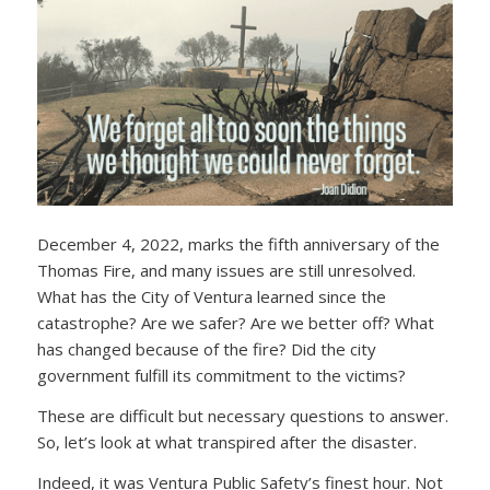
December 4, 2022, marks the fifth anniversary of the
Thomas Fire, and many issues are still unresolved.
What has the City of Ventura learned since the
catastrophe? Are we safer? Are we better off? What
has changed because of the fire? Did the city
government fulfill its commitment to the victims?
These are difficult but necessary questions to answer.
So, let’s look at what transpired after the disaster.
Indeed, it was Ventura Public Safety’s finest hour. Not