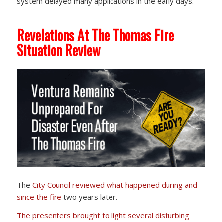
system delayed many applications in the early days.
Revelations At The Thomas Fire
Situation Review
The
City Council reviewed
what happened during and
since the fire
two years later.
The presenters brought to light several disturbing