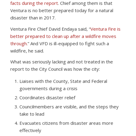
facts during the report
. Chief among them is that
Ventura is no better prepared today for a natural
disaster than in 2017.
Ventura Fire Chief David Endaya said, “
Ventura Fire is
better prepared to clean up after a wildfire moves
through.
” And VFD is ill-equipped to fight such a
wildfire, he said.
What was seriously lacking and not treated in the
report to the City Council was how the city:
Liaises with the County, State and Federal
governments during a crisis
Coordinates disaster relief
Councilmembers are visible, and the steps they
take to lead
Evacuates citizens from disaster areas more
effectively