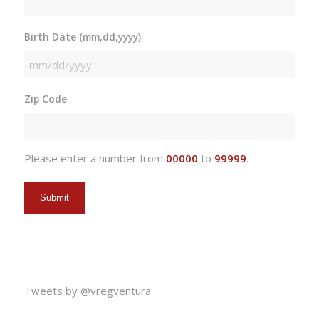
Birth Date (mm,dd,yyyy)
MM
slash
Zip Code
DD
slash
YYYY
Please enter a number from
00000
to
99999
.
Tweets by @vregventura