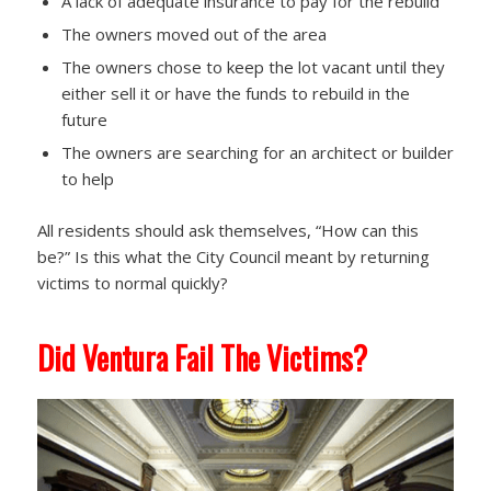
A lack of adequate insurance to pay for the rebuild
The owners moved out of the area
The owners chose to keep the lot vacant until they
either sell it or have the funds to rebuild in the
future
The owners are searching for an architect or builder
to help
All residents should ask themselves, “How can this
be?” Is this what the City Council meant by returning
victims to normal quickly?
Did Ventura Fail The Victims?