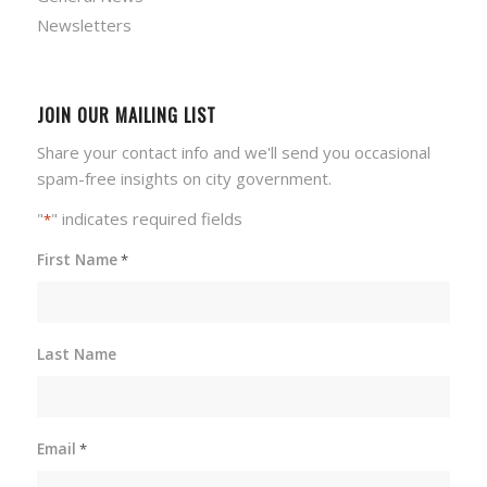
Newsletters
JOIN OUR MAILING LIST
Share your contact info and we'll send you occasional
spam-free insights on city government.
"
" indicates required fields
*
First Name
*
Last Name
Email
*