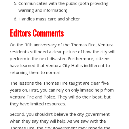
Communicates with the public (both providing
warning and information)
Handles mass care and shelter
Editors Comments
On the fifth anniversary of the Thomas Fire, Ventura
residents still need a clear picture of how the city will
perform in the next disaster. Furthermore, citizens
have learned that Ventura City Hall is indifferent to
returning them to normal.
The lessons the Thomas Fire taught are clear five
years on. First, you can rely on only limited help from
Ventura Fire and Police. They will do their best, but
they have limited resources.
Second, you shouldn’t believe the city government
when they say they will help. As we saw with the
Thomas Fire, the city government may impede the