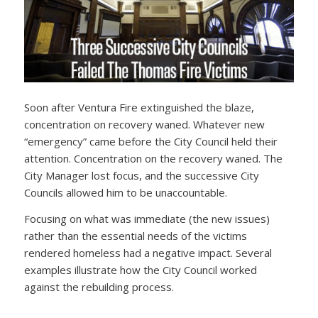
Soon after Ventura Fire extinguished the blaze,
concentration on recovery waned. Whatever new
“emergency” came before the City Council held their
attention. Concentration on the recovery waned. The
City Manager lost focus, and the successive City
Councils allowed him to be unaccountable.
Focusing on what was immediate (the new issues)
rather than the essential needs of the victims
rendered homeless had a negative impact. Several
examples illustrate how the City Council worked
against the rebuilding process.