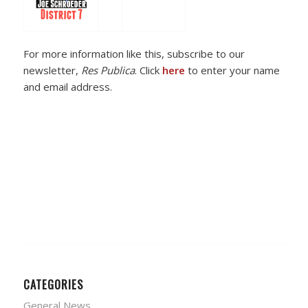
For more information like this, subscribe to our
newsletter,
Res Publica
. Click
here
to enter your name
and email address.
CATEGORIES
General News