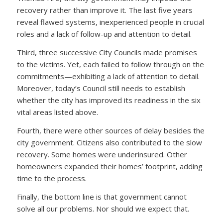
recovery rather than improve it. The last five years
reveal flawed systems, inexperienced people in crucial
roles and a lack of follow-up and attention to detail.
Third, three successive City Councils made promises
to the victims. Yet, each failed to follow through on the
commitments—exhibiting a lack of attention to detail.
Moreover, today’s Council still needs to establish
whether the city has improved its readiness in the six
vital areas listed above.
Fourth, there were other sources of delay besides the
city government. Citizens also contributed to the slow
recovery. Some homes were underinsured. Other
homeowners expanded their homes’ footprint, adding
time to the process.
Finally, the bottom line is that government cannot
solve all our problems. Nor should we expect that.