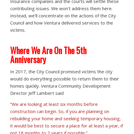
Insurance companies and the courts will settle these
contributing issues. We won’t address them here.
Instead, we’ll concentrate on the actions of the City
Council and how Ventura delivered services to the
victims.
Where We Are On The 5th
Anniversary
In 2017, the City Council promised victims the city
would do everything possible to return them to their
homes quickly. Ventura Community Development
Director Jeff Lambert said
“
We are looking at least six months before
construction can begin. So, if you are planning on
rebuilding your home and seeking temporary housing,
it would be best to secure a place for at least a year, if
not 18 months to 2 years if possible.
”