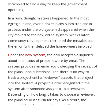
scrambled to find a way to keep the government
operating.
In a rush, though, mistakes happened. In the most
egregious one, over a dozen plans submitted and in
process under the old system disappeared when the
city moved to the new online system. Weeks later,
Community Development corrected the mistake, but
the error further delayed the homeowners involved.
Under the new system
, the only acceptable inquiries
about the status of projects were by email. The
system provides an email acknowledging the receipt of
the plans upon submission. Yet, there is no way to
track a project until a “reviewer” accepts that project
into the system. A project is only recognized in the
system after someone assigns it to a reviewer.
Depending on how long it takes to choose a reviewer,
the plans could languish for days. As a result, the