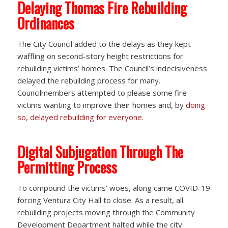
Delaying Thomas Fire Rebuilding
Ordinances
The City Council added to the delays as they kept
waffling on second-story height restrictions for
rebuilding victims’ homes. The Council’s indecisiveness
delayed the rebuilding process for many.
Councilmembers attempted to please some fire
victims wanting to improve their homes and, by
doing
so, delayed rebuilding for everyone.
Digital Subjugation Through The
Permitting Process
To compound the victims’ woes, along came COVID-19
forcing Ventura City Hall to close. As a result, all
rebuilding projects moving through the Community
Development Department halted while the city