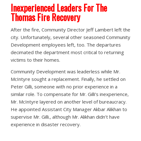
Inexperienced Leaders For The
Thomas Fire Recovery
After the fire, Community Director Jeff Lambert left the
city. Unfortunately, several other seasoned Community
Development employees left, too. The departures
decimated the department most critical to returning
victims to their homes.
Community Development was leaderless while Mr.
McIntyre sought a replacement. Finally, he settled on
Peter Gilli, someone with no prior experience in a
similar role. To compensate for Mr. Gilli’s inexperience,
Mr. McIntyre layered on another level of bureaucracy.
He appointed Assistant City Manager Akbar Alikhan to
supervise Mr. Gilli., although Mr. Alikhan didn’t have
experience in disaster recovery.