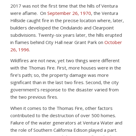
2017 was not the first time that the hills of Ventura
were aflame. On
September 26, 1970
, the Ventura
Hillside caught fire in the precise location where, later,
builders developed the Ondulando and Clearpoint
subdivisions. Twenty-six years later, the hills erupted
in flames behind City Hall near Grant Park on
October
26, 1996
.
Wildfires are not new, yet two things were different
with the Thomas Fire. First, more houses were in the
fire’s path; so, the property damage was more
significant than in the last two fires. Second, the city
government’s response to the disaster varied from
the two previous fires.
When it comes to the Thomas Fire, other factors
contributed to the destruction of over 500 homes.
Failure of the water generators at Ventura Water and
the role of Southern California Edison played a part.