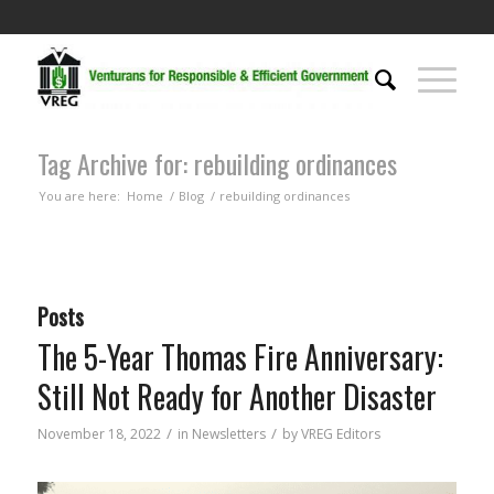
Tag Archive for: rebuilding ordinances
You are here:
Home
/
Blog
/
rebuilding ordinances
Posts
The 5-Year Thomas Fire Anniversary:
Still Not Ready for Another Disaster
/
/
November 18, 2022
in
Newsletters
by
VREG Editors