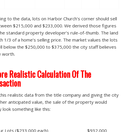
ing to the data, lots on Harbor Church’s corner should sell
tween $215,000 and $233,000. We derived those figures
the standard property developer’s rule-of-thumb. The land
th 1/3 of a home’s selling price. The market values the lots
ll below the $250,000 to $375,000 the city staff believes
e worth.
re Realistic Calculation Of The
saction
this realistic data from the title company and giving the city
gher anticipated value, the sale of the property would
y look something like this:
 Four Lots ($233,000 each) $932,000