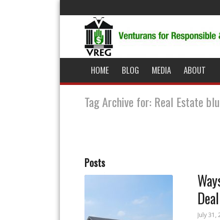
HOME
BLOG
MEDIA
ABOUT
Tag Archive for: Real Estate bl
Posts
Ways
Deal
July 31,