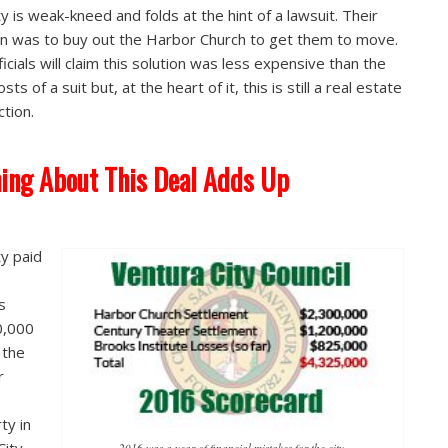
ty is weak-kneed and folds at the hint of a lawsuit. Their
on was to buy out the Harbor Church to get them to move.
ficials will claim this solution was less expensive than the
osts of a suit but, at the heart of it, this is still a real estate
ction.
ing About This Deal Adds Up
ty paid
ls
0,000
 the
r
ty in
2016 was a year of financial mistakes for the city.