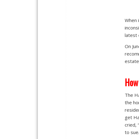
When i
incons
latest
On Jun
recomm
estate
How
The H
the ho
reside
get Ha
cried,
to sue