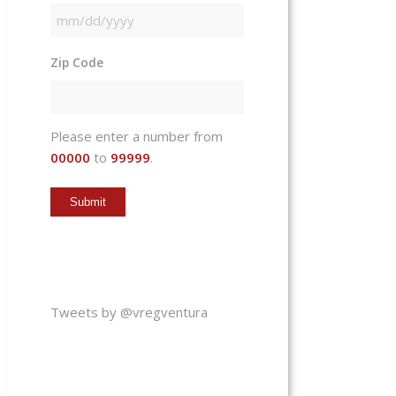
MM
slash
Zip Code
DD
slash
YYYY
Please enter a number from
00000
to
99999
.
Tweets by @vregventura