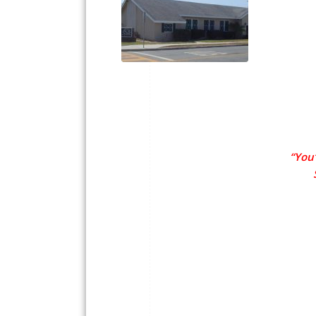
“You’