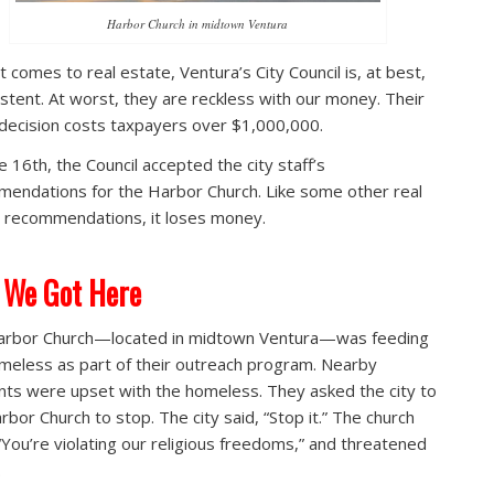
Harbor Church in midtown Ventura
t comes to real estate, Ventura’s City Council is, at best,
istent. At worst, they are reckless with our money. Their
 decision costs taxpayers over $1,000,000.
e 16th, the Council accepted the city staff’s
endations for the Harbor Church. Like some other real
 recommendations, it loses money.
 We Got Here
arbor Church—located in midtown Ventura—was feeding
meless as part of their outreach program. Nearby
nts were upset with the homeless. They asked the city to
rbor Church to stop. The city said, “Stop it.” The church
 “You’re violating our religious freedoms,” and threatened
.