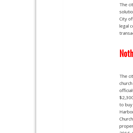
The ci
soluti
City of
legal c
transa
Noth
The ci
church
officia
$2,30
to buy
Harbo
Church
proper