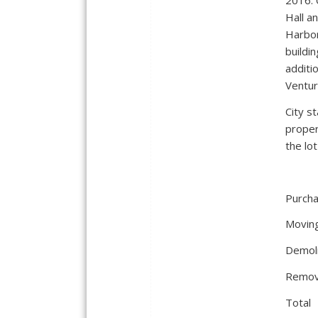
2016. 
Hall a
Harbor
buildin
additi
Ventur
City s
proper
the lo
Purc
Mo
Dem
Rem
T