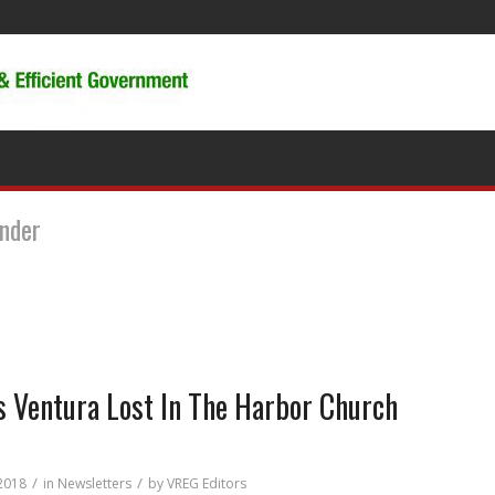
under
 Ventura Lost In The Harbor Church
/
/
 2018
in
Newsletters
by
VREG Editors