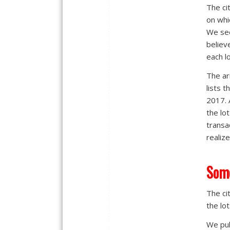
The ci
on whi
We see
believ
each l
The ar
lists 
2017. 
the lo
transa
realiz
Some
The cit
the lot
We pul