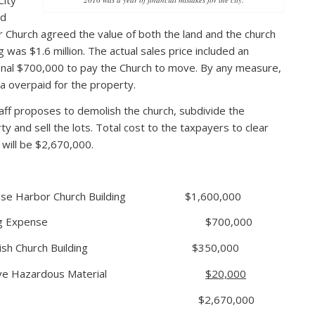
City
nd
 Church agreed the value of both the land and the church
g was $1.6 million. The actual sales price included an
onal $700,000 to pay the Church to move. By any measure,
a overpaid for the property.
taff proposes to demolish the church, subdivide the
ty and sell the lots. Total cost to the taxpayers to clear
t will be $2,670,000.
hase Harbor Church Building $1,600,000
ving Expense $700,000
olish Church Building $350,000
ove Hazardous Material
$20,000
otal $2,670,000