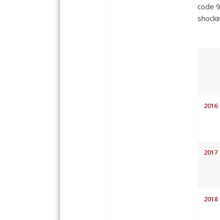
code 9
shocki
2016
2017
2018