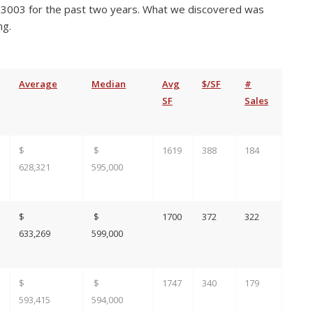
3003 for the past two years. What we discovered was
ng.
Average
Median
Avg
$/SF
#
SF
Sales
$
$
1619
388
184
628,321
595,000
$
$
1700
372
322
633,269
599,000
$
$
1747
340
179
593,415
594,000