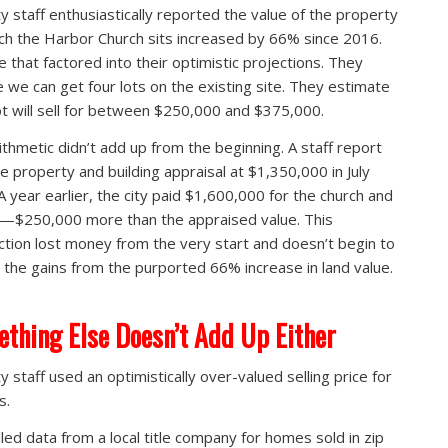
ty staff enthusiastically reported the value of the property
ch the Harbor Church sits increased by 66% since 2016.
 that factored into their optimistic projections. They
e we can get four lots on the existing site. They estimate
ot will sell for between $250,000 and $375,000.
ithmetic didn’t add up from the beginning. A staff report
the property and building appraisal at $1,350,000 in July
A year earlier, the city paid $1,600,000 for the church and
t—$250,000 more than the appraised value. This
ction lost money from the very start and doesn’t begin to
e the gains from the purported 66% increase in land value.
thing Else Doesn’t Add Up Either
y staff used an optimistically over-valued selling price for
s.
led data from a local title company for homes sold in zip