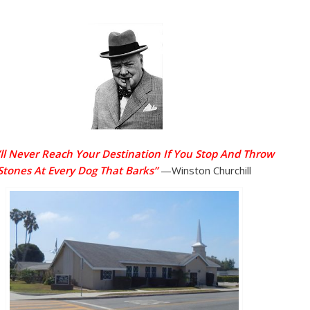
ll Never Reach Your Destination If You Stop And Throw
Stones At Every Dog That Barks”
—Winston Churchill