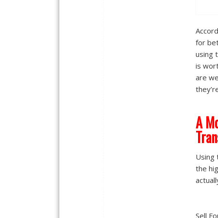
Accord
for be
using 
is wor
are we
they’r
A Mo
Tran
Using 
the hi
actuall
Sell