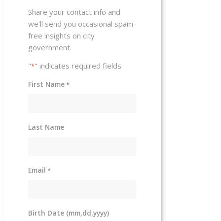
Share your contact info and
we'll send you occasional spam-
free insights on city
government.
"
" indicates required fields
*
First Name
*
Last Name
Email
*
Birth Date (mm,dd,yyyy)