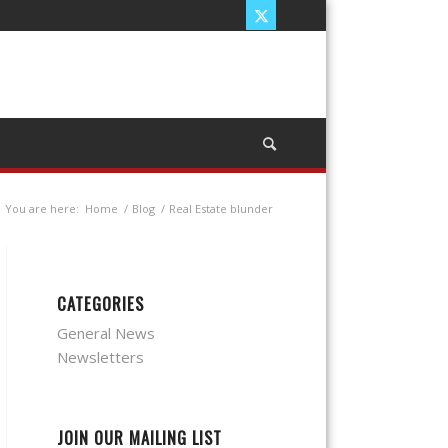
You are here:
Home
/
Blog
/
Real Estate blunder
CATEGORIES
General News
Newsletters
JOIN OUR MAILING LIST