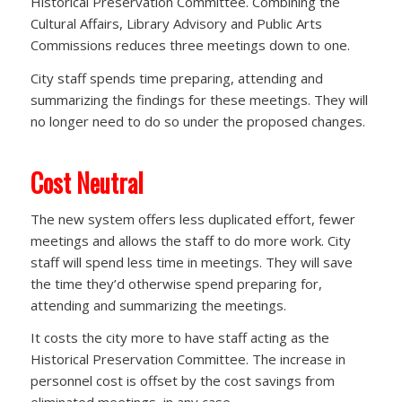
Historical Preservation Committee. Combining the
Cultural Affairs, Library Advisory and Public Arts
Commissions reduces three meetings down to one.
City staff spends time preparing, attending and
summarizing the findings for these meetings. They will
no longer need to do so under the proposed changes.
Cost Neutral
The new system offers less duplicated effort, fewer
meetings and allows the staff to do more work. City
staff will spend less time in meetings. They will save
the time they’d otherwise spend preparing for,
attending and summarizing the meetings.
It costs the city more to have staff acting as the
Historical Preservation Committee. The increase in
personnel cost is offset by the cost savings from