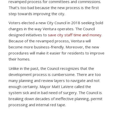
revamped process for committees and commissions.
That’s too bad because the new process is the first
step towards improving the city.
Voters elected a new City Council in 2018 seeking bold
changes in the way Ventura operates. The Council
designed initiatives to
save city staff time and money
.
Because of the revamped process, Ventura will
become more business-friendly. Moreover, the new
procedures will make it easier for residents to improve
their homes.
Unlike in the past, the Council recognizes that the
development process is cumbersome. There are too
many planning and review layers to navigate and not
enough certainty. Mayor Matt LaVere called the
system sick and in bad need of surgery. The Council is
breaking down decades of ineffective planning, permit
processing and internal red tape.