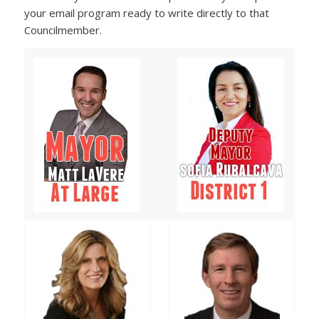
your email program ready to write directly to that
Councilmember.