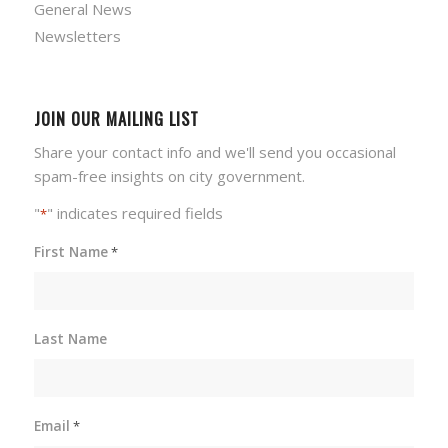
General News
Newsletters
JOIN OUR MAILING LIST
Share your contact info and we'll send you occasional
spam-free insights on city government.
"
" indicates required fields
*
First Name
*
Last Name
Email
*