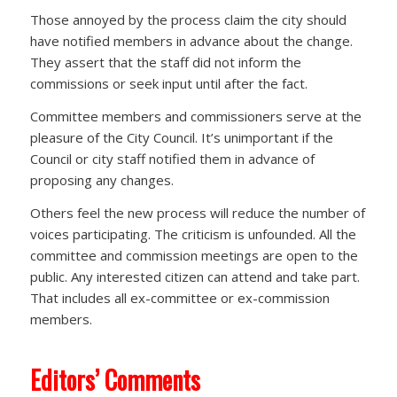
Those annoyed by the process claim the city should
have notified members in advance about the change.
They assert that the staff did not inform the
commissions or seek input until after the fact.
Committee members and commissioners serve at the
pleasure of the City Council. It’s unimportant if the
Council or city staff notified them in advance of
proposing any changes.
Others feel the new process will reduce the number of
voices participating. The criticism is unfounded. All the
committee and commission meetings are open to the
public. Any interested citizen can attend and take part.
That includes all ex-committee or ex-commission
members.
Editors’ Comments