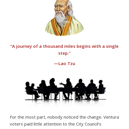
“
A journey of a thousand miles begins with a single
step.”
—Lao Tzu
For the most part, nobody noticed the change. Ventura
voters paid little attention to the City Council’s