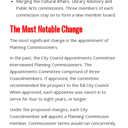
Merging the Cultural Affairs, Library Advisory and
Public Arts commissions. Three members of each
commission stay on to form a nine-member board.
The Most Notable Change
The most significant change is the appointment of
Planning Commissioners.
In the past, the City Council Appointments Committee
interviewed Planning Commissioners. The
Appointments Committee comprised of three
Councilmembers. If approved, the committee
recommended the prospect to the full City Council.
When approved, each appointee was sworn in to
serve for four to eight years, or longer.
Under the proposed changes, each City
Councilmember will appoint a Planning Commission
member. Commissioner terms would run concurrently