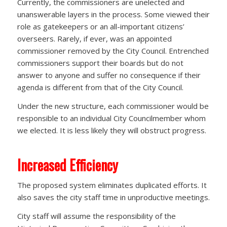
Currently, the commissioners are unelected and
unanswerable layers in the process. Some viewed their
role as gatekeepers or an all-important citizens’
overseers. Rarely, if ever, was an appointed
commissioner removed by the City Council. Entrenched
commissioners support their boards but do not
answer to anyone and suffer no consequence if their
agenda is different from that of the City Council.
Under the new structure, each commissioner would be
responsible to an individual City Councilmember whom
we elected. It is less likely they will obstruct progress.
Increased Efficiency
The proposed system eliminates duplicated efforts. It
also saves the city staff time in unproductive meetings.
City staff will assume the responsibility of the