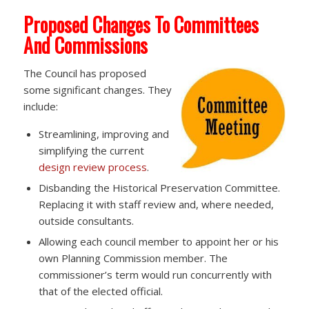
Proposed Changes To Committees
And Commissions
The Council has proposed
some significant changes. They
include:
Streamlining, improving and
simplifying the current
design review process
.
Disbanding the Historical Preservation Committee.
Replacing it with staff review and, where needed,
outside consultants.
Allowing each council member to appoint her or his
own Planning Commission member. The
commissioner’s term would run concurrently with
that of the elected official.