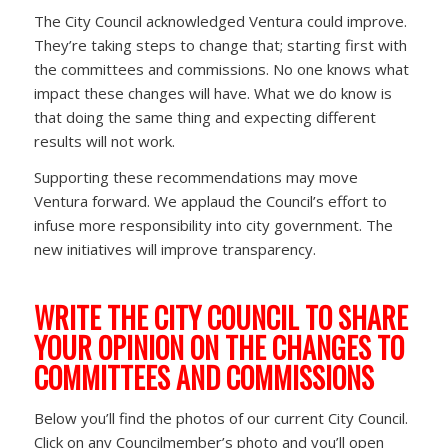
The City Council acknowledged Ventura could improve.
They’re taking steps to change that; starting first with
the committees and commissions. No one knows what
impact these changes will have. What we do know is
that doing the same thing and expecting different
results will not work.
Supporting these recommendations may move
Ventura forward. We applaud the Council’s effort to
infuse more responsibility into city government. The
new initiatives will improve transparency.
WRITE THE CITY COUNCIL TO SHARE
YOUR OPINION ON THE CHANGES TO
COMMITTEES AND COMMISSIONS
Below you’ll find the photos of our current City Council.
Click on any Councilmember’s photo and you’ll open