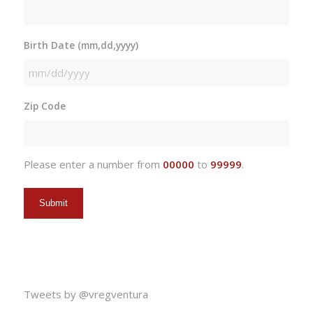
Birth Date (mm,dd,yyyy)
MM
slash
Zip Code
DD
slash
YYYY
Please enter a number from
00000
to
99999
.
Tweets by @vregventura