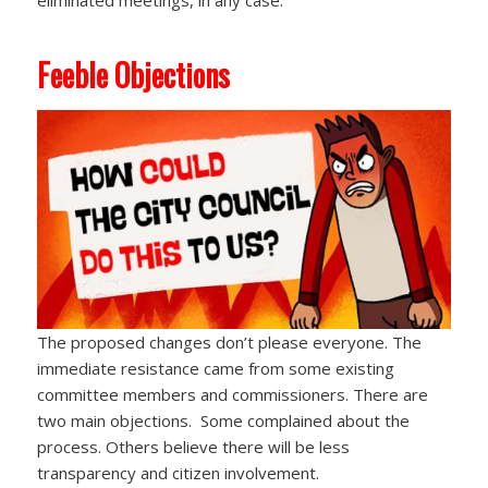
eliminated meetings, in any case.
Feeble Objections
The proposed changes don’t please everyone. The
immediate resistance came from some existing
committee members and commissioners. There are
two main objections. Some complained about the
process. Others believe there will be less
transparency and citizen involvement.