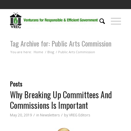
Tag Archive for: Public Arts Commission
You are here:
Home
/
Blog
/
Public Arts Commission
Posts
Why Breaking Up Committees And
Commissions Is Important
/
/
May 20, 2019
in
Newsletters
by
VREG Editors