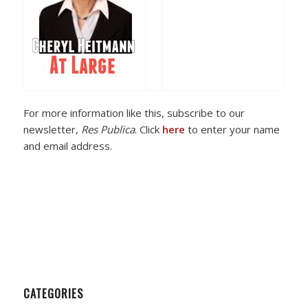
For more information like this, subscribe to our
newsletter,
Res Publica
. Click
here
to enter your name
and email address.
CATEGORIES