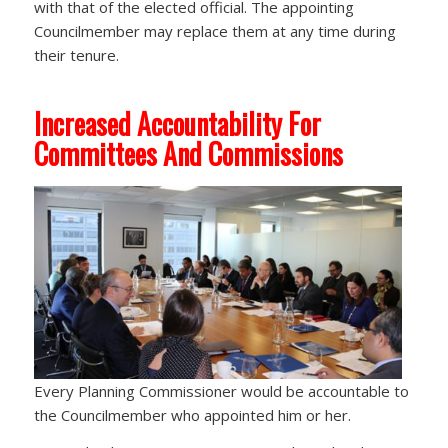
with that of the elected official. The appointing
Councilmember may replace them at any time during
their tenure.
Increased Accountability For
Committees And Commissions
Every Planning Commissioner would be accountable to
the Councilmember who appointed him or her.