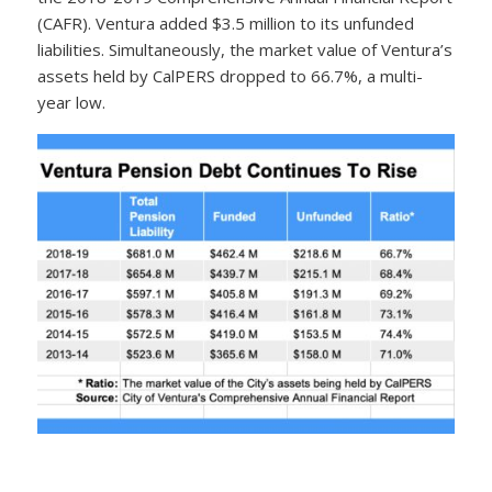
(CAFR). Ventura added $3.5 million to its unfunded
liabilities. Simultaneously, the market value of Ventura’s
assets held by CalPERS dropped to 66.7%, a multi-
year low.