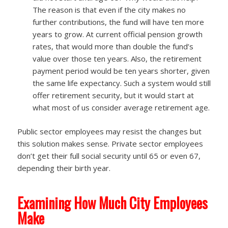
The reason is that even if the city makes no
further contributions, the fund will have ten more
years to grow. At current official pension growth
rates, that would more than double the fund’s
value over those ten years. Also, the retirement
payment period would be ten years shorter, given
the same life expectancy. Such a system would still
offer retirement security, but it would start at
what most of us consider average retirement age.
Public sector employees may resist the changes but
this solution makes sense. Private sector employees
don’t get their full social security until 65 or even 67,
depending their birth year.
Examining How Much City Employees
Make