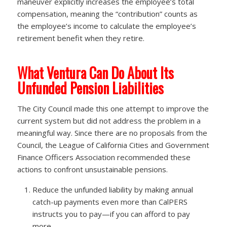
maneuver explicitly increases the employee’s total
compensation, meaning the “contribution” counts as
the employee’s income to calculate the employee’s
retirement benefit when they retire.
What Ventura Can Do About Its
Unfunded Pension Liabilities
The City Council made this one attempt to improve the
current system but did not address the problem in a
meaningful way. Since there are no proposals from the
Council, the League of California Cities and Government
Finance Officers Association recommended these
actions to confront unsustainable pensions.
Reduce the unfunded liability by making annual
catch-up payments even more than CalPERS
instructs you to pay—if you can afford to pay
more.