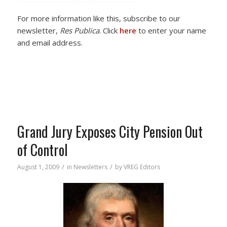
For more information like this, subscribe to our
newsletter,
Res Publica
. Click
here
to enter your name
and email address.
Grand Jury Exposes City Pension Out
of Control
/
/
August 1, 2009
in
Newsletters
by
VREG Editors