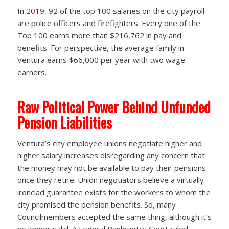
In
2019
, 92 of the top 100 salaries on the city payroll
are police officers and firefighters. Every one of the
Top 100 earns more than $216,762 in pay and
benefits. For perspective, the average family in
Ventura earns $66,000 per year with two wage
earners.
Raw Political Power Behind Unfunded
Pension Liabilities
Ventura’s city employee unions negotiate higher and
higher salary increases disregarding any concern that
the money may not be available to pay their pensions
once they retire. Union negotiators believe a virtually
ironclad guarantee exists for the workers to whom the
city promised the pension benefits. So, many
Councilmembers accepted the same thing, although it’s
no longer valid. A Federal Bankruptcy Court ruled