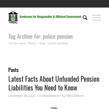
Tag Archive for: police pension
You are here:
Home
/
Blog
/
police pension
Posts
Latest Facts About Unfunded Pension
Liabilities You Need to Know
/
/
December 28, 2020
in
Newsletters
by
VREG Editors