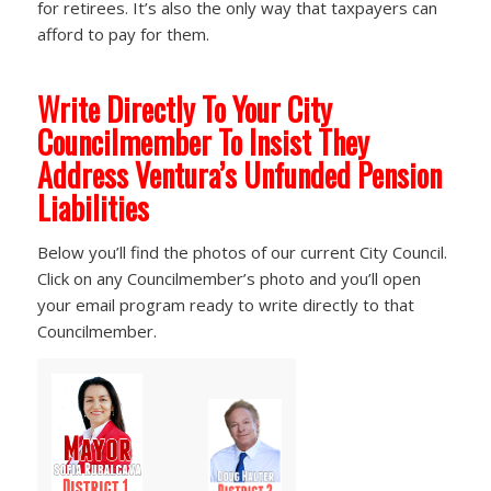
for retirees. It’s also the only way that taxpayers can
afford to pay for them.
Write Directly To Your City
Councilmember To Insist They
Address Ventura’s Unfunded Pension
Liabilities
Below you’ll find the photos of our current City Council.
Click on any Councilmember’s photo and you’ll open
your email program ready to write directly to that
Councilmember.