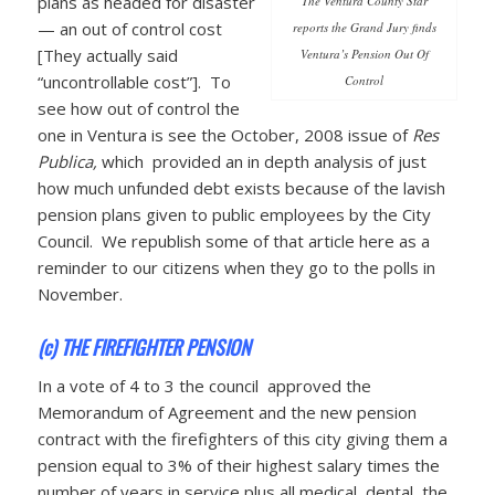
plans as headed for disaster
The Ventura County Star
— an out of control cost
reports the Grand Jury finds
[They actually said
Ventura’s Pension Out Of
“uncontrollable cost”]. To
Control
see how out of control the
one in Ventura is see the October, 2008 issue of
Res
Publica,
which provided an in depth analysis of just
how much unfunded debt exists because of the lavish
pension plans given to public employees by the City
Council. We republish some of that article here as a
reminder to our citizens when they go to the polls in
November.
(c) THE FIREFIGHTER PENSION
In a vote of 4 to 3 the council approved the
Memorandum of Agreement and the new pension
contract with the firefighters of this city giving them a
pension equal to 3% of their highest salary times the
number of years in service plus all medical, dental, the