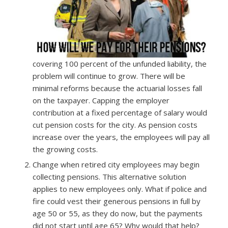
covering 100 percent of the unfunded liability, the
problem will continue to grow. There will be
minimal reforms because the actuarial losses fall
on the taxpayer. Capping the employer
contribution at a fixed percentage of salary would
cut pension costs for the city. As pension costs
increase over the years, the employees will pay all
the growing costs.
Change when retired city employees may begin
collecting pensions. This alternative solution
applies to new employees only. What if police and
fire could vest their generous pensions in full by
age 50 or 55, as they do now, but the payments
did not start until age 65? Why would that help?