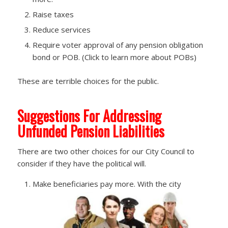
Raise taxes
Reduce services
Require voter approval of any pension obligation
bond or POB. (Click to learn more about POBs)
These are terrible choices for the public.
Suggestions For Addressing
Unfunded Pension Liabilities
There are two other choices for our City Council to
consider if they have the political will.
Make beneficiaries pay more. With the city