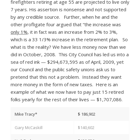
firefighters retiring at age 55 are projected to live only
7 years. His assertion is nonsense and not supported
by any credible source. Further, when he and the
other profligate four argued that “the increase was
only 1%
, it in fact was an increase from 2% to 3%,
which is a 33 1/3% increase in the retirement plan. So
what is the reality? We have less money now than we
did in October, 2008. This City Council has led us into a
sea of red ink — $294,673,595 as of April, 2009, yet
our Council and the public safety unions ask us to
pretend that this not a problem. Instead they want
more money in the form of new taxes. Here is an
example of what we now have to pay just 15 retired
folks yearly for the rest of their lives — $1,707,086.
Mike Tracy*
$ 186,902
Gary McCaskill
$140,602