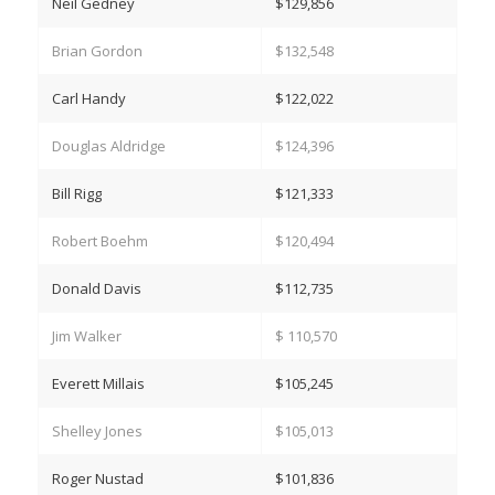
Neil Gedney
$129,856
Brian Gordon
$132,548
Carl Handy
$122,022
Douglas Aldridge
$124,396
Bill Rigg
$121,333
Robert Boehm
$120,494
Donald Davis
$112,735
Jim Walker
$ 110,570
Everett Millais
$105,245
Shelley Jones
$105,013
Roger Nustad
$101,836