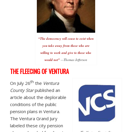
“The democracy will cease to exist when
you take away from those who are
willing to work and give to those who
would not”
—Thomas Jefferson
THE FLEECING OF VENTURA
th
On July 26
the
Ventura
County Star
published an
article about the deplorable
conditions of the public
pension plans in Ventura.
The Ventura Grand Jury
labeled these city pension