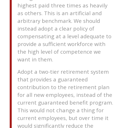
highest paid three times as heavily
as others. This is an artificial and
arbitrary benchmark. We should
instead adopt a clear policy of
compensating at a level adequate to
provide a sufficient workforce with
the high level of competence we
want in them.
Adopt a two-tier retirement system
that provides a guaranteed
contribution to the retirement plan
for all new employees, instead of the
current guaranteed benefit program.
This would not change a thing for
current employees, but over time it
would significantly reduce the