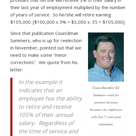
their last year of employment multiplied by the number
of years of service. So he/she will retire earning
$105,000. [$100,000 x 3% = $3,000 x. 35 = $105,000].
Since that publication Councilman
Summers, who is up for reelection
in November, pointed out that we
need to make some “minor
corrections”. We quote from his
letter:
In the example it
Councilmember Ed
indicates that an
Summers voted for
employee has the ability
pension increase
to retire and receive
because city employees
105% of their annual
only live 7 years past
salary. Regardless of
retirement.
the time of service and