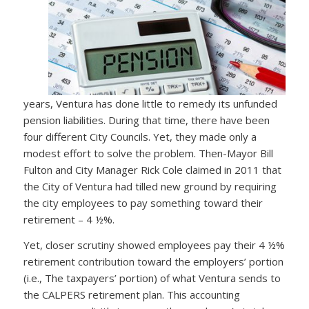
years, Ventura has done little to remedy its unfunded
pension liabilities. During that time, there have been
four different City Councils. Yet, they made only a
modest effort to solve the problem. Then-Mayor Bill
Fulton and City Manager Rick Cole claimed in 2011 that
the City of Ventura had tilled new ground by requiring
the city employees to pay something toward their
retirement – 4 ½%.
Yet, closer scrutiny showed employees pay their 4 ½%
retirement contribution toward the employers’ portion
(i.e., The taxpayers’ portion) of what Ventura sends to
the CALPERS retirement plan. This accounting