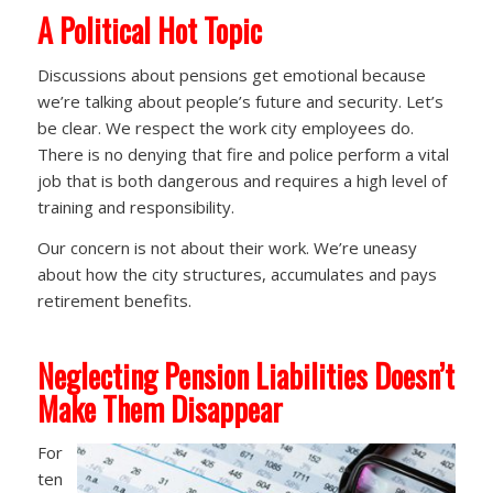
A
Political Hot Topic
Discussions about pensions get emotional because
we’re talking about people’s future and security. Let’s
be clear. We respect the work city employees do.
There is no denying that fire and police perform a vital
job that is both dangerous and requires a high level of
training and responsibility.
Our concern is not about their work. We’re uneasy
about how the city structures, accumulates and pays
retirement benefits.
Neglecting Pension Liabilities Doesn’t
Make Them Disappear
For
ten