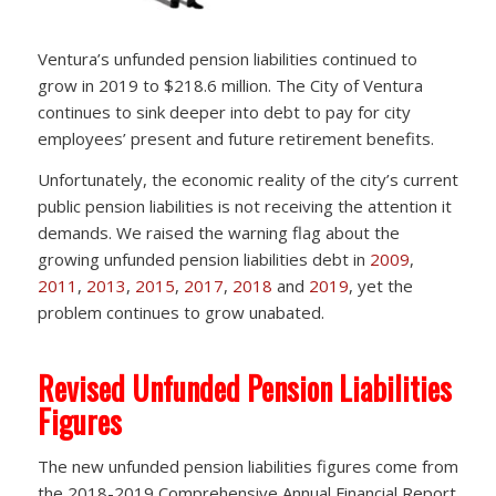
Ventura’s unfunded pension liabilities continued to
grow in 2019 to $218.6 million. The City of Ventura
continues to sink deeper into debt to pay for city
employees’ present and future retirement benefits.
Unfortunately, the economic reality of the city’s current
public pension liabilities is not receiving the attention it
demands. We raised the warning flag about the
growing unfunded pension liabilities debt in
2009
,
2011
,
2013
,
2015
,
2017
,
2018
and
2019
, yet the
problem continues to grow unabated.
Revised Unfunded Pension Liabilities
Figures
The new unfunded pension liabilities figures come from
the 2018-2019 Comprehensive Annual Financial Report