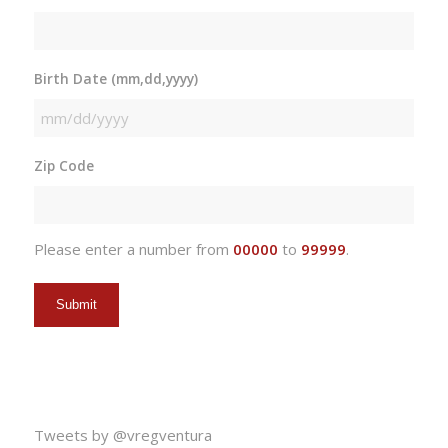
Birth Date (mm,dd,yyyy)
MM
slash
Zip Code
DD
slash
YYYY
Please enter a number from
00000
to
99999
.
Tweets by @vregventura