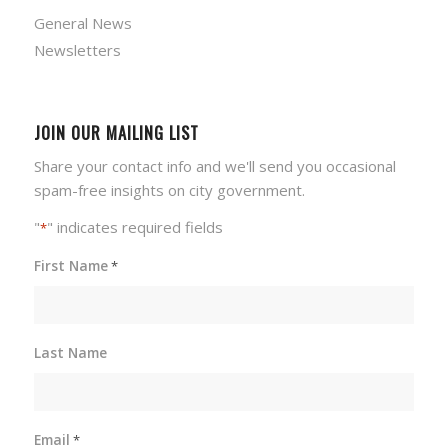
General News
Newsletters
JOIN OUR MAILING LIST
Share your contact info and we'll send you occasional
spam-free insights on city government.
"
" indicates required fields
*
First Name
*
Last Name
Email
*