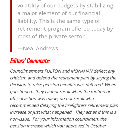
volatility of our budgets by stabilizing
a major element of our financial
liability. This is the same type of
retirement program offered today by
most of the private sector.”
—Neal Andrews
Editors’ Comments:
Councilmembers FULTON and MONAHAN deflect any
criticism and defend the retirement plan by saying the
decision to raise pension benefits was deferred. When
questioned, they cannot recall when the motion or
official action was made, do not recall who
recommended delaying the firefighters retirement plan
increase or just what happened. They act as if this is a
non-issue. For your information councilmen, the
pension increase which you approved in October