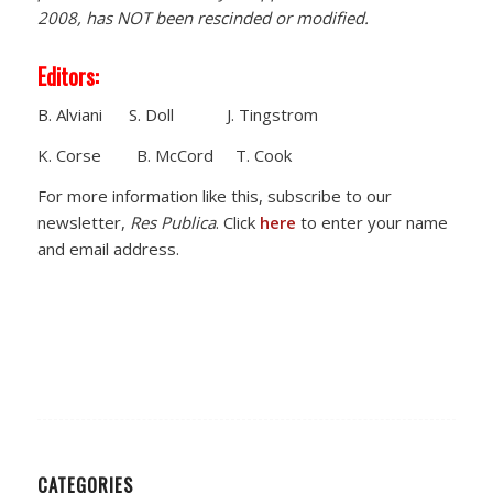
2008, has NOT been rescinded or modified.
Editors:
B. Alviani S. Doll J. Tingstrom
K. Corse B. McCord T. Cook
For more information like this, subscribe to our
newsletter,
Res Publica
. Click
here
to enter your name
and email address.
CATEGORIES