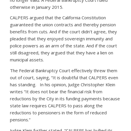
otherwise in January 2015.
CALPERS argued that the California Constitution
guaranteed the union contracts and thereby pension
benefits from cuts. And if the court didn’t agree, they
pleaded that they enjoyed sovereign immunity and
police powers as an arm of the state. And if the court
still disagreed, they argued that they have a lien on
municipal assets.
The Federal Bankruptcy Court effectively threw them
out of court, saying, “It is doubtful that CALPERS even
has standing. In his opinion, Judge Christopher Klein
writes “It does not bear the financial risk from
reductions by the City in its funding payments because
state law requires CALPERS to pass along the
reductions to pensioners in the form of reduced
pensions.”
Judge Klein further stated, “CALPERS has bullied its