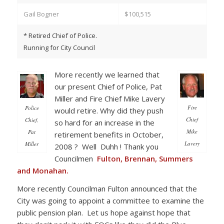
Gail Bogner
$100,515
* Retired Chief of Police.
Running for City Council
More recently we learned that
our present Chief of Police, Pat
Miller and Fire Chief Mike Lavery
Fire
Police
would retire. Why did they push
Chief
Chief,
so hard for an increase in the
Mike
Pat
retirement benefits in October,
Lavery
Miller
2008 ? Well Duhh ! Thank you
Councilmen
Fulton, Brennan, Summers
and Monahan.
More recently Councilman Fulton announced that the
City was going to appoint a committee to examine the
public pension plan. Let us hope against hope that