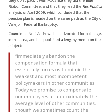
they don’t pack it with FOCs like they did the Blue
Ribbon Committee, and that they read the
Res Publica
analysis of April 2009, which concluded that the
pension plan is headed on the same path as the City of
Vallejo – Federal Bankruptcy.
Councilman Neal Andrews has advocated for a change.
in this area, and has published a lengthy memo on the
subject:
“Immediately abandon the
compensation formula that
essentially forces us to mimic the
weakest and most incompetent
policymakers in other communities.
Today we promise to compensate
our employees at approximately the
average level of other communities,
though we sometimes count the