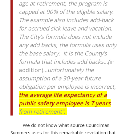
age at retirement, the program is
capped at 90% of the eligible salary.
The example also includes add-back
for accrued sick leave and vacation.
The City’s formula does not include
any add backs, the formula uses only
the base salary. It is the County’s
formula that includes add backs…(
in
addition)
…unfortunately the
assumption of a 30-year future
obligation per employee is incorrect,
the average life expectancy of a
public safety employee is 7 years
from retirement”.
We do not know what source Councilman
Summers uses for this remarkable revelation that