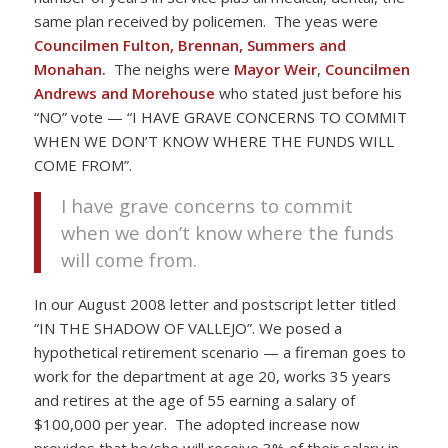
same plan received by policemen. The yeas were
Councilmen Fulton, Brennan, Summers and
Monahan.
The neighs were
Mayor Weir
,
Councilmen
Andrews and Morehouse
who stated just before his
“NO” vote — “I HAVE GRAVE CONCERNS TO COMMIT
WHEN WE DON’T KNOW WHERE THE FUNDS WILL
COME FROM”.
I have grave concerns to commit
when we don’t know where the funds
will come from.
In our August 2008 letter and postscript letter titled
“IN THE SHADOW OF VALLEJO”. We posed a
hypothetical retirement scenario — a fireman goes to
work for the department at age 20, works 35 years
and retires at the age of 55 earning a salary of
$100,000 per year. The adopted increase now
provides that he/she will receive 3% of their salary in