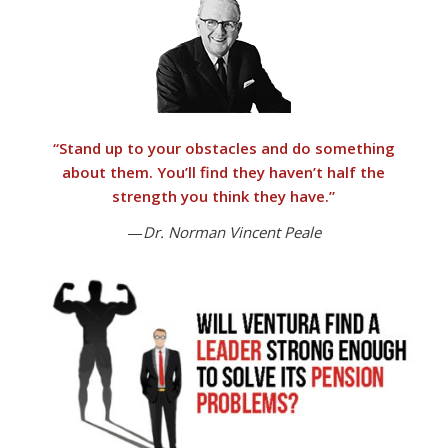
“
Stand up to your obstacles and do something
about them.
You’ll find they haven’t half the
strength you think they have.”
—
Dr. Norman Vincent Peale