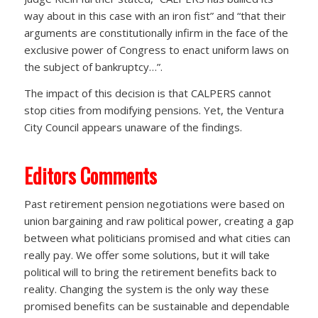
way about in this case with an iron fist” and “that their
arguments are constitutionally infirm in the face of the
exclusive power of Congress to enact uniform laws on
the subject of bankruptcy…”.
The impact of this decision is that CALPERS cannot
stop cities from modifying pensions. Yet, the Ventura
City Council appears unaware of the findings.
Editors Comments
Past retirement pension negotiations were based on
union bargaining and raw political power, creating a gap
between what politicians promised and what cities can
really pay. We offer some solutions, but it will take
political will to bring the retirement benefits back to
reality. Changing the system is the only way these
promised benefits can be sustainable and dependable