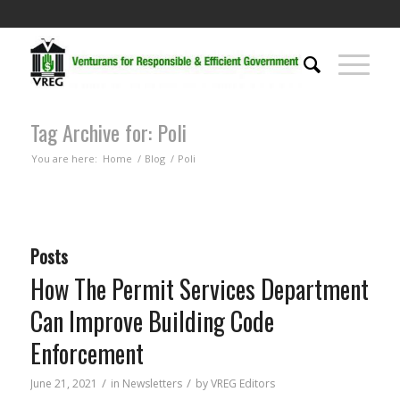
Tag Archive for: Poli
You are here:
Home
/
Blog
/
Poli
Posts
How The Permit Services Department
Can Improve Building Code
Enforcement
/
/
June 21, 2021
in
Newsletters
by
VREG Editors