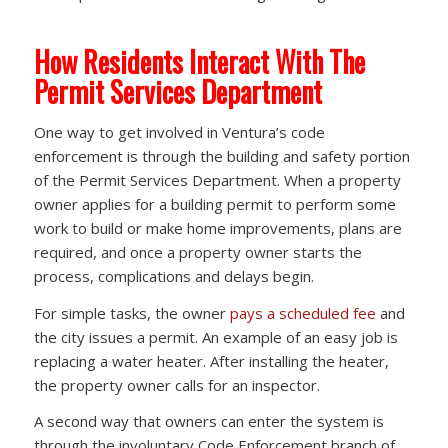
How Residents Interact With The
Permit Services Department
One way to get involved in Ventura’s code
enforcement is through the building and safety portion
of the Permit Services Department. When a property
owner applies for a building permit to perform some
work to build or make home improvements, plans are
required, and once a property owner starts the
process, complications and delays begin.
For simple tasks, the owner
pays a scheduled fee
and
the city issues a permit. An example of an easy job is
replacing a water heater. After installing the heater,
the property owner calls for an inspector.
A second way that owners can enter the system is
through the involuntary Code Enforcement branch of