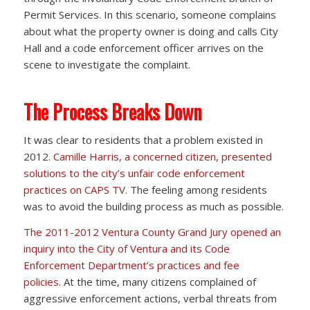
Permit Services. In this scenario, someone complains
about what the property owner is doing and calls City
Hall and a code enforcement officer arrives on the
scene to investigate the complaint.
The Process Breaks Down
It was clear to residents that a problem existed in
2012.
Camille Harris, a concerned citizen, presented
solutions to the city’s unfair code enforcement
practices on CAPS TV
. The feeling among residents
was to avoid the building process as much as possible.
The 2011-2012 Ventura County Grand Jury opened an
inquiry into the City of Ventura and its Code
Enforcement Department’s practices and fee
policies.
At the time, many citizens complained of
aggressive enforcement actions, verbal threats from