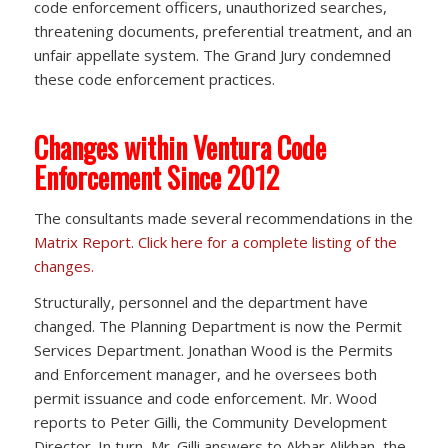
code enforcement officers, unauthorized searches,
threatening documents, preferential treatment, and an
unfair appellate system. The Grand Jury condemned
these code enforcement practices.
Changes within Ventura Code
Enforcement Since 2012
The consultants made several recommendations in the
Matrix Report
.
Click here for a complete listing of the
changes.
Structurally, personnel and the department have
changed. The Planning Department is now the Permit
Services Department. Jonathan Wood is the Permits
and Enforcement manager, and he oversees both
permit issuance and code enforcement. Mr. Wood
reports to Peter Gilli, the Community Development
Director. In turn, Mr. Gilli answers to Akbar Alikhan, the