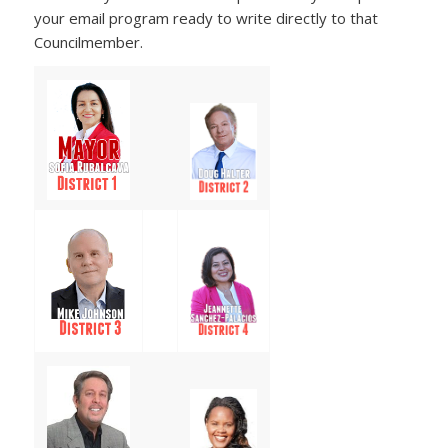
your email program ready to write directly to that
Councilmember.