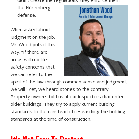
the Nüremberg
defense.
When asked about
judgment on the job,
Mr. Wood puts it this
way. “If there are
areas with no life
safety concerns that
we can refer to the
spirit of the law through common sense and judgment,
we will.” Yet, we heard stories to the contrary.
Property owners told us about inspectors that enter
older buildings. They try to apply current building
standards to them instead of researching the building
standards at the time of construction.