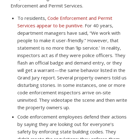
Enforcement and Permit Services.
To residents,
Code Enforcement and Permit
Services appear to be punitive.
For 40 years,
department managers have said, “We work with
people to make it user-friendly.” However, that
statement is no more than ‘lip service.’ In reality,
inspectors act as if they were police officers. They
flash an official badge and demand entry, or they
will get a warrant—the same behavior listed in the
Grand Jury report. Several property owners told us
disturbing stories. In some instances, one or more
code enforcement inspectors arrive on-site
uninvited. They videotape the scene and then write
the property owners up.
Code enforcement employees defend their actions
by saying they are looking out for everyone’s
safety by enforcing state building codes. They
didn’t create the regulations; they enforce them—