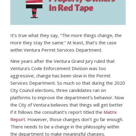
It’s true what they say, “The more things change, the
more they stay the same.” At least, that’s the case
within Ventura Permit Services Department.
Nine years after the Ventura Grand Jury ruled that
Ventura’s Code Enforcement Division was too
aggressive, change has been slow in the Permit
Services Department. So much so that during the 2020
City Council elections, three candidates ran on
platforms to improve the department’s behavior. Now
the City of Ventura believes that things will get better
if it follows the consultant’s report titled the
Matrix
Report
. However, those changes don’t go far enough.
There needs to be a change in the philosophy within
the department to make meaningful changes.