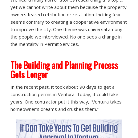
yet we cannot write about them because the property
owners feared retribution or retaliation. Inciting fear
seems contrary to creating a cooperative environment
to improve the city. One theme was universal among
the people we interviewed. No one sees a change in
the mentality in Permit Services.
The Building and Planning Process
Gets Longer
In the recent past, it took about 90 days to get a
construction permit in Ventura. Today, it could take
years. One contractor put it this way, “Ventura takes
homeowner’s dreams and crushes them.”