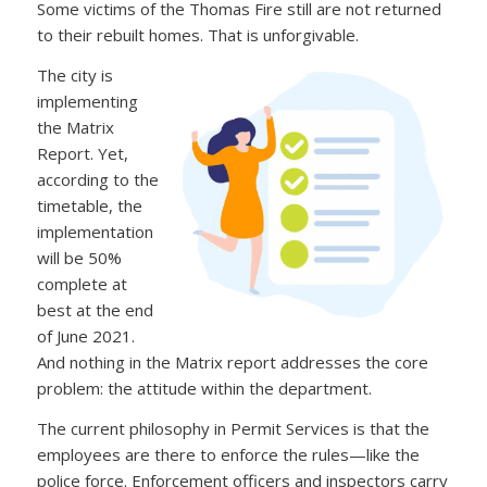
Some victims of the Thomas Fire still are not returned
to their rebuilt homes. That is unforgivable.
The city is
implementing
the Matrix
Report. Yet,
according to the
timetable, the
implementation
will be 50%
complete at
best at the end
of June 2021.
And nothing in the Matrix report addresses the core
problem: the attitude within the department.
The current philosophy in Permit Services is that the
employees are there to enforce the rules—like the
police force. Enforcement officers and inspectors carry