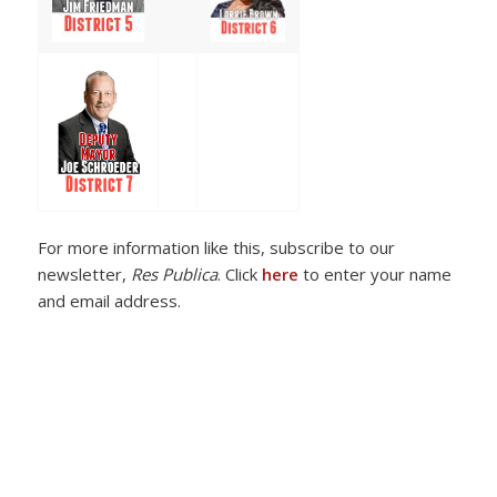
For more information like this, subscribe to our
newsletter,
Res Publica
. Click
here
to enter your name
and email address.