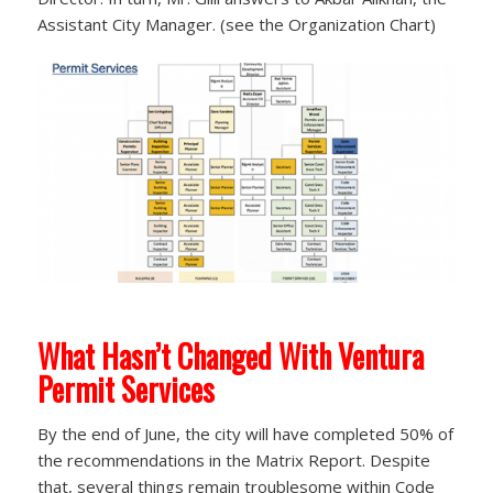
Assistant City Manager. (see the Organization Chart)
What Hasn’t Changed With Ventura
Permit Services
By the end of June, the city will have completed 50% of
the recommendations in the Matrix Report. Despite
that, several things remain troublesome within Code