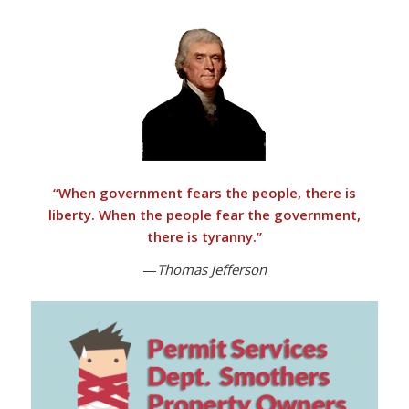
“
When government fears the people, there is
liberty. When the people fear the government,
there is tyranny
.”
—
Thomas Jefferson