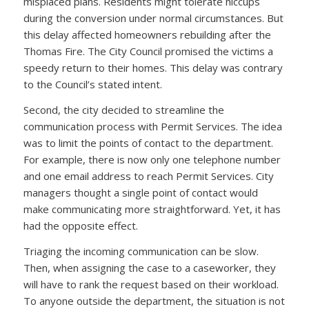
misplaced plans. Residents might tolerate hiccups
during the conversion under normal circumstances. But
this delay affected homeowners rebuilding after the
Thomas Fire. The City Council promised the victims a
speedy return to their homes. This delay was contrary
to the Council’s stated intent.
Second, the city decided to streamline the
communication process with Permit Services. The idea
was to limit the points of contact to the department.
For example, there is now only one telephone number
and one email address to reach Permit Services. City
managers thought a single point of contact would
make communicating more straightforward. Yet, it has
had the opposite effect.
Triaging the incoming communication can be slow.
Then, when assigning the case to a caseworker, they
will have to rank the request based on their workload.
To anyone outside the department, the situation is not