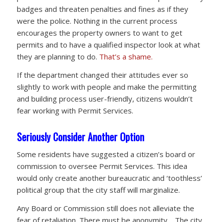
badges and threaten penalties and fines as if they
were the police. Nothing in the current process
encourages the property owners to want to get
permits and to have a qualified inspector look at what
they are planning to do.
That’s a shame.
If the department changed their attitudes ever so
slightly to work with people and make the permitting
and building process user-friendly, citizens wouldn’t
fear working with Permit Services.
Seriously Consider Another Option
Some residents have suggested a citizen’s board or
commission to oversee Permit Services. This idea
would only create another bureaucratic and ‘toothless’
political group that the city staff will marginalize.
Any Board or Commission still does not alleviate the
fear of retaliation. There must be anonymity. The city