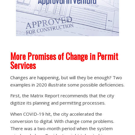
More Promises of Change in Permit
Services
Changes are happening, but will they be enough? Two
examples in 2020 illustrate some possible deficiencies.
First, the Matrix Report recommends that the city
digitize its planning and permitting processes.
When COVID-19 hit, the city accelerated the
conversion to digital. With change come problems.
There was a two-month period when the system