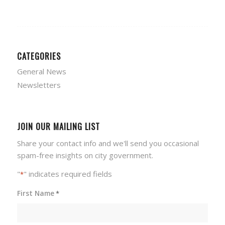
CATEGORIES
General News
Newsletters
JOIN OUR MAILING LIST
Share your contact info and we'll send you occasional
spam-free insights on city government.
"
" indicates required fields
*
First Name
*