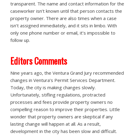
transparent. The name and contact information for the
caseworker isn’t known until that person contacts the
property owner. There are also times when a case
isn’t assigned immediately, and it sits in limbo. With
only one phone number or email, it’s impossible to
follow up.
Editors Comments
Nine years ago, the Ventura Grand Jury recommended
changes in Ventura’s Permit Services Department.
Today, the city is making changes slowly.
Unfortunately, stifling regulations, protracted
processes and fees provide property owners no
compelling reason to improve their properties. Little
wonder that property owners are skeptical if any
lasting change will happen at all. As a result,
development in the city has been slow and difficult.