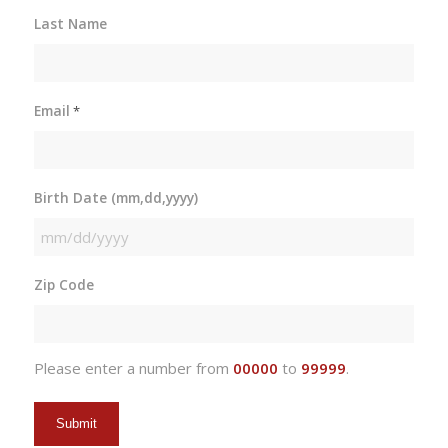
Last Name
Email
*
Birth Date (mm,dd,yyyy)
MM
slash
Zip Code
DD
slash
YYYY
Please enter a number from
00000
to
99999
.