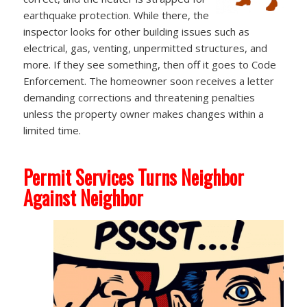
earthquake protection. While there, the
inspector looks for other building issues such as
electrical, gas, venting, unpermitted structures, and
more. If they see something, then off it goes to Code
Enforcement. The homeowner soon receives a letter
demanding corrections and threatening penalties
unless the property owner makes changes within a
limited time.
Permit Services Turns Neighbor
Against Neighbor