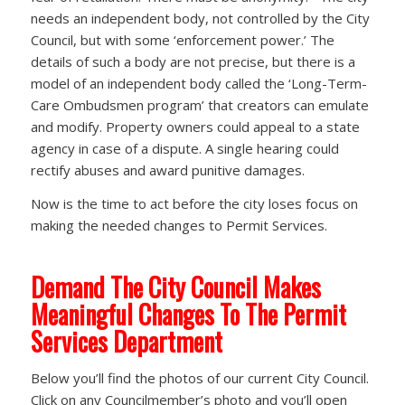
needs an independent body, not controlled by the City
Council, but with some ‘enforcement power.’ The
details of such a body are not precise, but there is a
model of an independent body called the ‘Long-Term-
Care Ombudsmen program’ that creators can emulate
and modify. Property owners could appeal to a state
agency in case of a dispute. A single hearing could
rectify abuses and award punitive damages.
Now is the time to act before the city loses focus on
making the needed changes to Permit Services.
Demand The City Council Makes
Meaningful Changes To The Permit
Services Department
Below you’ll find the photos of our current City Council.
Click on any Councilmember’s photo and you’ll open