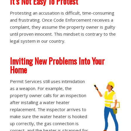
It’s Not Easy To Protest
Protesting an accusation is difficult, time-consuming
and frustrating. Once Code Enforcement receives a
complaint, they assume the property owner is guilty
until proven innocent. This mindset is contrary to the
legal system in our country.
Inviting New Problems Into Your
Home
Permit Services still uses intimidation
as a weapon. For example, the
property owner calls for an inspection
after installing a water heater
replacement. The inspector arrives to
make sure the water heater is hooked
up correctly, the gas connection is
correct, and the heater is strapped for