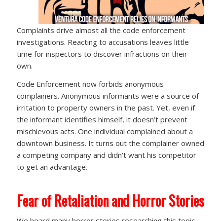
Complaints drive almost all the code enforcement
investigations. Reacting to accusations leaves little
time for inspectors to discover infractions on their
own.
Code Enforcement now forbids anonymous
complainers. Anonymous informants were a source of
irritation to property owners in the past. Yet, even if
the informant identifies himself, it doesn’t prevent
mischievous acts. One individual complained about a
downtown business. It turns out the complainer owned
a competing company and didn’t want his competitor
to get an advantage.
Fear of Retaliation and Horror Stories
We heard many horror stories researching this topic,