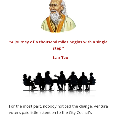
“
A journey of a thousand miles begins with a single
step.”
—Lao Tzu
For the most part, nobody noticed the change. Ventura
voters paid little attention to the City Council’s