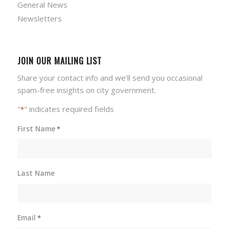
General News
Newsletters
JOIN OUR MAILING LIST
Share your contact info and we'll send you occasional
spam-free insights on city government.
"
" indicates required fields
*
First Name
*
Last Name
Email
*