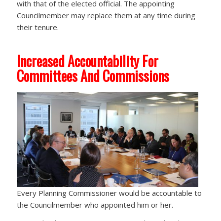
with that of the elected official. The appointing
Councilmember may replace them at any time during
their tenure.
Increased Accountability For
Committees And Commissions
Every Planning Commissioner would be accountable to
the Councilmember who appointed him or her.