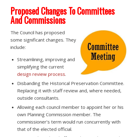
Proposed Changes To Committees
And Commissions
The Council has proposed
some significant changes. They
include:
Streamlining, improving and
simplifying the current
design review process
.
Disbanding the Historical Preservation Committee.
Replacing it with staff review and, where needed,
outside consultants.
Allowing each council member to appoint her or his
own Planning Commission member. The
commissioner’s term would run concurrently with
that of the elected official.