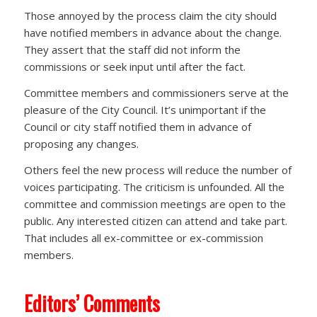
Those annoyed by the process claim the city should
have notified members in advance about the change.
They assert that the staff did not inform the
commissions or seek input until after the fact.
Committee members and commissioners serve at the
pleasure of the City Council. It’s unimportant if the
Council or city staff notified them in advance of
proposing any changes.
Others feel the new process will reduce the number of
voices participating. The criticism is unfounded. All the
committee and commission meetings are open to the
public. Any interested citizen can attend and take part.
That includes all ex-committee or ex-commission
members.
Editors’ Comments