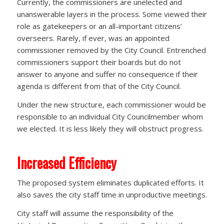
Currently, the commissioners are unelected and
unanswerable layers in the process. Some viewed their
role as gatekeepers or an all-important citizens’
overseers. Rarely, if ever, was an appointed
commissioner removed by the City Council. Entrenched
commissioners support their boards but do not
answer to anyone and suffer no consequence if their
agenda is different from that of the City Council.
Under the new structure, each commissioner would be
responsible to an individual City Councilmember whom
we elected. It is less likely they will obstruct progress.
Increased Efficiency
The proposed system eliminates duplicated efforts. It
also saves the city staff time in unproductive meetings.
City staff will assume the responsibility of the