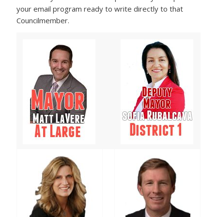
your email program ready to write directly to that
Councilmember.