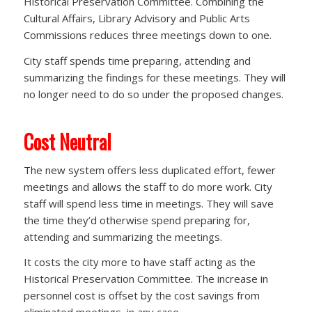
Historical Preservation Committee. Combining the
Cultural Affairs, Library Advisory and Public Arts
Commissions reduces three meetings down to one.
City staff spends time preparing, attending and
summarizing the findings for these meetings. They will
no longer need to do so under the proposed changes.
Cost Neutral
The new system offers less duplicated effort, fewer
meetings and allows the staff to do more work. City
staff will spend less time in meetings. They will save
the time they’d otherwise spend preparing for,
attending and summarizing the meetings.
It costs the city more to have staff acting as the
Historical Preservation Committee. The increase in
personnel cost is offset by the cost savings from