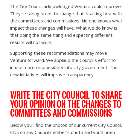
The City Council acknowledged Ventura could improve.
They’re taking steps to change that; starting first with
the committees and commissions. No one knows what
impact these changes will have. What we do know is
that doing the same thing and expecting different
results will not work.
Supporting these recommendations may move
Ventura forward. We applaud the Council’s effort to
infuse more responsibility into city government. The
new initiatives will improve transparency.
WRITE THE CITY COUNCIL TO SHARE
YOUR OPINION ON THE CHANGES TO
COMMITTEES AND COMMISSIONS
Below you’ll find the photos of our current City Council.
Click on any Councilmember’s photo and you’ll open