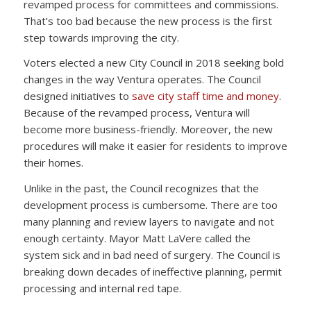
revamped process for committees and commissions.
That’s too bad because the new process is the first
step towards improving the city.
Voters elected a new City Council in 2018 seeking bold
changes in the way Ventura operates. The Council
designed initiatives to
save city staff time and money
.
Because of the revamped process, Ventura will
become more business-friendly. Moreover, the new
procedures will make it easier for residents to improve
their homes.
Unlike in the past, the Council recognizes that the
development process is cumbersome. There are too
many planning and review layers to navigate and not
enough certainty. Mayor Matt LaVere called the
system sick and in bad need of surgery. The Council is
breaking down decades of ineffective planning, permit
processing and internal red tape.