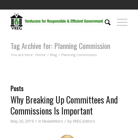
Tag Archive for: Planning Commission
You are here:
Home
/
Blog
/
Planning Commission
Posts
Why Breaking Up Committees And
Commissions Is Important
/
/
May 20, 2019
in
Newsletters
by
VREG Editors