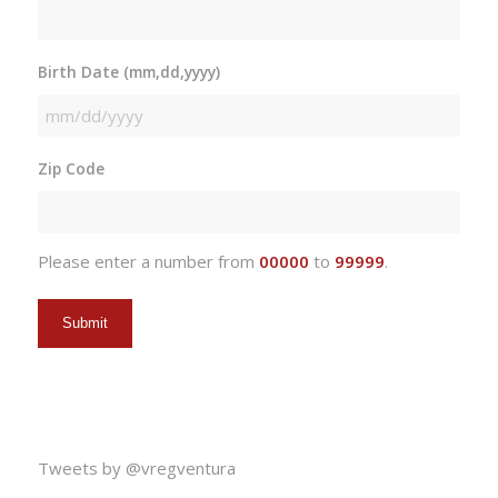
Birth Date (mm,dd,yyyy)
MM
slash
Zip Code
DD
slash
YYYY
Please enter a number from
00000
to
99999
.
Tweets by @vregventura