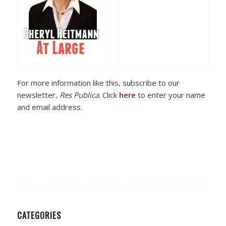
For more information like this, subscribe to our
newsletter,
Res Publica
. Click
here
to enter your name
and email address.
CATEGORIES