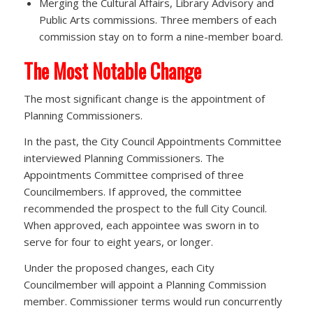
Merging the Cultural Affairs, Library Advisory and
Public Arts commissions. Three members of each
commission stay on to form a nine-member board.
The Most Notable Change
The most significant change is the appointment of
Planning Commissioners.
In the past, the City Council Appointments Committee
interviewed Planning Commissioners. The
Appointments Committee comprised of three
Councilmembers. If approved, the committee
recommended the prospect to the full City Council.
When approved, each appointee was sworn in to
serve for four to eight years, or longer.
Under the proposed changes, each City
Councilmember will appoint a Planning Commission
member. Commissioner terms would run concurrently