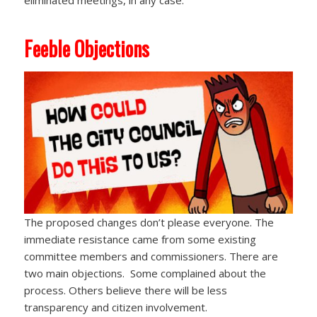
eliminated meetings, in any case.
Feeble Objections
The proposed changes don’t please everyone. The
immediate resistance came from some existing
committee members and commissioners. There are
two main objections. Some complained about the
process. Others believe there will be less
transparency and citizen involvement.