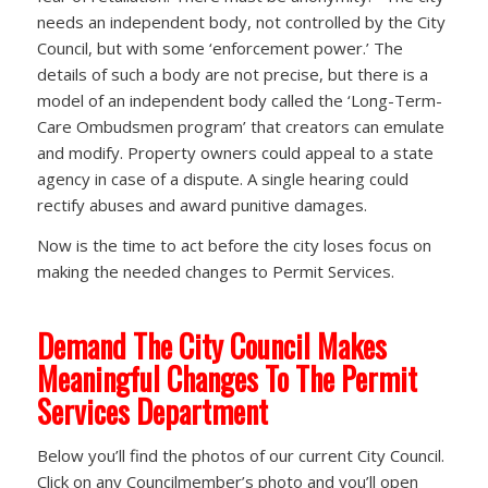
needs an independent body, not controlled by the City
Council, but with some ‘enforcement power.’ The
details of such a body are not precise, but there is a
model of an independent body called the ‘Long-Term-
Care Ombudsmen program’ that creators can emulate
and modify. Property owners could appeal to a state
agency in case of a dispute. A single hearing could
rectify abuses and award punitive damages.
Now is the time to act before the city loses focus on
making the needed changes to Permit Services.
Demand The City Council Makes
Meaningful Changes To The Permit
Services Department
Below you’ll find the photos of our current City Council.
Click on any Councilmember’s photo and you’ll open