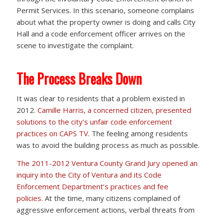
Permit Services. In this scenario, someone complains
about what the property owner is doing and calls City
Hall and a code enforcement officer arrives on the
scene to investigate the complaint.
The Process Breaks Down
It was clear to residents that a problem existed in
2012.
Camille Harris, a concerned citizen, presented
solutions to the city’s unfair code enforcement
practices on CAPS TV
. The feeling among residents
was to avoid the building process as much as possible.
The 2011-2012 Ventura County Grand Jury opened an
inquiry into the City of Ventura and its Code
Enforcement Department’s practices and fee
policies.
At the time, many citizens complained of
aggressive enforcement actions, verbal threats from