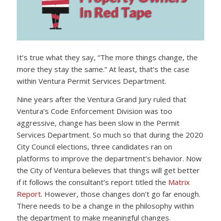
It’s true what they say, “The more things change, the
more they stay the same.” At least, that’s the case
within Ventura Permit Services Department.
Nine years after the Ventura Grand Jury ruled that
Ventura’s Code Enforcement Division was too
aggressive, change has been slow in the Permit
Services Department. So much so that during the 2020
City Council elections, three candidates ran on
platforms to improve the department’s behavior. Now
the City of Ventura believes that things will get better
if it follows the consultant’s report titled the
Matrix
Report
. However, those changes don’t go far enough.
There needs to be a change in the philosophy within
the department to make meaningful changes.