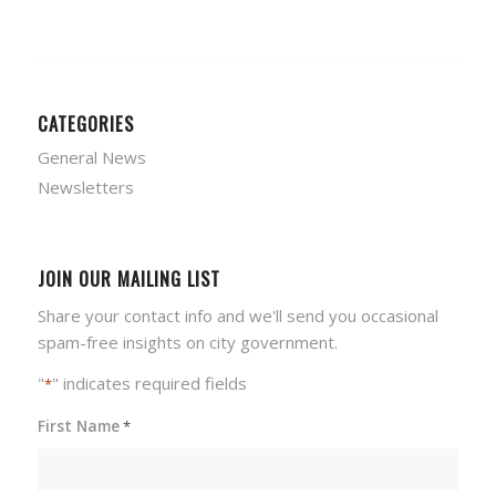
CATEGORIES
General News
Newsletters
JOIN OUR MAILING LIST
Share your contact info and we'll send you occasional
spam-free insights on city government.
"
" indicates required fields
*
First Name
*