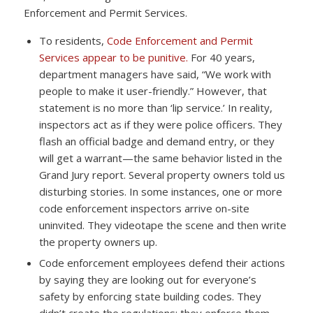
Enforcement and Permit Services.
To residents,
Code Enforcement and Permit
Services appear to be punitive.
For 40 years,
department managers have said, “We work with
people to make it user-friendly.” However, that
statement is no more than ‘lip service.’ In reality,
inspectors act as if they were police officers. They
flash an official badge and demand entry, or they
will get a warrant—the same behavior listed in the
Grand Jury report. Several property owners told us
disturbing stories. In some instances, one or more
code enforcement inspectors arrive on-site
uninvited. They videotape the scene and then write
the property owners up.
Code enforcement employees defend their actions
by saying they are looking out for everyone’s
safety by enforcing state building codes. They
didn’t create the regulations; they enforce them—