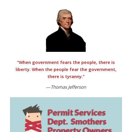
“
When government fears the people, there is
liberty. When the people fear the government,
there is tyranny
.”
—
Thomas Jefferson