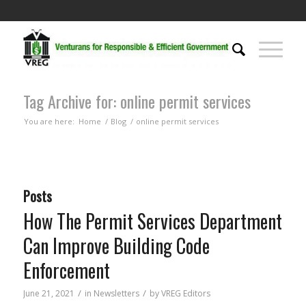
Tag Archive for: online permit services
You are here:
Home
/
Blog
/
online permit services
Posts
How The Permit Services Department
Can Improve Building Code
Enforcement
/
/
June 21, 2021
in
Newsletters
by
VREG Editors