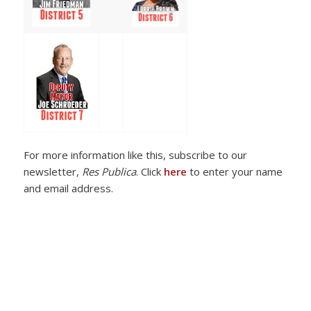
For more information like this, subscribe to our
newsletter,
Res Publica
. Click
here
to enter your name
and email address.