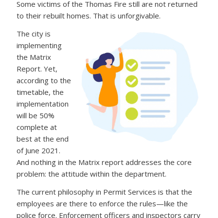
Some victims of the Thomas Fire still are not returned
to their rebuilt homes. That is unforgivable.
The city is
implementing
the Matrix
Report. Yet,
according to the
timetable, the
implementation
will be 50%
complete at
best at the end
of June 2021.
And nothing in the Matrix report addresses the core
problem: the attitude within the department.
The current philosophy in Permit Services is that the
employees are there to enforce the rules—like the
police force. Enforcement officers and inspectors carry