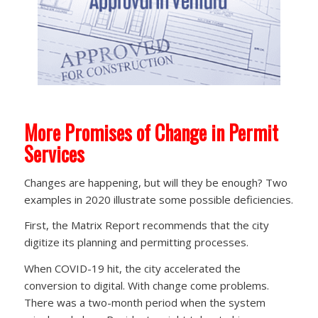
More Promises of Change in Permit
Services
Changes are happening, but will they be enough? Two
examples in 2020 illustrate some possible deficiencies.
First, the Matrix Report recommends that the city
digitize its planning and permitting processes.
When COVID-19 hit, the city accelerated the
conversion to digital. With change come problems.
There was a two-month period when the system