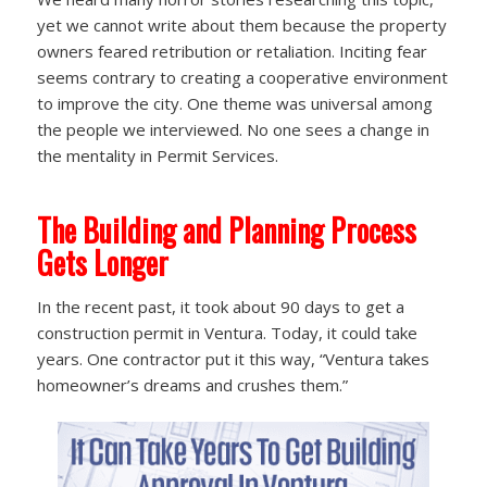
yet we cannot write about them because the property
owners feared retribution or retaliation. Inciting fear
seems contrary to creating a cooperative environment
to improve the city. One theme was universal among
the people we interviewed. No one sees a change in
the mentality in Permit Services.
The Building and Planning Process
Gets Longer
In the recent past, it took about 90 days to get a
construction permit in Ventura. Today, it could take
years. One contractor put it this way, “Ventura takes
homeowner’s dreams and crushes them.”