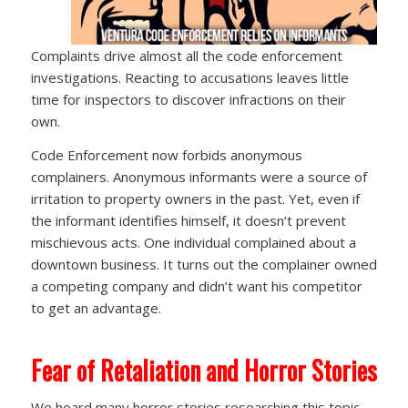
Complaints drive almost all the code enforcement
investigations. Reacting to accusations leaves little
time for inspectors to discover infractions on their
own.
Code Enforcement now forbids anonymous
complainers. Anonymous informants were a source of
irritation to property owners in the past. Yet, even if
the informant identifies himself, it doesn’t prevent
mischievous acts. One individual complained about a
downtown business. It turns out the complainer owned
a competing company and didn’t want his competitor
to get an advantage.
Fear of Retaliation and Horror Stories
We heard many horror stories researching this topic,