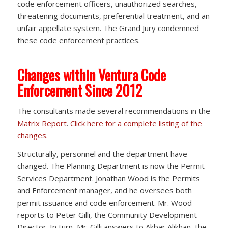
code enforcement officers, unauthorized searches,
threatening documents, preferential treatment, and an
unfair appellate system. The Grand Jury condemned
these code enforcement practices.
Changes within Ventura Code
Enforcement Since 2012
The consultants made several recommendations in the
Matrix Report
.
Click here for a complete listing of the
changes.
Structurally, personnel and the department have
changed. The Planning Department is now the Permit
Services Department. Jonathan Wood is the Permits
and Enforcement manager, and he oversees both
permit issuance and code enforcement. Mr. Wood
reports to Peter Gilli, the Community Development
Director. In turn, Mr. Gilli answers to Akbar Alikhan, the