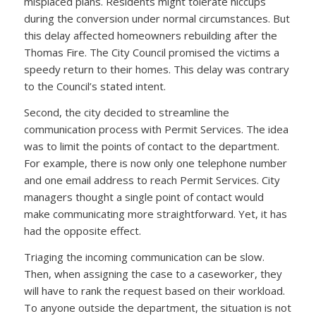
misplaced plans. Residents might tolerate hiccups
during the conversion under normal circumstances. But
this delay affected homeowners rebuilding after the
Thomas Fire. The City Council promised the victims a
speedy return to their homes. This delay was contrary
to the Council’s stated intent.
Second, the city decided to streamline the
communication process with Permit Services. The idea
was to limit the points of contact to the department.
For example, there is now only one telephone number
and one email address to reach Permit Services. City
managers thought a single point of contact would
make communicating more straightforward. Yet, it has
had the opposite effect.
Triaging the incoming communication can be slow.
Then, when assigning the case to a caseworker, they
will have to rank the request based on their workload.
To anyone outside the department, the situation is not