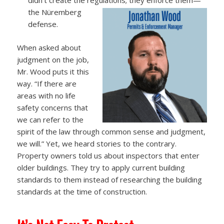
the Nüremberg
defense.
When asked about
judgment on the job,
Mr. Wood puts it this
way. “If there are
areas with no life
safety concerns that
we can refer to the
spirit of the law through common sense and judgment,
we will.” Yet, we heard stories to the contrary.
Property owners told us about inspectors that enter
older buildings. They try to apply current building
standards to them instead of researching the building
standards at the time of construction.