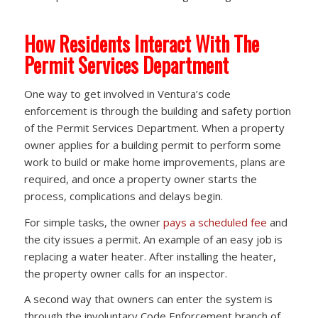
How Residents Interact With The
Permit Services Department
One way to get involved in Ventura’s code
enforcement is through the building and safety portion
of the Permit Services Department. When a property
owner applies for a building permit to perform some
work to build or make home improvements, plans are
required, and once a property owner starts the
process, complications and delays begin.
For simple tasks, the owner
pays a scheduled fee
and
the city issues a permit. An example of an easy job is
replacing a water heater. After installing the heater,
the property owner calls for an inspector.
A second way that owners can enter the system is
through the involuntary Code Enforcement branch of