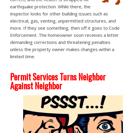
earthquake protection. While there, the
inspector looks for other building issues such as
electrical, gas, venting, unpermitted structures, and
more. If they see something, then off it goes to Code
Enforcement. The homeowner soon receives a letter
demanding corrections and threatening penalties
unless the property owner makes changes within a
limited time.
Permit Services Turns Neighbor
Against Neighbor