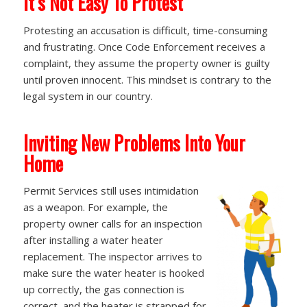
It’s Not Easy To Protest
Protesting an accusation is difficult, time-consuming
and frustrating. Once Code Enforcement receives a
complaint, they assume the property owner is guilty
until proven innocent. This mindset is contrary to the
legal system in our country.
Inviting New Problems Into Your
Home
Permit Services still uses intimidation
as a weapon. For example, the
property owner calls for an inspection
after installing a water heater
replacement. The inspector arrives to
make sure the water heater is hooked
up correctly, the gas connection is
correct, and the heater is strapped for