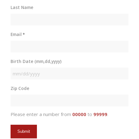
Last Name
Email
*
Birth Date (mm,dd,yyyy)
MM
slash
Zip Code
DD
slash
YYYY
Please enter a number from
00000
to
99999
.