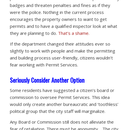
badges and threaten penalties and fines as if they
were the police. Nothing in the current process
encourages the property owners to want to get
permits and to have a qualified inspector look at what
they are planning to do.
That’s a shame.
If the department changed their attitudes ever so
slightly to work with people and make the permitting
and building process user-friendly, citizens wouldn’t
fear working with Permit Services.
Seriously Consider Another Option
Some residents have suggested a citizen’s board or
commission to oversee Permit Services. This idea
would only create another bureaucratic and ‘toothless’
political group that the city staff will marginalize.
Any Board or Commission still does not alleviate the
fear of retaliation. There must be anonymity. The city