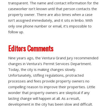
transparent. The name and contact information for the
caseworker isn’t known until that person contacts the
property owner. There are also times when a case
isn’t assigned immediately, and it sits in limbo. With
only one phone number or email, it’s impossible to
follow up.
Editors Comments
Nine years ago, the Ventura Grand Jury recommended
changes in Ventura’s Permit Services Department.
Today, the city is making changes slowly.
Unfortunately, stifling regulations, protracted
processes and fees provide property owners no
compelling reason to improve their properties. Little
wonder that property owners are skeptical if any
lasting change will happen at all. As a result,
development in the city has been slow and difficult.