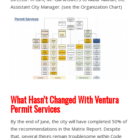
Assistant City Manager. (see the Organization Chart)
What Hasn’t Changed With Ventura
Permit Services
By the end of June, the city will have completed 50% of
the recommendations in the Matrix Report. Despite
that, several things remain troublesome within Code