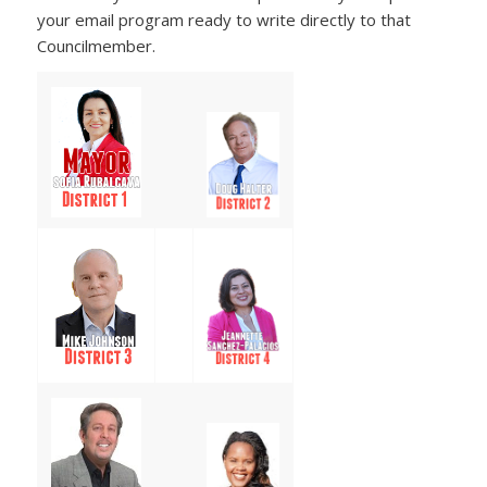
your email program ready to write directly to that
Councilmember.