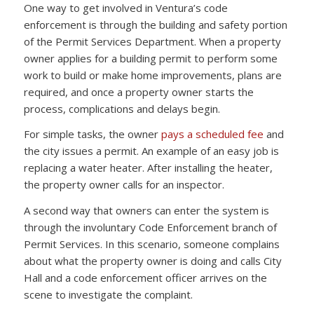
One way to get involved in Ventura’s code
enforcement is through the building and safety portion
of the Permit Services Department. When a property
owner applies for a building permit to perform some
work to build or make home improvements, plans are
required, and once a property owner starts the
process, complications and delays begin.
For simple tasks, the owner
pays a scheduled fee
and
the city issues a permit. An example of an easy job is
replacing a water heater. After installing the heater,
the property owner calls for an inspector.
A second way that owners can enter the system is
through the involuntary Code Enforcement branch of
Permit Services. In this scenario, someone complains
about what the property owner is doing and calls City
Hall and a code enforcement officer arrives on the
scene to investigate the complaint.