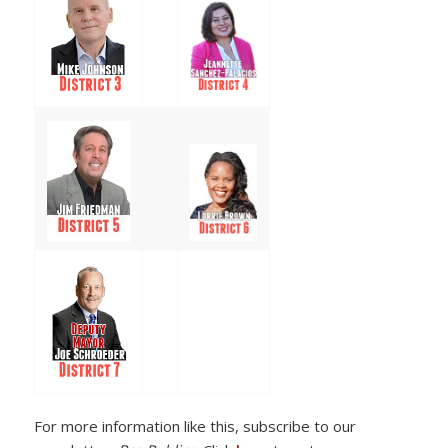
For more information like this, subscribe to our