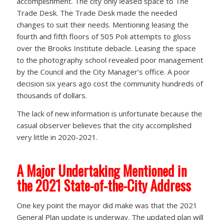
accomplishment. The city only leased space to The
Trade Desk. The Trade Desk made the needed
changes to suit their needs. Mentioning leasing the
fourth and fifth floors of 505 Poli attempts to gloss
over the Brooks Institute debacle. Leasing the space
to the photography school revealed poor management
by the Council and the City Manager’s office. A poor
decision six years ago cost the community hundreds of
thousands of dollars.
The lack of new information is unfortunate because the
casual observer believes that the city accomplished
very little in 2020-2021.
A Major Undertaking Mentioned in
the 2021 State-of-the-City Address
One key point the mayor did make was that the 2021
General Plan update is underway. The updated plan will