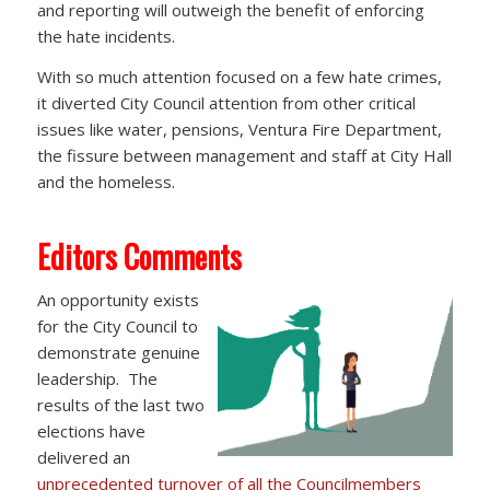
and reporting will outweigh the benefit of enforcing
the hate incidents.
With so much attention focused on a few hate crimes,
it diverted City Council attention from other critical
issues like water, pensions, Ventura Fire Department,
the fissure between management and staff at City Hall
and the homeless.
Editors Comments
An opportunity exists
for the City Council to
demonstrate genuine
leadership. The
results of the last two
elections have
delivered an
unprecedented turnover of all the Councilmembers