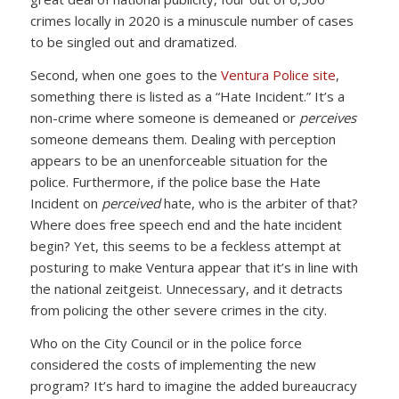
crimes locally in 2020 is a minuscule number of cases
to be singled out and dramatized.
Second, when one goes to the
Ventura Police site
,
something there is listed as a “Hate Incident.” It’s a
non-crime where someone is demeaned or
perceives
someone demeans them. Dealing with perception
appears to be an unenforceable situation for the
police. Furthermore, if the police base the Hate
Incident on
perceived
hate, who is the arbiter of that?
Where does free speech end and the hate incident
begin? Yet, this seems to be a feckless attempt at
posturing to make Ventura appear that it’s in line with
the national zeitgeist. Unnecessary, and it detracts
from policing the other severe crimes in the city.
Who on the City Council or in the police force
considered the costs of implementing the new
program? It’s hard to imagine the added bureaucracy