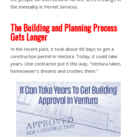
the mentality in Permit Services.
The Building and Planning Process
Gets Longer
In the recent past, it took about 90 days to get a
construction permit in Ventura. Today, it could take
years. One contractor put it this way, “Ventura takes
homeowner’s dreams and crushes them.”