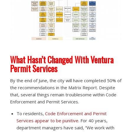
What Hasn’t Changed With Ventura
Permit Services
By the end of June, the city will have completed 50% of
the recommendations in the Matrix Report. Despite
that, several things remain troublesome within Code
Enforcement and Permit Services.
To residents,
Code Enforcement and Permit
Services appear to be punitive.
For 40 years,
department managers have said, “We work with