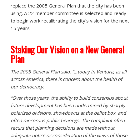
replace the 2005 General Plan that the city has been
using. A 22-member committee is selected and ready
to begin work recalibrating the city’s vision for the next
15 years.
Staking Our Vision on a New General
Plan
The 2005 General Plan said, “…today in Ventura, as all
across America, there is concern about the health of
our democracy.
“Over those years, the ability to build consensus about
future development has been undermined by sharply
polarized divisions, showdowns at the ballot box, and
often rancorous public hearings. The complaint often
recurs that planning decisions are made without
adequate notice or consideration of the views of those