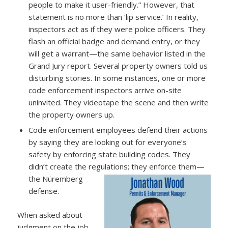
people to make it user-friendly.” However, that
statement is no more than ‘lip service.’ In reality,
inspectors act as if they were police officers. They
flash an official badge and demand entry, or they
will get a warrant—the same behavior listed in the
Grand Jury report. Several property owners told us
disturbing stories. In some instances, one or more
code enforcement inspectors arrive on-site
uninvited. They videotape the scene and then write
the property owners up.
Code enforcement employees defend their actions
by saying they are looking out for everyone’s
safety by enforcing state building codes. They
didn’t create the regulations; they enforce them—
the Nüremberg
defense.
When asked about
judgment on the job,