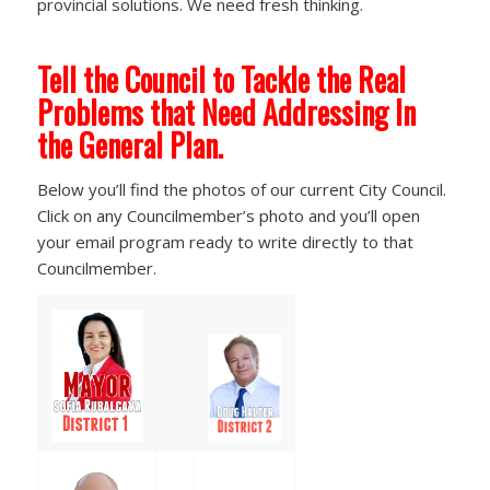
provincial solutions. We need fresh thinking.
Tell the Council to Tackle the Real
Problems that Need Addressing In
the General Plan.
Below you’ll find the photos of our current City Council.
Click on any Councilmember’s photo and you’ll open
your email program ready to write directly to that
Councilmember.