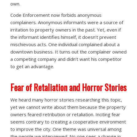
own.
Code Enforcement now forbids anonymous
complainers. Anonymous informants were a source of
irritation to property owners in the past. Yet, even if
the informant identifies himself, it doesn’t prevent
mischievous acts. One individual complained about a
downtown business. It turns out the complainer owned
a competing company and didn’t want his competitor
to get an advantage.
Fear of Retaliation and Horror Stories
We heard many horror stories researching this topic,
yet we cannot write about them because the property
owners feared retribution or retaliation. Inciting fear
seems contrary to creating a cooperative environment
to improve the city. One theme was universal among
the people we interviewed. No one sees a change in