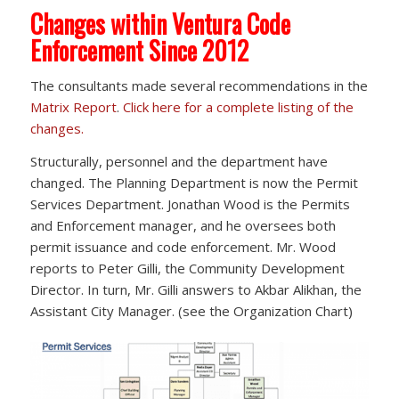
Changes within Ventura Code
Enforcement Since 2012
The consultants made several recommendations in the
Matrix Report
.
Click here for a complete listing of the
changes.
Structurally, personnel and the department have
changed. The Planning Department is now the Permit
Services Department. Jonathan Wood is the Permits
and Enforcement manager, and he oversees both
permit issuance and code enforcement. Mr. Wood
reports to Peter Gilli, the Community Development
Director. In turn, Mr. Gilli answers to Akbar Alikhan, the
Assistant City Manager. (see the Organization Chart)