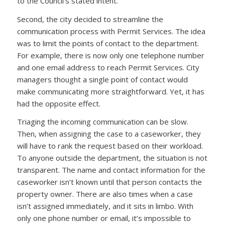
to the Council’s stated intent.
Second, the city decided to streamline the
communication process with Permit Services. The idea
was to limit the points of contact to the department.
For example, there is now only one telephone number
and one email address to reach Permit Services. City
managers thought a single point of contact would
make communicating more straightforward. Yet, it has
had the opposite effect.
Triaging the incoming communication can be slow.
Then, when assigning the case to a caseworker, they
will have to rank the request based on their workload.
To anyone outside the department, the situation is not
transparent. The name and contact information for the
caseworker isn’t known until that person contacts the
property owner. There are also times when a case
isn’t assigned immediately, and it sits in limbo. With
only one phone number or email, it’s impossible to