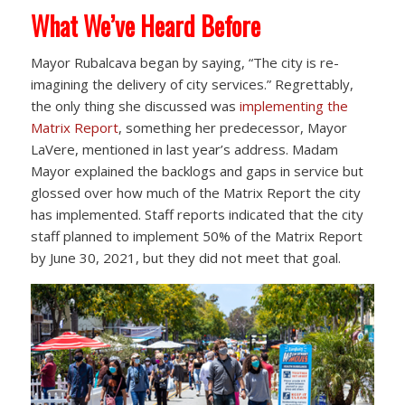
What We’ve Heard Before
Mayor Rubalcava began by saying, “The city is re-
imagining the delivery of city services.” Regrettably,
the only thing she discussed was
implementing the
Matrix Report
, something her predecessor, Mayor
LaVere, mentioned in last year’s address. Madam
Mayor explained the backlogs and gaps in service but
glossed over how much of the Matrix Report the city
has implemented. Staff reports indicated that the city
staff planned to implement 50% of the Matrix Report
by June 30, 2021, but they did not meet that goal.