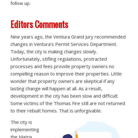
follow up.
Editors Comments
Nine years ago, the Ventura Grand Jury recommended
changes in Ventura’s Permit Services Department.
Today, the city is making changes slowly.
Unfortunately, stifling regulations, protracted
processes and fees provide property owners no
compelling reason to improve their properties. Little
wonder that property owners are skeptical if any
lasting change will happen at all. As a result,
development in the city has been slow and difficult.
Some victims of the Thomas Fire still are not returned
to their rebuilt homes. That is unforgivable.
The city is
implementing
the Matrix