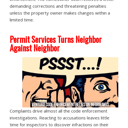
demanding corrections and threatening penalties
unless the property owner makes changes within a
limited time.
Permit Services Turns Neighbor
Against Neighbor
Complaints drive almost all the code enforcement
investigations. Reacting to accusations leaves little
time for inspectors to discover infractions on their