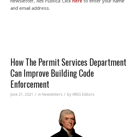
newsletter,
Res Publica
. Click
here
to enter your name
and email address.
How The Permit Services Department
Can Improve Building Code
Enforcement
/
/
June 21, 2021
in
Newsletters
by
VREG Editors