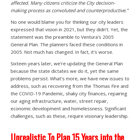
affected. Many citizens criticize the City decision-
making process as convoluted and counterproductive.”
No one would blame you for thinking our city leaders
expressed that vision in 2021, but they didn’t. Yet, the
statement was the preamble to Ventura’s 2005
General Plan. The planners faced these conditions in
2005. Not much has changed. In fact, it’s worse.
Sixteen years later, we’re updating the General Plan
because the state dictates we do it, yet the same
problems persist. What’s more, we have new issues to
address, such as recovering from the Thomas Fire and
the COVID-19 Pandemic, shaky city finances, repairing
our aging infrastructure, water, street repair,
economic development and homelessness. Significant
challenges, such as these, require visionary leadership.
Unrealistic To Plan 15 Years into the