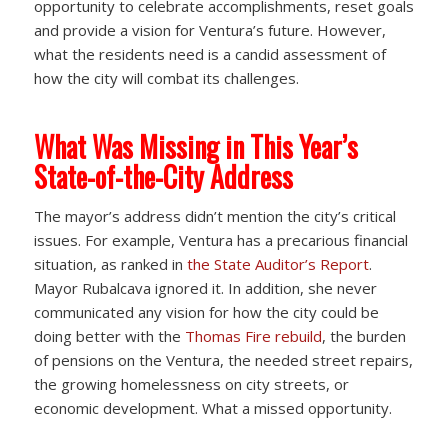
opportunity to celebrate accomplishments, reset goals
and provide a vision for Ventura’s future. However,
what the residents need is a candid assessment of
how the city will combat its challenges.
What Was Missing in This Year’s
State-of-the-City Address
The mayor’s address didn’t mention the city’s critical
issues. For example, Ventura has a precarious financial
situation, as ranked in
the State Auditor’s Report
.
Mayor Rubalcava ignored it. In addition, she never
communicated any vision for how the city could be
doing better with the
Thomas Fire rebuild
, the burden
of pensions on the Ventura, the needed street repairs,
the growing homelessness on city streets, or
economic development. What a missed opportunity.