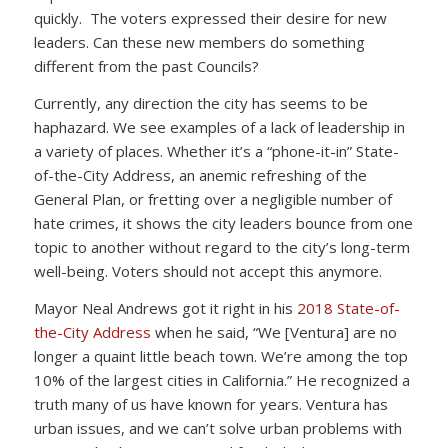
quickly. The voters expressed their desire for new
leaders. Can these new members do something
different from the past Councils?
Currently, any direction the city has seems to be
haphazard. We see examples of a lack of leadership in
a variety of places. Whether it’s a “phone-it-in” State-
of-the-City Address, an anemic refreshing of the
General Plan, or fretting over a negligible number of
hate crimes, it shows the city leaders bounce from one
topic to another without regard to the city’s long-term
well-being. Voters should not accept this anymore.
Mayor Neal Andrews got it right in his
2018 State-of-
the-City Address
when he said, “We [Ventura] are no
longer a quaint little beach town. We’re among the top
10% of the largest cities in California.” He recognized a
truth many of us have known for years. Ventura has
urban issues, and we can’t solve urban problems with