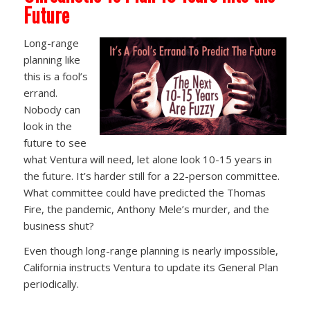
Future
Long-range
planning like
this is a fool’s
errand.
Nobody can
look in the
future to see
what Ventura will need, let alone look 10-15 years in
the future. It’s harder still for a 22-person committee.
What committee could have predicted the Thomas
Fire, the pandemic, Anthony Mele’s murder, and the
business shut?
Even though long-range planning is nearly impossible,
California instructs Ventura to update its General Plan
periodically.