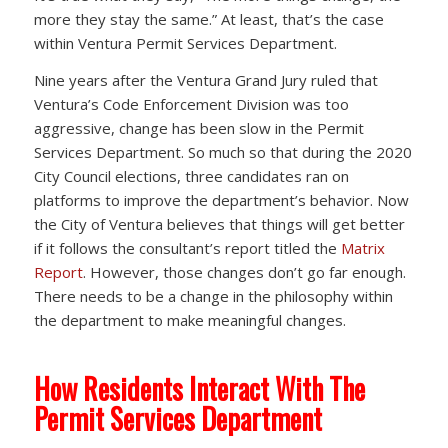
more they stay the same.” At least, that’s the case
within Ventura Permit Services Department.
Nine years after the Ventura Grand Jury ruled that
Ventura’s Code Enforcement Division was too
aggressive, change has been slow in the Permit
Services Department. So much so that during the 2020
City Council elections, three candidates ran on
platforms to improve the department’s behavior. Now
the City of Ventura believes that things will get better
if it follows the consultant’s report titled the
Matrix
Report
. However, those changes don’t go far enough.
There needs to be a change in the philosophy within
the department to make meaningful changes.
How Residents Interact With The
Permit Services Department