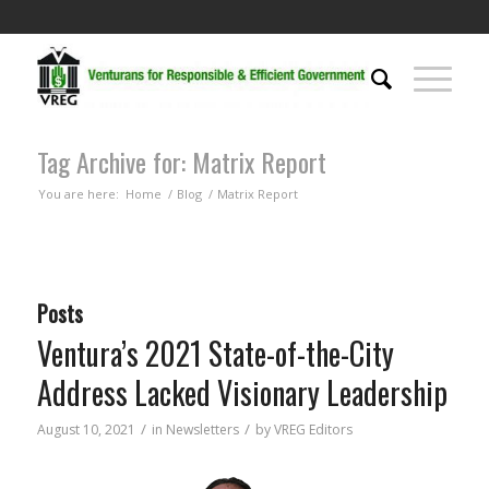
Tag Archive for: Matrix Report
You are here:
Home
/
Blog
/
Matrix Report
Posts
Ventura’s 2021 State-of-the-City
Address Lacked Visionary Leadership
/
/
August 10, 2021
in
Newsletters
by
VREG Editors