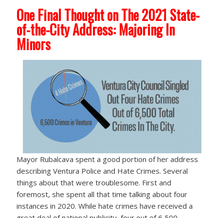
One Final Thought on The 2021 State-
of-the-City Address: Majoring In
Minors
Mayor Rubalcava spent a good portion of her address
describing Ventura Police and Hate Crimes. Several
things about that were troublesome. First and
foremost, she spent all that time talking about four
instances in 2020. While hate crimes have received a
great deal of national publicity, four out of 6,500