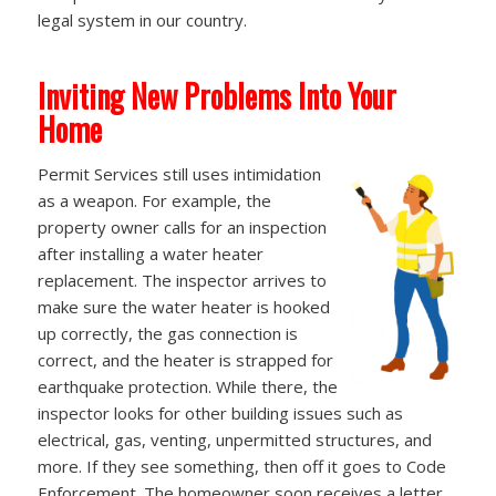
legal system in our country.
Inviting New Problems Into Your
Home
Permit Services still uses intimidation
as a weapon. For example, the
property owner calls for an inspection
after installing a water heater
replacement. The inspector arrives to
make sure the water heater is hooked
up correctly, the gas connection is
correct, and the heater is strapped for
earthquake protection. While there, the
inspector looks for other building issues such as
electrical, gas, venting, unpermitted structures, and
more. If they see something, then off it goes to Code
Enforcement. The homeowner soon receives a letter