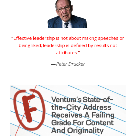
“
Effective leadership is not about making speeches or
being liked; leadership is defined by results not
attributes.
”
—
Peter Drucker