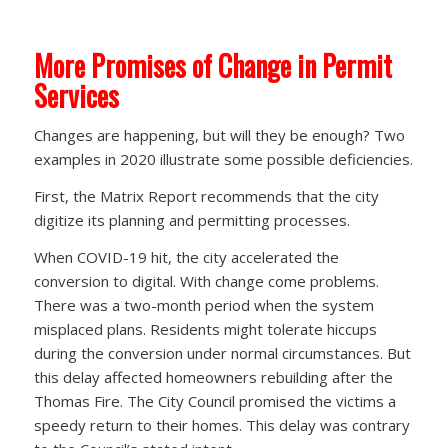
More Promises of Change in Permit
Services
Changes are happening, but will they be enough? Two
examples in 2020 illustrate some possible deficiencies.
First, the Matrix Report recommends that the city
digitize its planning and permitting processes.
When COVID-19 hit, the city accelerated the
conversion to digital. With change come problems.
There was a two-month period when the system
misplaced plans. Residents might tolerate hiccups
during the conversion under normal circumstances. But
this delay affected homeowners rebuilding after the
Thomas Fire. The City Council promised the victims a
speedy return to their homes. This delay was contrary