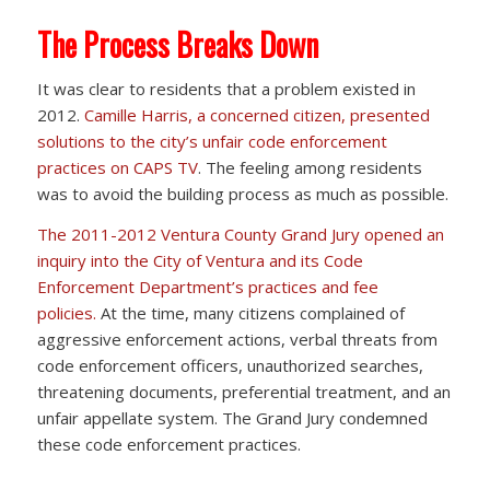
The Process Breaks Down
It was clear to residents that a problem existed in
2012.
Camille Harris, a concerned citizen, presented
solutions to the city’s unfair code enforcement
practices on CAPS TV
. The feeling among residents
was to avoid the building process as much as possible.
The 2011-2012 Ventura County Grand Jury opened an
inquiry into the City of Ventura and its Code
Enforcement Department’s practices and fee
policies.
At the time, many citizens complained of
aggressive enforcement actions, verbal threats from
code enforcement officers, unauthorized searches,
threatening documents, preferential treatment, and an
unfair appellate system. The Grand Jury condemned
these code enforcement practices.