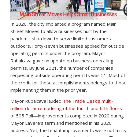
In 2020, the city implanted a program named Main
Street Moves to allow businesses hurt by the
pandemic shutdown to serve limited customers
outdoors. Forty-seven businesses applied for outside
operating permits under the program. Mayor
Rubalcava gave an update on business operating
permits. By June 2021, the number of companies
requesting outside operating permits was 51. Most of
the credit for those accomplishments belongs to those
implementing them in the prior year.
Mayor Rubalcava lauded
The Trade Desk’s multi-
million-dollar remodeling of the fourth and fifth floors
of 505 Poli—improvements completed in 2020 during
Mayor LaVere’s term and mentioned in his 2020
address. Yet, the tenant improvements were not a city