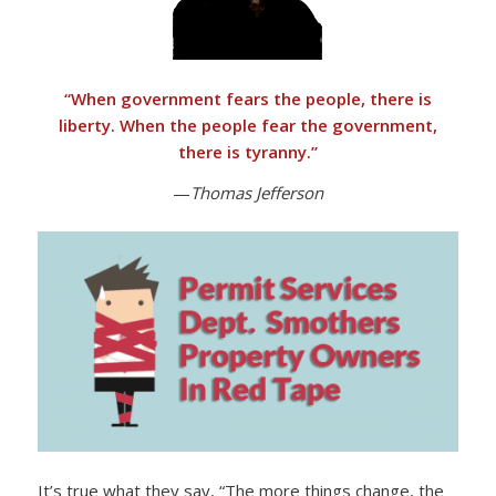
“
When government fears the people, there is
liberty. When the people fear the government,
there is tyranny
.”
—
Thomas Jefferson
It’s true what they say, “The more things change, the