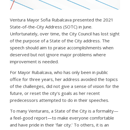
Ventura Mayor Sofia Rubalcava presented the 2021
State-of-the-City Address (SOTC) in June.
Unfortunately, over time, the City Council has lost sight
of the purpose of a State of the City address. The
speech should aim to praise accomplishments when
deserved but not ignore major problems where
improvement is needed.
For Mayor Rubalcava, who has only been in public
office for three years, her address avoided the topics
of the challenges, did not give a sense of vision for the
future, or reset the city’s goals as her recent
predecessors attempted to do in their speeches.
To many Venturans, a State of the City is a formality—
a feel-good report—to make everyone comfortable
and have pride in their ‘fair city.’ To others, it is an