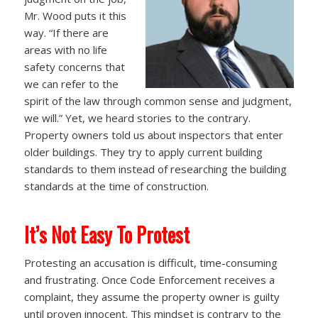
Mr. Wood puts it this
way. “If there are
areas with no life
safety concerns that
we can refer to the
spirit of the law through common sense and judgment,
we will.” Yet, we heard stories to the contrary.
Property owners told us about inspectors that enter
older buildings. They try to apply current building
standards to them instead of researching the building
standards at the time of construction.
It’s Not Easy To Protest
Protesting an accusation is difficult, time-consuming
and frustrating. Once Code Enforcement receives a
complaint, they assume the property owner is guilty
until proven innocent. This mindset is contrary to the