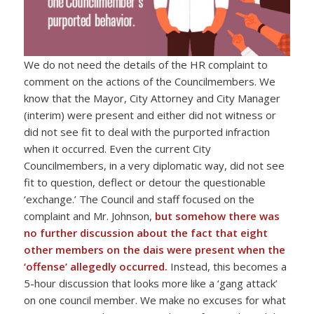
We do not need the details of the HR complaint to
comment on the actions of the Councilmembers. We
know that the Mayor, City Attorney and City Manager
(interim) were present and either did not witness or
did not see fit to deal with the purported infraction
when it occurred. Even the current City
Councilmembers, in a very diplomatic way, did not see
fit to question, deflect or detour the questionable
‘exchange.’ The Council and staff focused on the
complaint and Mr. Johnson,
but
somehow there was
no further discussion about the fact that eight
other members on the dais were present when the
‘offense’ allegedly occurred.
Instead, this becomes a
5-hour discussion that looks more like a ‘gang attack’
on one council member. We make no excuses for what