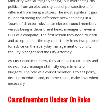
familiarity with ‘all things Ventura,’ but overseeing city
politics from an elected city council perspective is far
different from being a citizen. The most significant gap
is understanding the difference between being in a
‘board of director role,’ as an elected council member,
versus being a ‘department head, manager or even a
CEO of a company.’ The first lesson they need to learn
and accept is that the city council only hires two people
for advice on the everyday management of our city,
the City Manager and the City Attorney.
As City Councilmembers, they are not HR directors and
do not micro-manage staff, city departments or
budgets. The role of a council member is to set policy,
direct procedures and, in some cases, make laws when
necessary.
Councilmembers Unclear On Roles