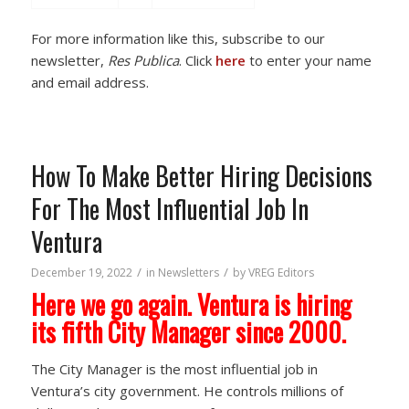
For more information like this, subscribe to our
newsletter,
Res Publica
. Click
here
to enter your name
and email address.
How To Make Better Hiring Decisions
For The Most Influential Job In
Ventura
/
/
December 19, 2022
in
Newsletters
by
VREG Editors
Here we go again. Ventura is hiring
its fifth City Manager since 2000.
The City Manager is the most influential job in
Ventura’s city government. He controls millions of