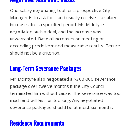
One salary negotiating tool for a prospective City
Manager is to ask for—and usually receive—a salary
increase after a specified period. Mr. McIntyre
negotiated such a deal, and the increase was
unwarranted. Base all increases on meeting or
exceeding predetermined measurable
results. Tenure
should not be a criterion.
Long-Term Severance Packages
Mr. McIntyre also negotiated a $300,000 severance
package over twelve months if the City Council
terminated him without cause. The severance was too
much and will last for too long. Any negotiated
severance packages should be at most six months.
Residency Requirements