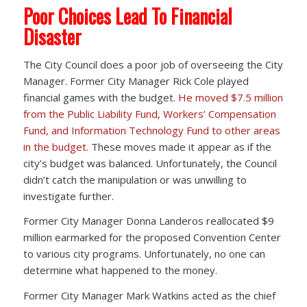
Poor Choices Lead To Financial
Disaster
The City Council does a poor job of overseeing the City
Manager. Former City Manager Rick Cole played
financial games with the budget.
He moved $7.5 million
from the Public Liability Fund, Workers’ Compensation
Fund, and Information Technology Fund to other areas
in the budget.
These moves made it appear as if the
city’s budget was balanced. Unfortunately, the Council
didn’t catch the manipulation or was unwilling to
investigate further.
Former City Manager Donna Landeros reallocated $9
million earmarked for the proposed Convention Center
to various city programs. Unfortunately, no one can
determine what happened to the money.
Former City Manager Mark Watkins acted as the chief