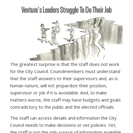
The greatest surprise is that the staff does not work
for the City Council. Councilmembers must understand
that the staff answers to their supervisors and, as is
human nature, will not jeopardize their position,
supervisor or job if it is avoidable. And, to make
matters worse, the staff may have budgets and goals
contradictory to the public and the elected officials.
The staff can access details and information the City
Council needs to make decisions or set policies. Yet,
the staff is not the only source of information available