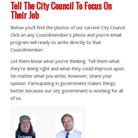
Tell The City Council To Focus On
Their Job
Below you’ll find the photos of our current City Council.
Click on any Councilmember’s photo and you’re email
program will ready to write directly to that
Councilmember.
Let them know what you’re thinking. Tell them what
they’re doing right and what they could improve upon.
No matter what you write, however, share your
opinion. Participating in government makes things
better because our city government is working for all
of us.