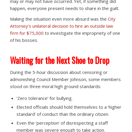
may or may not have occurred. Yet, if something did
happen, everyone present needs to share in the guilt.
Making the situation even more absurd was the
City
Attorney’s unilateral decision to hire an outside law
firm for $75,000
to investigate the impropriety of one
of his bosses.
Waiting for the Next Shoe to Drop
During the 5-hour discussion about censoring or
admonishing Council Member Johnson, some members
stood on three moral high ground standards:
‘Zero tolerance’ for bullying.
Elected officials should hold themselves to a ‘higher
standard’ of conduct than the ordinary citizen.
Even the ‘perception’ of disrespecting a staff
member was severe enough to take action.