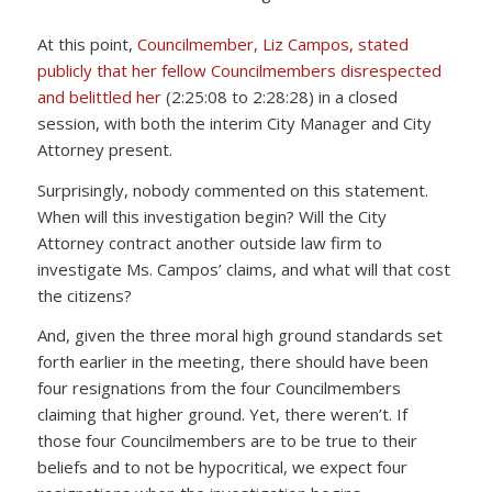
At this point,
Councilmember, Liz Campos, stated
publicly that her fellow Councilmembers disrespected
and belittled her
(2:25:08 to 2:28:28) in a closed
session, with both the interim City Manager and City
Attorney present.
Surprisingly, nobody commented on this statement.
When will this investigation begin? Will the City
Attorney contract another outside law firm to
investigate Ms. Campos’ claims, and what will that cost
the citizens?
And, given the three moral high ground standards set
forth earlier in the meeting, there should have been
four resignations from the four Councilmembers
claiming that higher ground. Yet, there weren’t. If
those four Councilmembers are to be true to their
beliefs and to not be hypocritical, we expect four