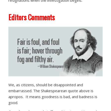
resignations when the investigation begins.
Editors Comments
We, as citizens, should be disappointed and
embarrassed. The Shakespearean quote above is
apropos. It means goodness is bad, and badness is
good.