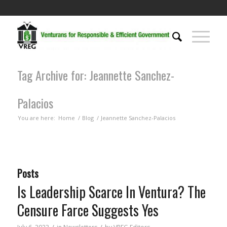
Tag Archive for: Jeannette Sanchez-
Palacios
You are here:
Home
/
Blog
/
Jeannette Sanchez-Palacios
Posts
Is Leadership Scarce In Ventura? The
Censure Farce Suggests Yes