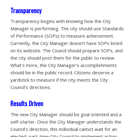
Transparency
Transparency begins with knowing how the City
Manager is performing. The city should use Standards
of Performance (SOPs) to measure achievement.
Currently, the City Manager doesn’t have SOPs listed
on its website. The Council should prepare SOPs, and
the city should post them for the public to review.
What’s more, the City Manager’s accomplishments
should be in the public record. Citizens deserve a
yardstick to measure if the city meets the City
Council’s directives.
Results Driven
The new City Manager should be goal oriented and a
self-starter. Once the City Manager understands the
Council’s direction, this individual cannot wait for an
elected, part-time City Council to implement action.