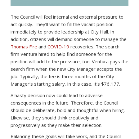
The Council will feel internal and external pressure to
act quickly. They’ll want to fill the vacant position
immediately to provide leadership at City Hall. In
addition, citizens will demand someone to manage the
Thomas Fire
and
COVID-19
recoveries. The search
firm Ventura hired to help find someone for the
position will add to the pressure, too. Ventura pays the
search firm when the new City Manager accepts the
job. Typically, the fee is three months of the City
Manager’s starting salary. In this case, it’s $76,177.
A hasty decision now could lead to adverse
consequences in the future. Therefore, the Council
should be deliberate, bold and thoughtful when hiring.
Likewise, they should think creatively and
progressively as they make their selection.
Balancing these goals will take work, and the Council