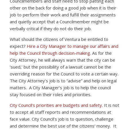
Councilmembers and staff need to stop patting each
other on the back for doing a good job when it is their
job to perform their work and fulfill their assignments
and quietly accept that a Councilmember might be
verbally critical if they do not do their job.
What should the citizens of Ventura be entitled to
expect?
Hire a City Manager to manage our affairs and
help the Council through decision-making.
As for the
City Attorney, he will always warn that the city can be
‘sued,’ but the possibility of a lawsuit cannot be the
overriding reason for the Council to vote a certain way.
The City Attorney’s job is to “advise” and help on legal
matters. A City Manager’s job is to help the council
stay focused on their roles and priorities.
City Council’s priorities are budgets and safety.
It is not
to accept all staff reports and recommendations at
face value. City Council’s job is to question, challenge
and determine the best use of the citizens’ money. It