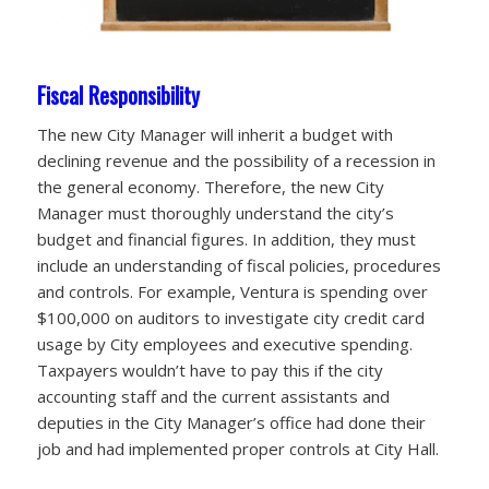
Fiscal Responsibility
The new City Manager will inherit a budget with
declining revenue and the possibility of a recession in
the general economy. Therefore, the new City
Manager must thoroughly understand the city’s
budget and financial figures. In addition, they must
include an understanding of fiscal policies, procedures
and controls. For example, Ventura is spending over
$100,000 on auditors to investigate city credit card
usage by City employees and executive spending.
Taxpayers wouldn’t have to pay this if the city
accounting staff and the current assistants and
deputies in the City Manager’s office had done their
job and had implemented proper controls at City Hall.