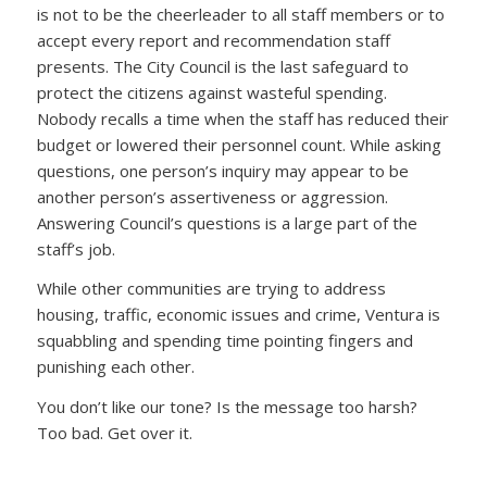
is not to be the cheerleader to all staff members or to
accept every report and recommendation staff
presents. The City Council is the last safeguard to
protect the citizens against wasteful spending.
Nobody recalls a time when the staff has reduced their
budget or lowered their personnel count. While asking
questions, one person’s inquiry may appear to be
another person’s assertiveness or aggression.
Answering Council’s questions is a large part of the
staff’s job.
While other communities are trying to address
housing, traffic, economic issues and crime, Ventura is
squabbling and spending time pointing fingers and
punishing each other.
You don’t like our tone? Is the message too harsh?
Too bad. Get over it.