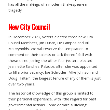
has all the makings of a modern Shakespearean
tragedy.
New City Council
In December 2022, voters elected three new City
Council Members, Jim Duran, Liz Campos and Bill
McReynolds. We will reserve the temptation to
comment on their talents or lack thereof. Still with
these three joining the other four (voters elected
Jeannette Sanchez-Palacios after she was appointed
to fill a prior vacancy, Joe Schroder, Mike Johnson and
Doug Halter), the longest tenure of any of them is just
over two years.
The historical knowledge of this group is limited to
their personal experience, with little regard for past
governmental actions. Some declare a ‘lifelong’