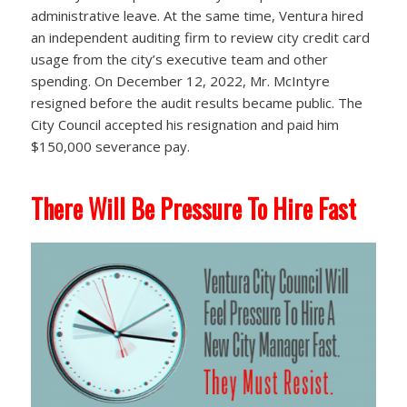
administrative leave. At the same time, Ventura hired
an independent auditing firm to review city credit card
usage from the city’s executive team and other
spending. On December 12, 2022, Mr. McIntyre
resigned before the audit results became public. The
City Council accepted his resignation and paid him
$150,000 severance pay.
There Will Be Pressure To Hire Fast