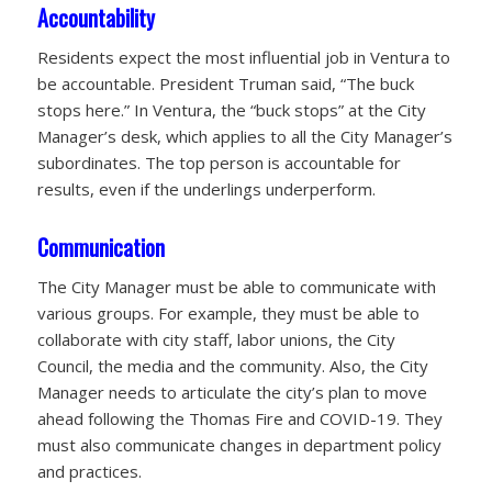
Accountability
Residents expect the most influential job in Ventura to
be accountable. President Truman said, “The buck
stops here.” In Ventura, the “buck stops” at the City
Manager’s desk, which applies to all the City Manager’s
subordinates. The top person is accountable for
results, even if the underlings underperform.
Communication
The City Manager must be able to communicate with
various groups. For example, they must be able to
collaborate with city staff, labor unions, the City
Council, the media and the community. Also, the City
Manager needs to articulate the city’s plan to move
ahead following the Thomas Fire and COVID-19. They
must also communicate changes in department policy
and practices.