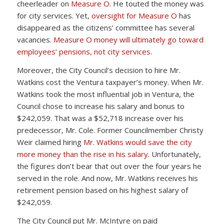
cheerleader on
Measure O
. He touted the money was
for city services. Yet,
oversight for Measure O
has
disappeared as the citizens’ committee has several
vacancies.
Measure O money will ultimately go toward
employees’ pensions, not city services.
Moreover, the City Council’s decision to hire Mr.
Watkins cost the Ventura taxpayer’s money. When Mr.
Watkins took the most influential job in Ventura, the
Council chose to increase his salary and bonus to
$242,059. That was a $52,718 increase over his
predecessor, Mr. Cole. Former Councilmember Christy
Weir claimed hiring
Mr. Watkins would save the city
more money than the rise in his salary
. Unfortunately,
the figures don’t bear that out over the four years he
served in the role. And now, Mr. Watkins receives his
retirement pension based on his highest salary of
$242,059.
The City Council put Mr. McIntyre on paid