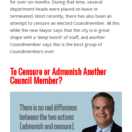
for over six months. During that time, several
department heads were placed on leave or
terminated. Most recently, there has also been an
attempt to censure an elected Councilmember. All this
while the new Mayor says that the city is in great
shape with a ‘deep bench’ of staff, and another
Councilmember says this is the best group of
Councilmembers ever.
To Censure or Admonish Another
Council Member?