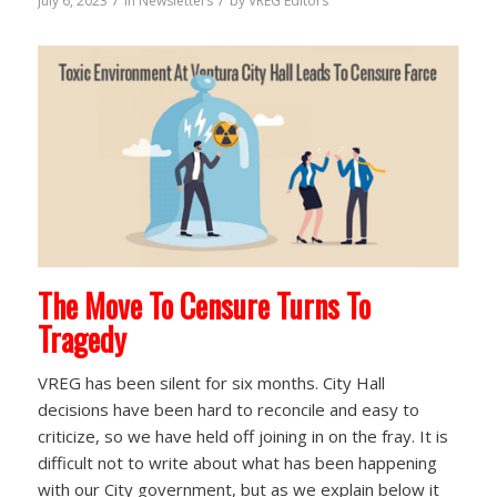
/
/
July 6, 2023
in
Newsletters
by
VREG Editors
The Move To Censure Turns To
Tragedy
VREG has been silent for six months. City Hall
decisions have been hard to reconcile and easy to
criticize, so we have held off joining in on the fray. It is
difficult not to write about what has been happening
with our City government, but as we explain below it