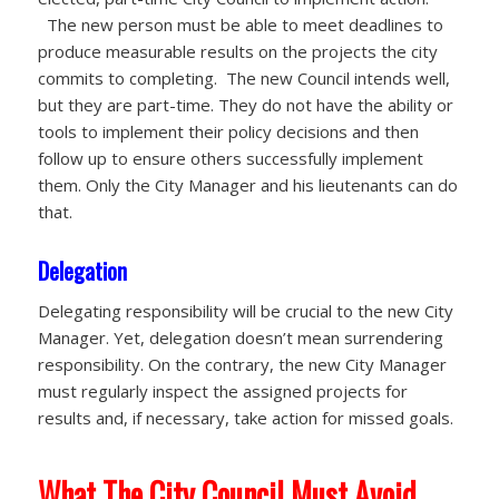
The new person must be able to meet deadlines to
produce measurable results on the projects the city
commits to completing. The new Council intends well,
but they are part-time. They do not have the ability or
tools to implement their policy decisions and then
follow up to ensure others successfully implement
them. Only the City Manager and his lieutenants can do
that.
Delegation
Delegating responsibility will be crucial to the new City
Manager. Yet, delegation doesn’t mean surrendering
responsibility. On the contrary, the new City Manager
must regularly inspect the assigned projects for
results and, if necessary, take action for missed goals.
What The City Council Must Avoid