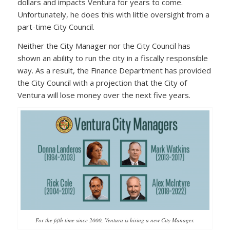
dollars and impacts Ventura for years to come.
Unfortunately, he does this with little oversight from a
part-time City Council.
Neither the City Manager nor the City Council has
shown an ability to run the city in a fiscally responsible
way. As a result, the Finance Department has provided
the City Council with a projection that the City of
Ventura will lose money over the next five years.
For the fifth time since 2000, Ventura is hiring a new City Manager.