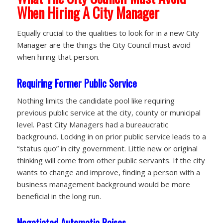
When Hiring A City Manager
Equally crucial to the qualities to look for in a new City
Manager are the things the City Council must avoid
when hiring that person.
Requiring Former Public Service
Nothing limits the candidate pool like requiring
previous public service at the city, county or municipal
level. Past City Managers had a bureaucratic
background. Locking in on prior public service leads to a
“status quo” in city government. Little new or original
thinking will come from other public servants. If the city
wants to change and improve, finding a person with a
business management background would be more
beneficial in the long run.
Negotiated Automatic Raises