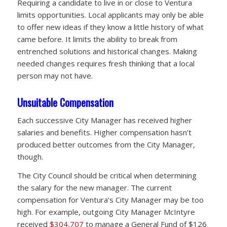
Requiring a candidate to live in or close to Ventura
limits opportunities. Local applicants may only be able
to offer new ideas if they know a little history of what
came before. It limits the ability to break from
entrenched solutions and historical changes. Making
needed changes requires fresh thinking that a local
person may not have.
Unsuitable Compensation
Each successive City Manager has received higher
salaries and benefits. Higher compensation hasn’t
produced better outcomes from the City Manager,
though.
The City Council should be critical when determining
the salary for the new manager. The current
compensation for Ventura’s City Manager may be too
high. For example, outgoing City Manager McIntyre
received
$304,707
to manage a General Fund of $126