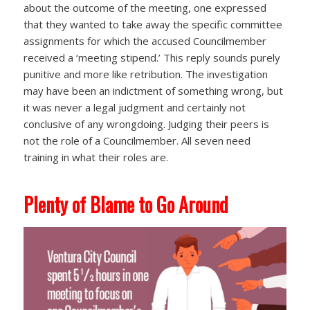
about the outcome of the meeting, one expressed
that they wanted to take away the specific committee
assignments for which the accused Councilmember
received a ‘meeting stipend.’ This reply sounds purely
punitive and more like retribution. The investigation
may have been an indictment of something wrong, but
it was never a legal judgment and certainly not
conclusive of any wrongdoing. Judging their peers is
not the role of a Councilmember. All seven need
training in what their roles are.
Plenty of Blame to Go Around