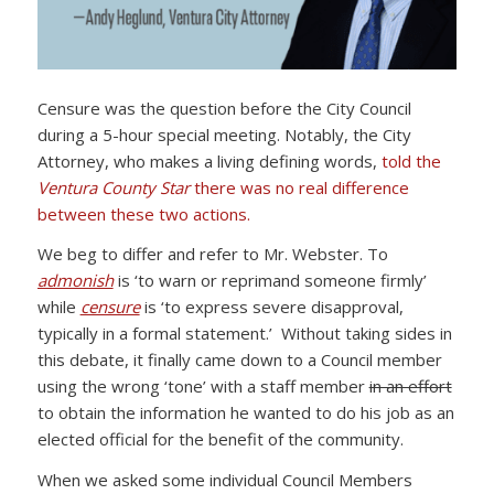
Censure was the question before the City Council
during a 5-hour special meeting. Notably, the City
Attorney, who makes a living defining words,
told the
Ventura County Star
there was no real difference
between these two actions.
We beg to differ and refer to Mr. Webster. To
admonish
is ‘to warn or reprimand someone firmly’
while
censure
is ‘to express severe disapproval,
typically in a formal statement.’ Without taking sides in
this debate, it finally came down to a Council member
using the wrong ‘tone’ with a staff member
in an effort
to obtain the information he wanted to do his job as an
elected official for the benefit of the community.
When we asked some individual Council Members