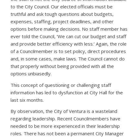
to the City Council. Our elected officials must be
truthful and ask tough questions about budgets,
expenses, staffing, project deadlines, and other
options before making decisions. No staff member has
ever told the Council, ’We can cut our budget and staff
and provide better efficiency with less.’ Again, the role
of a Councilmember is to set policy, direct procedures
and, in some cases, make laws. The Council cannot do
that properly without being provided with all the
options unbiasedly.
This concept of questioning or challenging staff
information has led to dysfunction at City Hall for the
last six months.
By observation, the City of Ventura is a wasteland
regarding leadership. Recent Councilmembers have
needed to be more experienced in their leadership
roles. There has not been a permanent City Manager