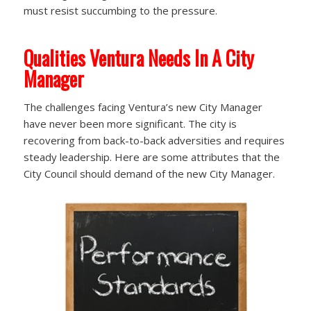
must resist succumbing to the pressure.
Qualities Ventura Needs In A City
Manager
The challenges facing Ventura’s new City Manager
have never been more significant. The city is
recovering from back-to-back adversities and requires
steady leadership. Here are some attributes that the
City Council should demand of the new City Manager.