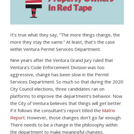
It’s true what they say, “The more things change, the
more they stay the same.” At least, that’s the case
within Ventura Permit Services Department.
Nine years after the Ventura Grand Jury ruled that
Ventura’s Code Enforcement Division was too
aggressive, change has been slow in the Permit
Services Department. So much so that during the 2020
City Council elections, three candidates ran on
platforms to improve the department’s behavior. Now
the City of Ventura believes that things will get better
if it follows the consultant’s report titled the
Matrix
Report
. However, those changes don’t go far enough.
There needs to be a change in the philosophy within
the department to make meaningful changes.