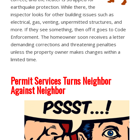
earthquake protection. While there, the
inspector looks for other building issues such as
electrical, gas, venting, unpermitted structures, and
more. If they see something, then off it goes to Code
Enforcement. The homeowner soon receives a letter
demanding corrections and threatening penalties
unless the property owner makes changes within a
limited time.
Permit Services Turns Neighbor
Against Neighbor