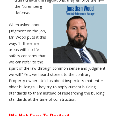
the Nüremberg
defense.
When asked about
judgment on the job,
Mr. Wood puts it this
way. “If there are
areas with no life
safety concerns that
we can refer to the
spirit of the law through common sense and judgment,
we will.” Yet, we heard stories to the contrary.
Property owners told us about inspectors that enter
older buildings. They try to apply current building
standards to them instead of researching the building
standards at the time of construction.