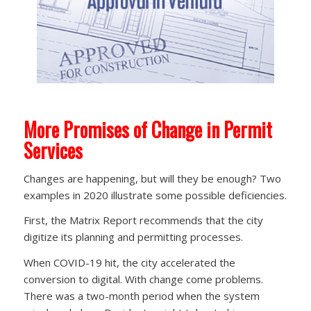
More Promises of Change in Permit
Services
Changes are happening, but will they be enough? Two
examples in 2020 illustrate some possible deficiencies.
First, the Matrix Report recommends that the city
digitize its planning and permitting processes.
When COVID-19 hit, the city accelerated the
conversion to digital. With change come problems.
There was a two-month period when the system