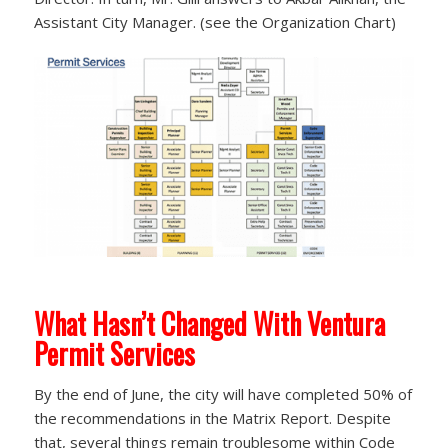
Assistant City Manager. (see the Organization Chart)
What Hasn’t Changed With Ventura
Permit Services
By the end of June, the city will have completed 50% of
the recommendations in the Matrix Report. Despite
that, several things remain troublesome within Code