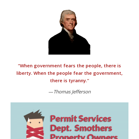
“
When government fears the people, there is
liberty. When the people fear the government,
there is tyranny
.”
—
Thomas Jefferson