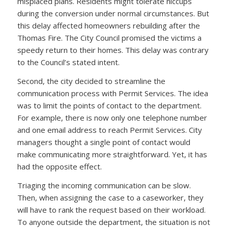
misplaced plans. Residents might tolerate hiccups
during the conversion under normal circumstances. But
this delay affected homeowners rebuilding after the
Thomas Fire. The City Council promised the victims a
speedy return to their homes. This delay was contrary
to the Council’s stated intent.
Second, the city decided to streamline the
communication process with Permit Services. The idea
was to limit the points of contact to the department.
For example, there is now only one telephone number
and one email address to reach Permit Services. City
managers thought a single point of contact would
make communicating more straightforward. Yet, it has
had the opposite effect.
Triaging the incoming communication can be slow.
Then, when assigning the case to a caseworker, they
will have to rank the request based on their workload.
To anyone outside the department, the situation is not