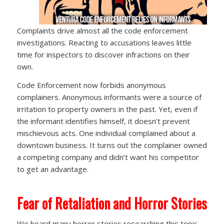
Complaints drive almost all the code enforcement
investigations. Reacting to accusations leaves little
time for inspectors to discover infractions on their
own.
Code Enforcement now forbids anonymous
complainers. Anonymous informants were a source of
irritation to property owners in the past. Yet, even if
the informant identifies himself, it doesn’t prevent
mischievous acts. One individual complained about a
downtown business. It turns out the complainer owned
a competing company and didn’t want his competitor
to get an advantage.
Fear of Retaliation and Horror Stories
We heard many horror stories researching this topic,