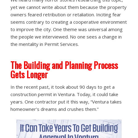
yet we cannot write about them because the property
owners feared retribution or retaliation. Inciting fear
seems contrary to creating a cooperative environment
to improve the city. One theme was universal among
the people we interviewed. No one sees a change in
the mentality in Permit Services.
The Building and Planning Process
Gets Longer
In the recent past, it took about 90 days to get a
construction permit in Ventura. Today, it could take
years. One contractor put it this way, “Ventura takes
homeowner’s dreams and crushes them.”