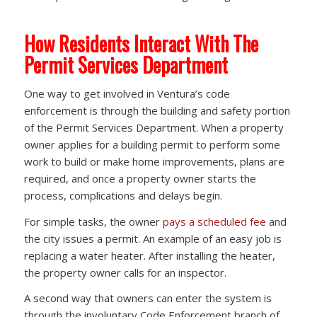
How Residents Interact With The
Permit Services Department
One way to get involved in Ventura’s code
enforcement is through the building and safety portion
of the Permit Services Department. When a property
owner applies for a building permit to perform some
work to build or make home improvements, plans are
required, and once a property owner starts the
process, complications and delays begin.
For simple tasks, the owner
pays a scheduled fee
and
the city issues a permit. An example of an easy job is
replacing a water heater. After installing the heater,
the property owner calls for an inspector.
A second way that owners can enter the system is
through the involuntary Code Enforcement branch of