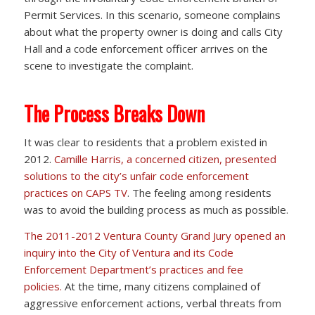
Permit Services. In this scenario, someone complains
about what the property owner is doing and calls City
Hall and a code enforcement officer arrives on the
scene to investigate the complaint.
The Process Breaks Down
It was clear to residents that a problem existed in
2012.
Camille Harris, a concerned citizen, presented
solutions to the city’s unfair code enforcement
practices on CAPS TV
. The feeling among residents
was to avoid the building process as much as possible.
The 2011-2012 Ventura County Grand Jury opened an
inquiry into the City of Ventura and its Code
Enforcement Department’s practices and fee
policies.
At the time, many citizens complained of
aggressive enforcement actions, verbal threats from