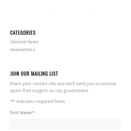
CATEGORIES
General News
Newsletters
JOIN OUR MAILING LIST
Share your contact info and we'll send you occasional
spam-free insights on city government.
"
" indicates required fields
*
First Name
*