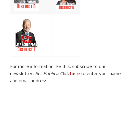
For more information like this, subscribe to our
newsletter,
Res Publica
. Click
here
to enter your name
and email address.