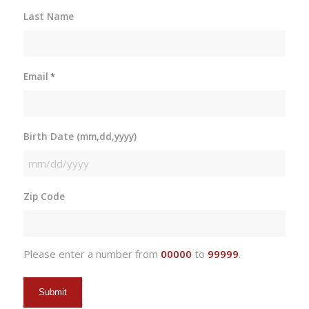
Last Name
Email
*
Birth Date (mm,dd,yyyy)
MM
slash
Zip Code
DD
slash
YYYY
Please enter a number from
00000
to
99999
.