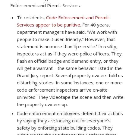
Enforcement and Permit Services.
To residents,
Code Enforcement and Permit
Services appear to be punitive.
For 40 years,
department managers have said, “We work with
people to make it user-friendly.” However, that
statement is no more than ‘lip service.’ In reality,
inspectors act as if they were police officers. They
flash an official badge and demand entry, or they
will get a warrant—the same behavior listed in the
Grand Jury report. Several property owners told us
disturbing stories. In some instances, one or more
code enforcement inspectors arrive on-site
uninvited. They videotape the scene and then write
the property owners up.
Code enforcement employees defend their actions
by saying they are looking out for everyone’s
safety by enforcing state building codes. They
didn’t create the regulations; they enforce them—