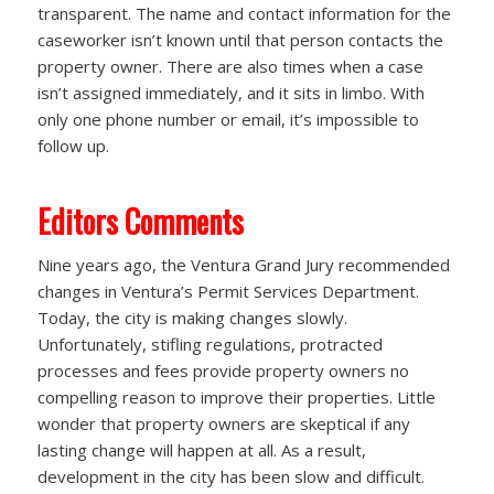
transparent. The name and contact information for the
caseworker isn’t known until that person contacts the
property owner. There are also times when a case
isn’t assigned immediately, and it sits in limbo. With
only one phone number or email, it’s impossible to
follow up.
Editors Comments
Nine years ago, the Ventura Grand Jury recommended
changes in Ventura’s Permit Services Department.
Today, the city is making changes slowly.
Unfortunately, stifling regulations, protracted
processes and fees provide property owners no
compelling reason to improve their properties. Little
wonder that property owners are skeptical if any
lasting change will happen at all. As a result,
development in the city has been slow and difficult.