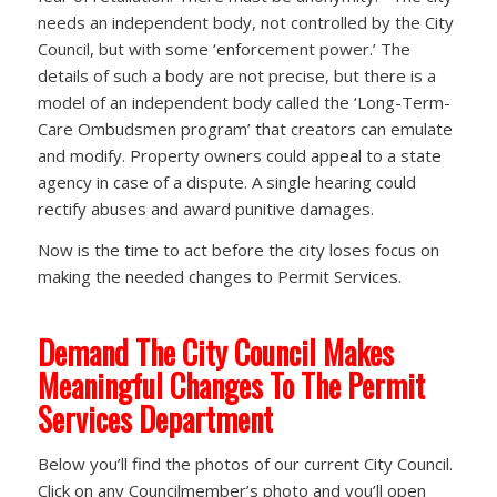
needs an independent body, not controlled by the City
Council, but with some ‘enforcement power.’ The
details of such a body are not precise, but there is a
model of an independent body called the ‘Long-Term-
Care Ombudsmen program’ that creators can emulate
and modify. Property owners could appeal to a state
agency in case of a dispute. A single hearing could
rectify abuses and award punitive damages.
Now is the time to act before the city loses focus on
making the needed changes to Permit Services.
Demand The City Council Makes
Meaningful Changes To The Permit
Services Department
Below you’ll find the photos of our current City Council.
Click on any Councilmember’s photo and you’ll open