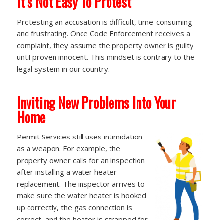
It’s Not Easy To Protest
Protesting an accusation is difficult, time-consuming
and frustrating. Once Code Enforcement receives a
complaint, they assume the property owner is guilty
until proven innocent. This mindset is contrary to the
legal system in our country.
Inviting New Problems Into Your
Home
Permit Services still uses intimidation
as a weapon. For example, the
property owner calls for an inspection
after installing a water heater
replacement. The inspector arrives to
make sure the water heater is hooked
up correctly, the gas connection is
correct, and the heater is strapped for