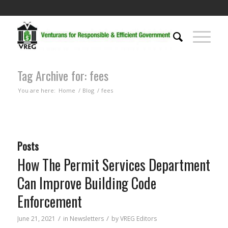
Tag Archive for: fees
You are here:
Home
/
Blog
/
fees
Posts
How The Permit Services Department
Can Improve Building Code
Enforcement
/
/
June 21, 2021
in
Newsletters
by
VREG Editors