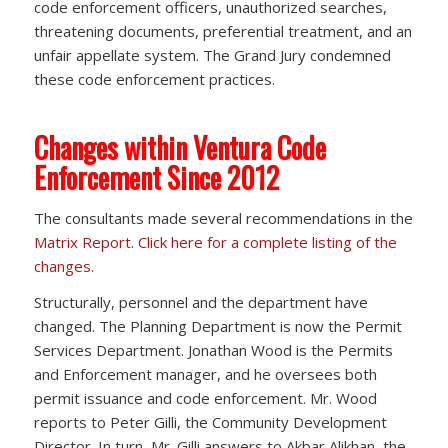
code enforcement officers, unauthorized searches,
threatening documents, preferential treatment, and an
unfair appellate system. The Grand Jury condemned
these code enforcement practices.
Changes within Ventura Code
Enforcement Since 2012
The consultants made several recommendations in the
Matrix Report
.
Click here for a complete listing of the
changes.
Structurally, personnel and the department have
changed. The Planning Department is now the Permit
Services Department. Jonathan Wood is the Permits
and Enforcement manager, and he oversees both
permit issuance and code enforcement. Mr. Wood
reports to Peter Gilli, the Community Development
Director. In turn, Mr. Gilli answers to Akbar Alikhan, the