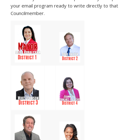
your email program ready to write directly to that
Councilmember.