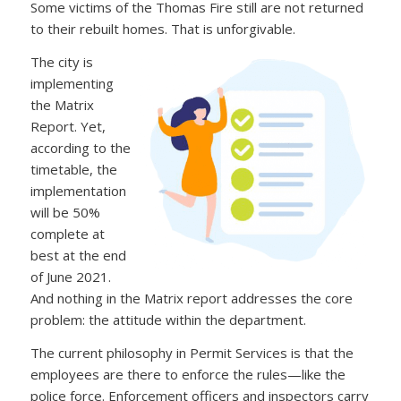
Some victims of the Thomas Fire still are not returned
to their rebuilt homes. That is unforgivable.
The city is
implementing
the Matrix
Report. Yet,
according to the
timetable, the
implementation
will be 50%
complete at
best at the end
of June 2021.
And nothing in the Matrix report addresses the core
problem: the attitude within the department.
The current philosophy in Permit Services is that the
employees are there to enforce the rules—like the
police force. Enforcement officers and inspectors carry