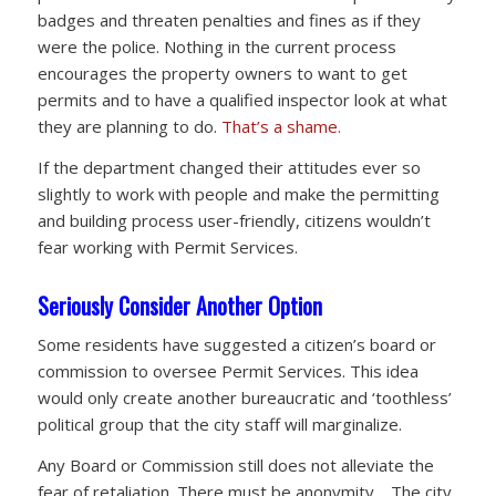
badges and threaten penalties and fines as if they
were the police. Nothing in the current process
encourages the property owners to want to get
permits and to have a qualified inspector look at what
they are planning to do.
That’s a shame.
If the department changed their attitudes ever so
slightly to work with people and make the permitting
and building process user-friendly, citizens wouldn’t
fear working with Permit Services.
Seriously Consider Another Option
Some residents have suggested a citizen’s board or
commission to oversee Permit Services. This idea
would only create another bureaucratic and ‘toothless’
political group that the city staff will marginalize.
Any Board or Commission still does not alleviate the
fear of retaliation. There must be anonymity. The city