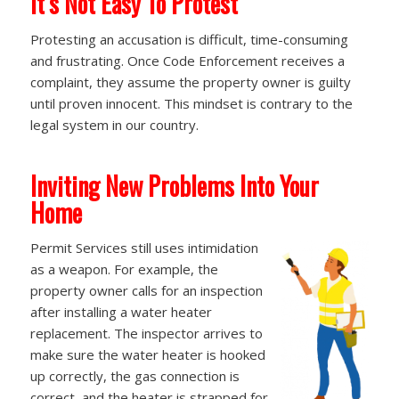
It’s Not Easy To Protest
Protesting an accusation is difficult, time-consuming
and frustrating. Once Code Enforcement receives a
complaint, they assume the property owner is guilty
until proven innocent. This mindset is contrary to the
legal system in our country.
Inviting New Problems Into Your
Home
Permit Services still uses intimidation
as a weapon. For example, the
property owner calls for an inspection
after installing a water heater
replacement. The inspector arrives to
make sure the water heater is hooked
up correctly, the gas connection is
correct, and the heater is strapped for