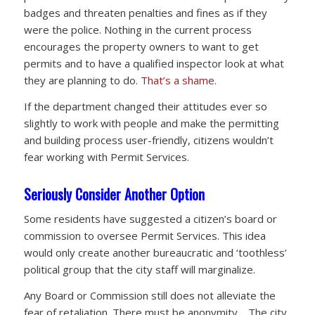
badges and threaten penalties and fines as if they
were the police. Nothing in the current process
encourages the property owners to want to get
permits and to have a qualified inspector look at what
they are planning to do.
That’s a shame.
If the department changed their attitudes ever so
slightly to work with people and make the permitting
and building process user-friendly, citizens wouldn’t
fear working with Permit Services.
Seriously Consider Another Option
Some residents have suggested a citizen’s board or
commission to oversee Permit Services. This idea
would only create another bureaucratic and ‘toothless’
political group that the city staff will marginalize.
Any Board or Commission still does not alleviate the
fear of retaliation. There must be anonymity. The city