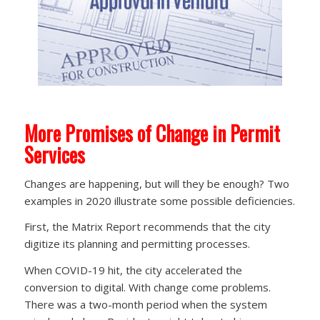
More Promises of Change in Permit
Services
Changes are happening, but will they be enough? Two
examples in 2020 illustrate some possible deficiencies.
First, the Matrix Report recommends that the city
digitize its planning and permitting processes.
When COVID-19 hit, the city accelerated the
conversion to digital. With change come problems.
There was a two-month period when the system