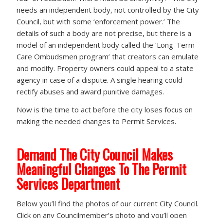
needs an independent body, not controlled by the City
Council, but with some ‘enforcement power.’ The
details of such a body are not precise, but there is a
model of an independent body called the ‘Long-Term-
Care Ombudsmen program’ that creators can emulate
and modify. Property owners could appeal to a state
agency in case of a dispute. A single hearing could
rectify abuses and award punitive damages.
Now is the time to act before the city loses focus on
making the needed changes to Permit Services.
Demand The City Council Makes
Meaningful Changes To The Permit
Services Department
Below you’ll find the photos of our current City Council.
Click on any Councilmember’s photo and you’ll open