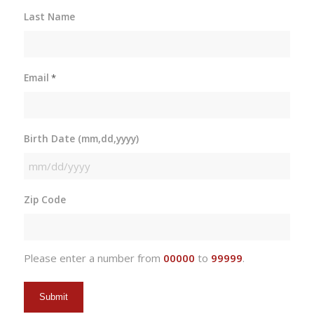
Last Name
Email
*
Birth Date (mm,dd,yyyy)
MM
slash
Zip Code
DD
slash
YYYY
Please enter a number from
00000
to
99999
.