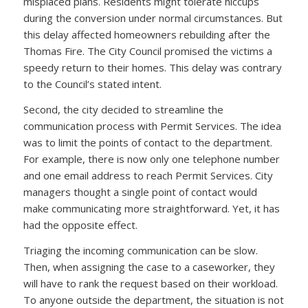
misplaced plans. Residents might tolerate hiccups
during the conversion under normal circumstances. But
this delay affected homeowners rebuilding after the
Thomas Fire. The City Council promised the victims a
speedy return to their homes. This delay was contrary
to the Council’s stated intent.
Second, the city decided to streamline the
communication process with Permit Services. The idea
was to limit the points of contact to the department.
For example, there is now only one telephone number
and one email address to reach Permit Services. City
managers thought a single point of contact would
make communicating more straightforward. Yet, it has
had the opposite effect.
Triaging the incoming communication can be slow.
Then, when assigning the case to a caseworker, they
will have to rank the request based on their workload.
To anyone outside the department, the situation is not