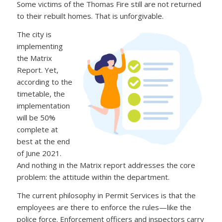
Some victims of the Thomas Fire still are not returned
to their rebuilt homes. That is unforgivable.
The city is
implementing
the Matrix
Report. Yet,
according to the
timetable, the
implementation
will be 50%
complete at
best at the end
of June 2021.
And nothing in the Matrix report addresses the core
problem: the attitude within the department.
The current philosophy in Permit Services is that the
employees are there to enforce the rules—like the
police force. Enforcement officers and inspectors carry