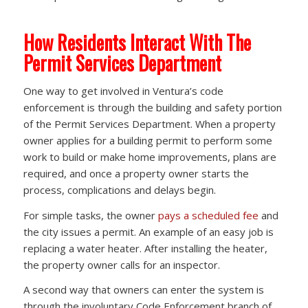
How Residents Interact With The
Permit Services Department
One way to get involved in Ventura’s code
enforcement is through the building and safety portion
of the Permit Services Department. When a property
owner applies for a building permit to perform some
work to build or make home improvements, plans are
required, and once a property owner starts the
process, complications and delays begin.
For simple tasks, the owner
pays a scheduled fee
and
the city issues a permit. An example of an easy job is
replacing a water heater. After installing the heater,
the property owner calls for an inspector.
A second way that owners can enter the system is
through the involuntary Code Enforcement branch of