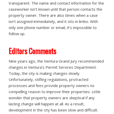
transparent. The name and contact information for the
caseworker isn’t known until that person contacts the
property owner. There are also times when a case
isn’t assigned immediately, and it sits in limbo. With
only one phone number or email, it’s impossible to
follow up.
Editors Comments
Nine years ago, the Ventura Grand Jury recommended
changes in Ventura’s Permit Services Department.
Today, the city is making changes slowly.
Unfortunately, stifling regulations, protracted
processes and fees provide property owners no
compelling reason to improve their properties. Little
wonder that property owners are skeptical if any
lasting change will happen at all. As a result,
development in the city has been slow and difficult.