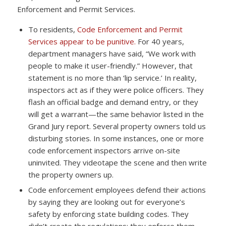
Enforcement and Permit Services.
To residents,
Code Enforcement and Permit
Services appear to be punitive.
For 40 years,
department managers have said, “We work with
people to make it user-friendly.” However, that
statement is no more than ‘lip service.’ In reality,
inspectors act as if they were police officers. They
flash an official badge and demand entry, or they
will get a warrant—the same behavior listed in the
Grand Jury report. Several property owners told us
disturbing stories. In some instances, one or more
code enforcement inspectors arrive on-site
uninvited. They videotape the scene and then write
the property owners up.
Code enforcement employees defend their actions
by saying they are looking out for everyone’s
safety by enforcing state building codes. They
didn’t create the regulations; they enforce them—