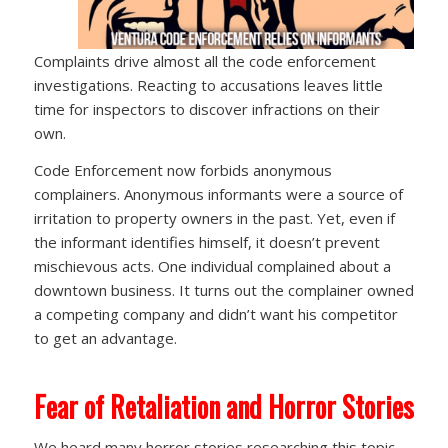
Complaints drive almost all the code enforcement
investigations. Reacting to accusations leaves little
time for inspectors to discover infractions on their
own.
Code Enforcement now forbids anonymous
complainers. Anonymous informants were a source of
irritation to property owners in the past. Yet, even if
the informant identifies himself, it doesn’t prevent
mischievous acts. One individual complained about a
downtown business. It turns out the complainer owned
a competing company and didn’t want his competitor
to get an advantage.
Fear of Retaliation and Horror Stories
We heard many horror stories researching this topic,