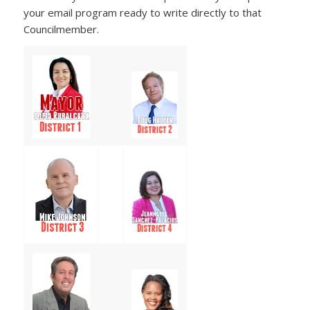
your email program ready to write directly to that
Councilmember.