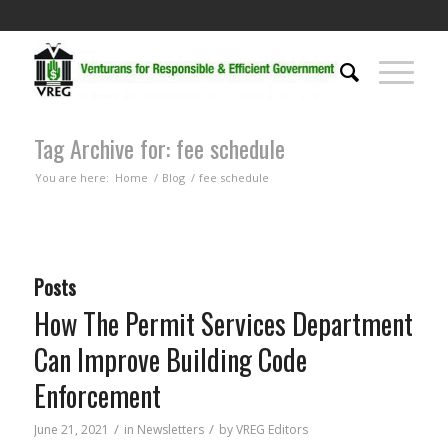
Tag Archive for: fee schedule
You are here:
Home
/
Blog
/
fee schedule
Posts
How The Permit Services Department
Can Improve Building Code
Enforcement
/
/
June 21, 2021
in
Newsletters
by
VREG Editors