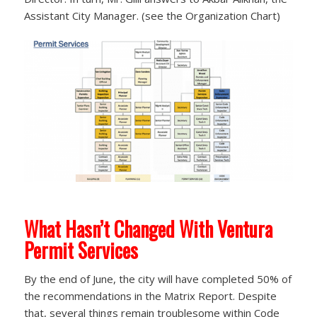
Assistant City Manager. (see the Organization Chart)
What Hasn’t Changed With Ventura
Permit Services
By the end of June, the city will have completed 50% of
the recommendations in the Matrix Report. Despite
that, several things remain troublesome within Code