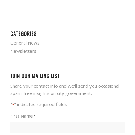
CATEGORIES
General News
Newsletters
JOIN OUR MAILING LIST
Share your contact info and we'll send you occasional
spam-free insights on city government.
"
" indicates required fields
*
First Name
*