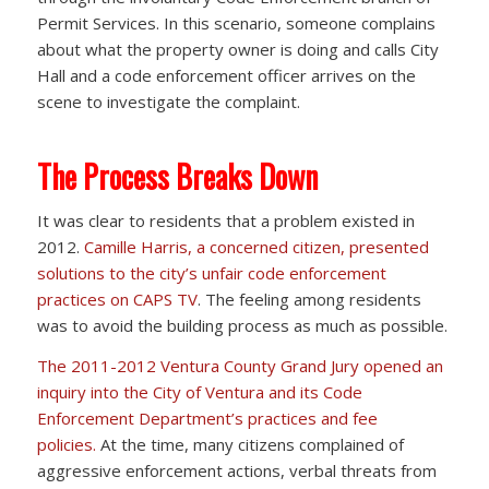
Permit Services. In this scenario, someone complains
about what the property owner is doing and calls City
Hall and a code enforcement officer arrives on the
scene to investigate the complaint.
The Process Breaks Down
It was clear to residents that a problem existed in
2012.
Camille Harris, a concerned citizen, presented
solutions to the city’s unfair code enforcement
practices on CAPS TV
. The feeling among residents
was to avoid the building process as much as possible.
The 2011-2012 Ventura County Grand Jury opened an
inquiry into the City of Ventura and its Code
Enforcement Department’s practices and fee
policies.
At the time, many citizens complained of
aggressive enforcement actions, verbal threats from