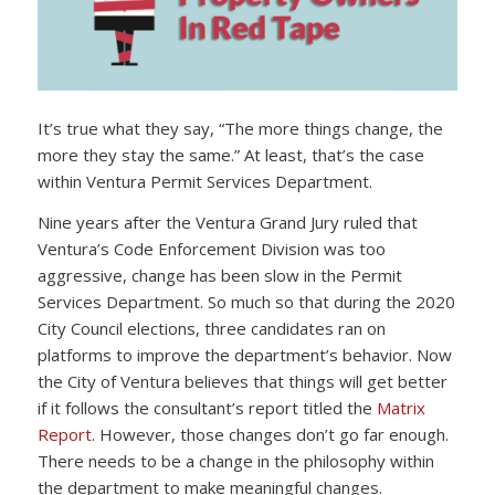
It’s true what they say, “The more things change, the
more they stay the same.” At least, that’s the case
within Ventura Permit Services Department.
Nine years after the Ventura Grand Jury ruled that
Ventura’s Code Enforcement Division was too
aggressive, change has been slow in the Permit
Services Department. So much so that during the 2020
City Council elections, three candidates ran on
platforms to improve the department’s behavior. Now
the City of Ventura believes that things will get better
if it follows the consultant’s report titled the
Matrix
Report
. However, those changes don’t go far enough.
There needs to be a change in the philosophy within
the department to make meaningful changes.