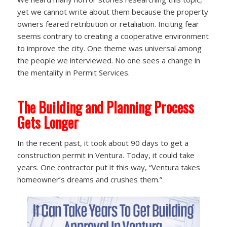
yet we cannot write about them because the property
owners feared retribution or retaliation. Inciting fear
seems contrary to creating a cooperative environment
to improve the city. One theme was universal among
the people we interviewed. No one sees a change in
the mentality in Permit Services.
The Building and Planning Process
Gets Longer
In the recent past, it took about 90 days to get a
construction permit in Ventura. Today, it could take
years. One contractor put it this way, “Ventura takes
homeowner’s dreams and crushes them.”