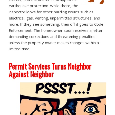
earthquake protection. While there, the
inspector looks for other building issues such as
electrical, gas, venting, unpermitted structures, and
more. If they see something, then off it goes to Code
Enforcement. The homeowner soon receives a letter
demanding corrections and threatening penalties
unless the property owner makes changes within a
limited time.
Permit Services Turns Neighbor
Against Neighbor