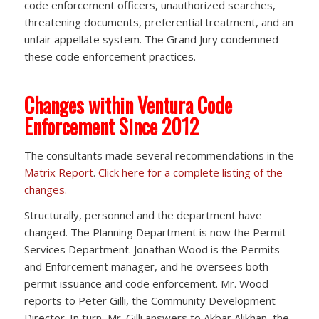
code enforcement officers, unauthorized searches,
threatening documents, preferential treatment, and an
unfair appellate system. The Grand Jury condemned
these code enforcement practices.
Changes within Ventura Code
Enforcement Since 2012
The consultants made several recommendations in the
Matrix Report
.
Click here for a complete listing of the
changes.
Structurally, personnel and the department have
changed. The Planning Department is now the Permit
Services Department. Jonathan Wood is the Permits
and Enforcement manager, and he oversees both
permit issuance and code enforcement. Mr. Wood
reports to Peter Gilli, the Community Development
Director. In turn, Mr. Gilli answers to Akbar Alikhan, the