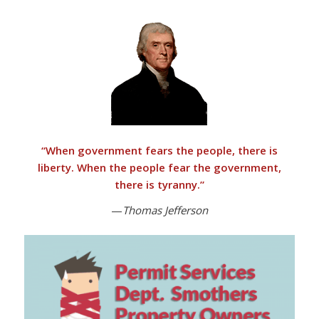
“
When government fears the people, there is
liberty. When the people fear the government,
there is tyranny
.”
—
Thomas Jefferson