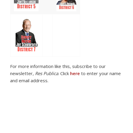
For more information like this, subscribe to our
newsletter,
Res Publica
. Click
here
to enter your name
and email address.