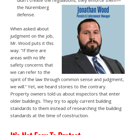
the Nüremberg
defense.
When asked about
judgment on the job,
Mr. Wood puts it this
way. “If there are
areas with no life
safety concerns that
we can refer to the
spirit of the law through common sense and judgment,
we will.” Yet, we heard stories to the contrary.
Property owners told us about inspectors that enter
older buildings. They try to apply current building
standards to them instead of researching the building
standards at the time of construction.