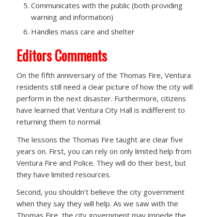
Communicates with the public (both providing
warning and information)
Handles mass care and shelter
Editors Comments
On the fifth anniversary of the Thomas Fire, Ventura
residents still need a clear picture of how the city will
perform in the next disaster. Furthermore, citizens
have learned that Ventura City Hall is indifferent to
returning them to normal.
The lessons the Thomas Fire taught are clear five
years on. First, you can rely on only limited help from
Ventura Fire and Police. They will do their best, but
they have limited resources.
Second, you shouldn’t believe the city government
when they say they will help. As we saw with the
Thomas Fire, the city government may impede the