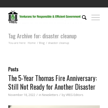
Tag Archive for: disaster cleanup
You are here:
Home
/
Blog
/
disaster cleanup
Posts
The 5-Year Thomas Fire Anniversary:
Still Not Ready for Another Disaster
/
/
November 18, 2022
in
Newsletters
by
VREG Editors