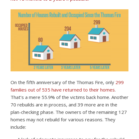
On the fifth anniversary of the Thomas Fire, only
299
families out of 535 have returned to their homes
.
That’s a mere 55.9% of the victims back home. Another
70 rebuilds are in process, and 39 more are in the
plan-checking phase. The owners of the remaining 127
homes may not rebuild for various reasons. They
include: