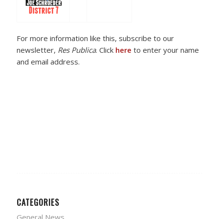
For more information like this, subscribe to our
newsletter,
Res Publica
. Click
here
to enter your name
and email address.
CATEGORIES
General News