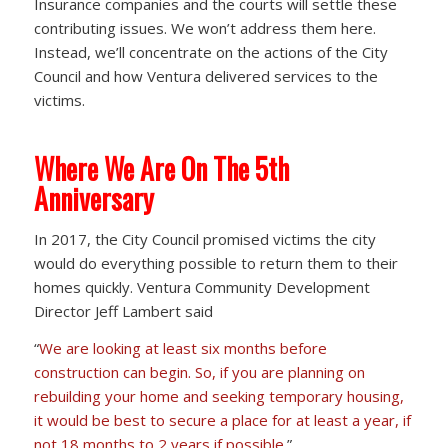
Insurance companies and the courts will settle these
contributing issues. We won’t address them here.
Instead, we’ll concentrate on the actions of the City
Council and how Ventura delivered services to the
victims.
Where We Are On The 5th
Anniversary
In 2017, the City Council promised victims the city
would do everything possible to return them to their
homes quickly. Ventura Community Development
Director Jeff Lambert said
“
We are looking at least six months before
construction can begin. So, if you are planning on
rebuilding your home and seeking temporary housing,
it would be best to secure a place for at least a year, if
not 18 months to 2 years if possible.
”