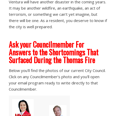
Ventura will have another disaster in the coming years.
It may be another wildfire, an earthquake, an act of
terrorism, or something we can’t yet imagine, but
there will be one. As a resident, you deserve to know if
the city is well prepared.
Ask your Councilmember For
Answers to the Shortcomings That
Surfaced During the Thomas Fire
Below you’ll find the photos of our current City Council.
Click on any Councilmember’s photo and you’ll open
your email program ready to write directly to that
Councilmember.