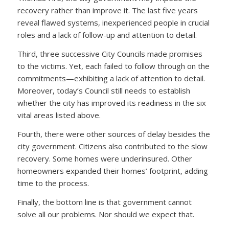
recovery rather than improve it. The last five years
reveal flawed systems, inexperienced people in crucial
roles and a lack of follow-up and attention to detail.
Third, three successive City Councils made promises
to the victims. Yet, each failed to follow through on the
commitments—exhibiting a lack of attention to detail.
Moreover, today’s Council still needs to establish
whether the city has improved its readiness in the six
vital areas listed above.
Fourth, there were other sources of delay besides the
city government. Citizens also contributed to the slow
recovery. Some homes were underinsured. Other
homeowners expanded their homes’ footprint, adding
time to the process.
Finally, the bottom line is that government cannot
solve all our problems. Nor should we expect that.