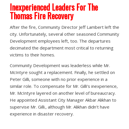
Inexperienced Leaders For The
Thomas Fire Recovery
After the fire, Community Director Jeff Lambert left the
city. Unfortunately, several other seasoned Community
Development employees left, too. The departures
decimated the department most critical to returning
victims to their homes.
Community Development was leaderless while Mr.
McIntyre sought a replacement. Finally, he settled on
Peter Gilli, someone with no prior experience in a
similar role. To compensate for Mr. Gilli’s inexperience,
Mr. McIntyre layered on another level of bureaucracy.
He appointed Assistant City Manager Akbar Alikhan to
supervise Mr. Gilli., although Mr. Alikhan didn’t have
experience in disaster recovery.