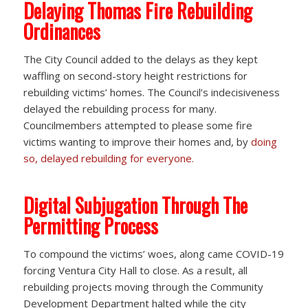
Delaying Thomas Fire Rebuilding
Ordinances
The City Council added to the delays as they kept
waffling on second-story height restrictions for
rebuilding victims’ homes. The Council’s indecisiveness
delayed the rebuilding process for many.
Councilmembers attempted to please some fire
victims wanting to improve their homes and, by
doing
so, delayed rebuilding for everyone.
Digital Subjugation Through The
Permitting Process
To compound the victims’ woes, along came COVID-19
forcing Ventura City Hall to close. As a result, all
rebuilding projects moving through the Community
Development Department halted while the city