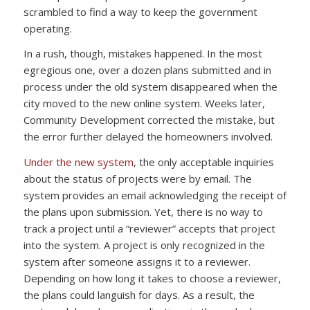
scrambled to find a way to keep the government
operating.
In a rush, though, mistakes happened. In the most
egregious one, over a dozen plans submitted and in
process under the old system disappeared when the
city moved to the new online system. Weeks later,
Community Development corrected the mistake, but
the error further delayed the homeowners involved.
Under the new system
, the only acceptable inquiries
about the status of projects were by email. The
system provides an email acknowledging the receipt of
the plans upon submission. Yet, there is no way to
track a project until a “reviewer” accepts that project
into the system. A project is only recognized in the
system after someone assigns it to a reviewer.
Depending on how long it takes to choose a reviewer,
the plans could languish for days. As a result, the