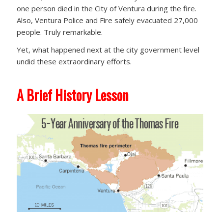
one person died in the City of Ventura during the fire.
Also, Ventura Police and Fire safely evacuated 27,000
people. Truly remarkable.
Yet, what happened next at the city government level
undid these extraordinary efforts.
A Brief History Lesson