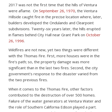
2017 was not the first time that the hills of Ventura
were aflame. On
September 26, 1970
, the Ventura
Hillside caught fire in the precise location where, later,
builders developed the Ondulando and Clearpoint
subdivisions. Twenty-six years later, the hills erupted
in flames behind City Hall near Grant Park on
October
26, 1996
.
Wildfires are not new, yet two things were different
with the Thomas Fire. First, more houses were in the
fire’s path; so, the property damage was more
significant than in the last two fires. Second, the city
government’s response to the disaster varied from
the two previous fires.
When it comes to the Thomas Fire, other factors
contributed to the destruction of over 500 homes.
Failure of the water generators at Ventura Water and
the role of Southern California Edison played a part.