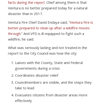
facts during the report
. Chief among them is that
Ventura is no better prepared today for a natural
disaster than in 2017.
Ventura Fire Chief David Endaya said, “
Ventura Fire is
better prepared to clean up after a wildfire moves
through.
” And VFD is ill-equipped to fight such a
wildfire, he said.
What was seriously lacking and not treated in the
report to the City Council was how the city:
Liaises with the County, State and Federal
governments during a crisis
Coordinates disaster relief
Councilmembers are visible, and the steps they
take to lead
Evacuates citizens from disaster areas more
effectively