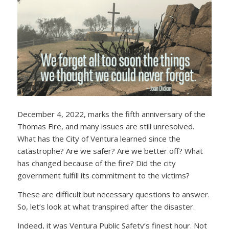
December 4, 2022, marks the fifth anniversary of the
Thomas Fire, and many issues are still unresolved.
What has the City of Ventura learned since the
catastrophe? Are we safer? Are we better off? What
has changed because of the fire? Did the city
government fulfill its commitment to the victims?
These are difficult but necessary questions to answer.
So, let’s look at what transpired after the disaster.
Indeed, it was Ventura Public Safety’s finest hour. Not