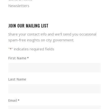
Newsletters
JOIN OUR MAILING LIST
Share your contact info and we'll send you occasional
spam-free insights on city government.
"
" indicates required fields
*
First Name
*
Last Name
Email
*