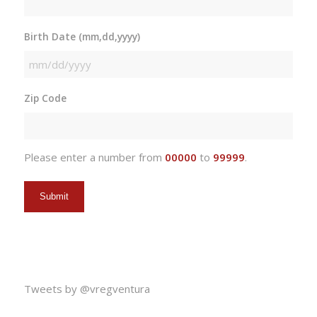
Birth Date (mm,dd,yyyy)
MM
slash
Zip Code
DD
slash
YYYY
Please enter a number from
00000
to
99999
.
Tweets by @vregventura