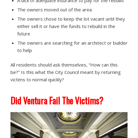
A lack of adequate insurance to pay for the rebuild
The owners moved out of the area
The owners chose to keep the lot vacant until they
either sell it or have the funds to rebuild in the
future
The owners are searching for an architect or builder
to help
All residents should ask themselves, “How can this
be?” Is this what the City Council meant by returning
victims to normal quickly?
Did Ventura Fail The Victims?