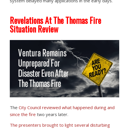
system delayed many applications in the early days.
Revelations At The Thomas Fire
Situation Review
The
City Council reviewed
what happened during and
since the fire
two years later.
The presenters brought to light several disturbing