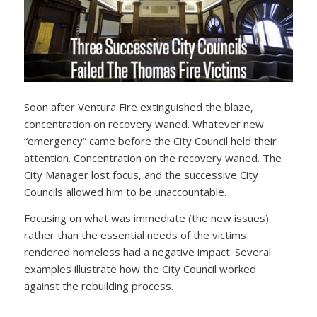
Soon after Ventura Fire extinguished the blaze,
concentration on recovery waned. Whatever new
“emergency” came before the City Council held their
attention. Concentration on the recovery waned. The
City Manager lost focus, and the successive City
Councils allowed him to be unaccountable.
Focusing on what was immediate (the new issues)
rather than the essential needs of the victims
rendered homeless had a negative impact. Several
examples illustrate how the City Council worked
against the rebuilding process.