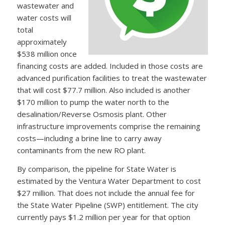
wastewater and
water costs will
total
approximately
$538 million once
financing costs are added. Included in those costs are
advanced purification facilities to treat the wastewater
that will cost $77.7 million. Also included is another
$170 million to pump the water north to the
desalination/Reverse Osmosis plant. Other
infrastructure improvements comprise the remaining
costs—including a brine line to carry away
contaminants from the new RO plant.
By comparison, the pipeline for State Water is
estimated by the Ventura Water Department to cost
$27 million. That does not include the annual fee for
the State Water Pipeline (SWP) entitlement. The city
currently pays $1.2 million per year for that option