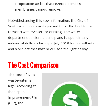
Proposition 65 list that reverse osmosis
membranes cannot remove.
Notwithstanding this new information, the City of
Ventura continues in its pursuit to be the first to use
recycled wastewater for drinking. The water
department soldiers on and plans to spend many
millions of dollars starting in July 2018 for consultants
and a project that may never see the light of day.
The Cost Comparison
The cost of DPR
wastewater is
high. According to
the Capital
Improvement Plan
(CIP), the