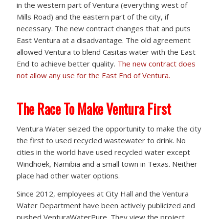
in the western part of Ventura (everything west of
Mills Road) and the eastern part of the city, if
necessary. The new contract changes that and puts
East Ventura at a disadvantage. The old agreement
allowed Ventura to blend Casitas water with the East
End to achieve better quality.
The new contract does
not allow any use for the East End of Ventura.
The Race To Make Ventura First
Ventura Water seized the opportunity to make the city
the first to used recycled wastewater to drink. No
cities in the world have used recycled water except
Windhoek, Namibia and a small town in Texas. Neither
place had other water options.
Since 2012, employees at City Hall and the Ventura
Water Department have been actively publicized and
pushed VenturaWaterPure. They view the project