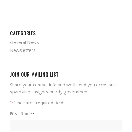
CATEGORIES
General News
Newsletters
JOIN OUR MAILING LIST
Share your contact info and we'll send you occasional
spam-free insights on city government.
"
" indicates required fields
*
First Name
*