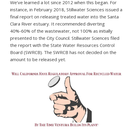
We’ve learned a lot since 2012 when this began. For
instance, in February 2018, Stillwater Sciences issued a
final report on releasing treated water into the Santa
Clara River estuary. It recommended diverting
40%-60% of the wastewater, not 100% as initially
presented to the City Council. Stillwater Sciences filed
the report with the State Water Resources Control
Board (SWRCB). The SWRCB has not decided on the
amount to be released yet.