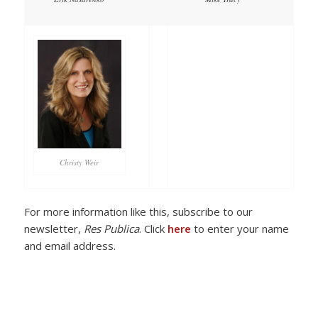
Christy Weir
For more information like this, subscribe to our
newsletter,
Res Publica
. Click
here
to enter your name
and email address.