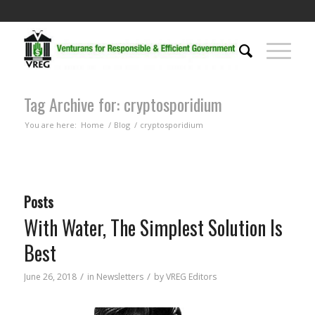
Tag Archive for: cryptosporidium
You are here:
Home
/
Blog
/
cryptosporidium
Posts
With Water, The Simplest Solution Is
Best
/
/
June 26, 2018
in
Newsletters
by
VREG Editors