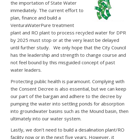
the importation of State Water
immediately. The current effort to
plan, finance and build a
VenturaWaterPure treatment
plant and RO plant to process recycled water for DPR
by 2025 must stop or at the very least be delayed
until further study. We only hope that the City Council
has the leadership and strength to change course and
not feel bound by this misguided concept of past
water leaders.
Protecting public health is paramount. Complying with
the Consent Decree is also essential, but we can keep
our part of the bargain and adhere to the decree by
pumping the water into settling ponds for absorption
into groundwater basins such as the Mound basin, then
ultimately into our water system.
Lastly, we don’t need to build a desalination plant/RO
facility now or in the next five years. However, it