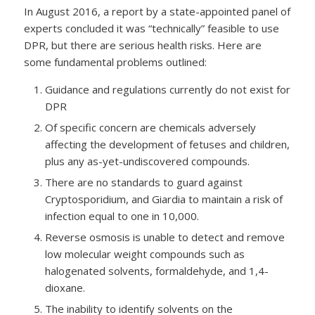
In August 2016, a report by a state-appointed panel of
experts concluded it was “technically” feasible to use
DPR, but there are serious health risks. Here are
some fundamental problems outlined:
Guidance and regulations currently do not exist for
DPR
Of specific concern are chemicals adversely
affecting the development of fetuses and children,
plus any as-yet-undiscovered compounds.
There are no standards to guard against
Cryptosporidium, and Giardia to maintain a risk of
infection equal to one in 10,000.
Reverse osmosis is unable to detect and remove
low molecular weight compounds such as
halogenated solvents, formaldehyde, and 1,4-
dioxane.
The inability to identify solvents on the