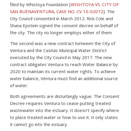
filed by Whistoya Foundation [
WISHTOYA VS. CITY OF
SAN BUENAVENTURA, CASE NO. CV 10-02072
]. The
City Council consented in March 2012. Rick Cole and
Shana Epstein signed the consent decree on behalf of
the city. The city no longer employs either of them.
The second was a new contract between the City of
Ventura and the Casitas Municipal Water District
executed by the City Council in May 2017. The new
contract obligates Ventura to reach Water Balance by
2020 to maintain its current water rights. To achieve
water balance, Ventura must find an additional source
of water.
Both agreements are disturbingly vague. The Consent
Decree requires Ventura to cease putting treated
wastewater into the estuary. It doesn’t specify where
to place treated water or how to use it. It only states
it cannot go into the estuary.