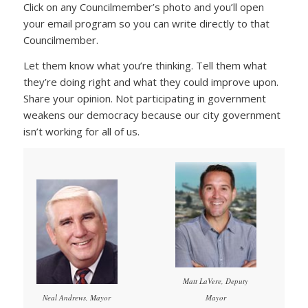
Click on any Councilmember’s photo and you’ll open
your email program so you can write directly to that
Councilmember.
Let them know what you’re thinking. Tell them what
they’re doing right and what they could improve upon.
Share your opinion. Not participating in government
weakens our democracy because our city government
isn’t working for all of us.
Matt LaVere, Deputy
Mayor
Neal Andrews, Mayor