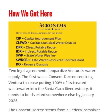
How We Got Here
Two legal agreements jeopardize Ventura’s water
supply. The first was a Consent Decree requiring
Ventura to cease putting 100% of its treated
wastewater into the Santa Clara River estuary. It
needs to be diverted somewhere else by January
2025.
The Consent Decree stems from a Federal complaint