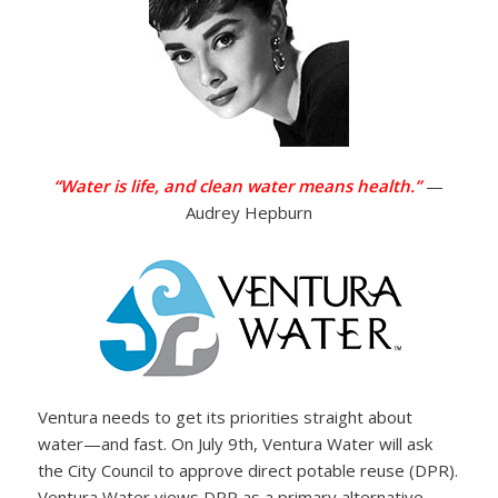
“Water is life, and clean water means health.”
—
Audrey Hepburn
Ventura needs to get its priorities straight about
water—and fast. On July 9th, Ventura Water will ask
the City Council to approve direct potable reuse (DPR).
Ventura Water views DRP as a primary alternative