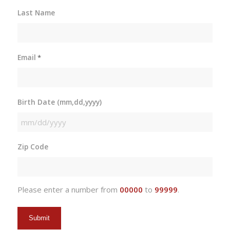
Last Name
Email
*
Birth Date (mm,dd,yyyy)
MM
slash
Zip Code
DD
slash
YYYY
Please enter a number from
00000
to
99999
.