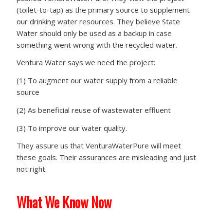
(toilet-to-tap) as the primary source to supplement
our drinking water resources. They believe State
Water should only be used as a backup in case
something went wrong with the recycled water.
Ventura Water says we need the project:
(1) To augment our water supply from a reliable
source
(2) As beneficial reuse of wastewater effluent
(3) To improve our water quality.
They assure us that VenturaWaterPure will meet
these goals. Their assurances are misleading and just
not right.
What We Know Now