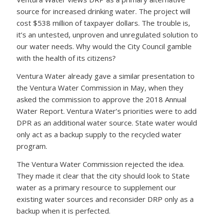
source for increased drinking water. The project will
cost $538 million of taxpayer dollars. The trouble is,
it’s an untested, unproven and unregulated solution to
our water needs. Why would the City Council gamble
with the health of its citizens?
Ventura Water already gave a similar presentation to
the Ventura Water Commission in May, when they
asked the commission to approve the 2018 Annual
Water Report. Ventura Water’s priorities were to add
DPR as an additional water source. State water would
only act as a backup supply to the recycled water
program.
The Ventura Water Commission rejected the idea.
They made it clear that the city should look to State
water as a primary resource to supplement our
existing water sources and reconsider DRP only as a
backup when it is perfected.