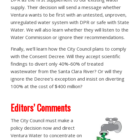
supply. Their decision will send a message whether
Ventura wants to be first with an untested, unproven,
unregulated water system with DPR or safe with State
Water. We will also learn whether they will listen to the
Water Commission or ignore their recommendations.
Finally, we’ll learn how the City Council plans to comply
with the Consent Decree. Will they accept scientific
findings to divert only 40%-60% of treated
wastewater from the Santa Clara River? Or will they
ignore the Decree’s exception and insist on diverting
100% at the cost of $400 million?
Editors’ Comments
The City Council must make a
policy decision now and direct
Ventura Water to concentrate on