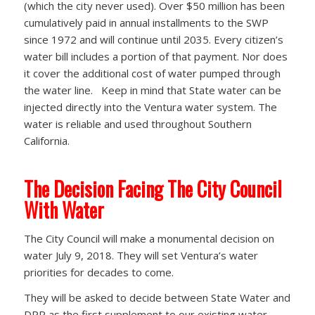
(which the city never used). Over $50 million has been
cumulatively paid in annual installments to the SWP
since 1972 and will continue until 2035. Every citizen’s
water bill includes a portion of that payment. Nor does
it cover the additional cost of water pumped through
the water line. Keep in mind that State water can be
injected directly into the Ventura water system. The
water is reliable and used throughout Southern
California.
The Decision Facing The City Council
With Water
The City Council will make a monumental decision on
water July 9, 2018. They will set Ventura’s water
priorities for decades to come.
They will be asked to decide between State Water and
DPR as the first supplement to our existing water