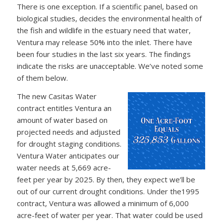
There is one exception. If a scientific panel, based on
biological studies, decides the environmental health of
the fish and wildlife in the estuary need that water,
Ventura may release 50% into the inlet. There have
been four studies in the last six years. The findings
indicate the risks are unacceptable. We’ve noted some
of them below.
The new Casitas Water
contract entitles Ventura an
amount of water based on
projected needs and adjusted
for drought staging conditions.
Ventura Water anticipates our
water needs at 5,669 acre-
feet per year by 2025. By then, they expect we’ll be
out of our current drought conditions. Under the1995
contract, Ventura was allowed a minimum of 6,000
acre-feet of water per year. That water could be used