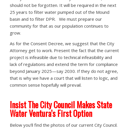
should not be forgotten. It will be required in the next
25 years to filter water pumped out of the Mound
basin and to filter DPR. We must prepare our
community for that as our population continues to
grow.
As for the Consent Decree, we suggest that the City
Attorney get to work. Present the fact that the current
project is infeasible due to technical infeasibility and
lack of regulations and extend the term for compliance
beyond January 2025—say 2030. If they do not agree,
that is why we have a court that will listen to logic, and
common sense hopefully will prevail.
Insist The City Council Makes State
Water Ventura’s First Option
Below you’ll find the photos of our current City Council.