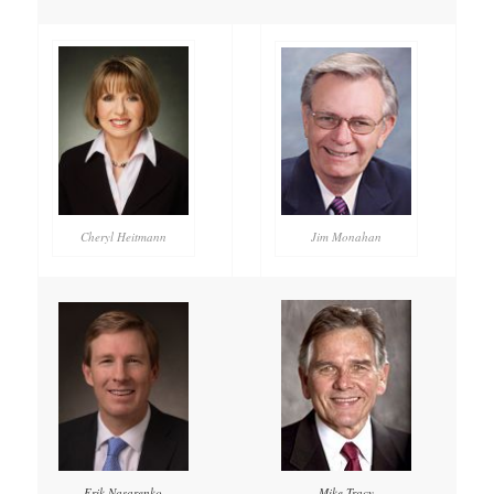
Cheryl Heitmann
Jim Monahan
Mike Tracy
Erik Nasarenko