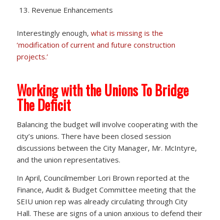
Revenue Enhancements
Interestingly enough,
what is missing is the
‘modification of current and future construction
projects.’
Working with the Unions To Bridge
The Deficit
Balancing the budget will involve cooperating with the
city’s unions. There have been closed session
discussions between the City Manager, Mr. McIntyre,
and the union representatives.
In April, Councilmember Lori Brown reported at the
Finance, Audit & Budget Committee meeting that the
SEIU union rep was already circulating through City
Hall. These are signs of a union anxious to defend their