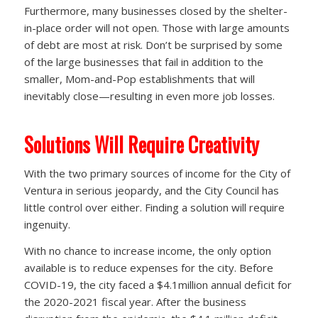
Furthermore, many businesses closed by the shelter-
in-place order will not open. Those with large amounts
of debt are most at risk. Don’t be surprised by some
of the large businesses that fail in addition to the
smaller, Mom-and-Pop establishments that will
inevitably close—resulting in even more job losses.
Solutions Will Require Creativity
With the two primary sources of income for the City of
Ventura in serious jeopardy, and the City Council has
little control over either. Finding a solution will require
ingenuity.
With no chance to increase income, the only option
available is to reduce expenses for the city. Before
COVID-19, the city faced a $4.1million annual deficit for
the 2020-2021 fiscal year. After the business