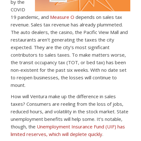
by the
COVID
19 pandemic, and
Measure O
depends on sales tax
revenue. Sales tax revenue has already plummeted.
The auto dealers, the casino, the Pacific View Mall and
restaurants aren’t generating the taxes the city
expected. They are the city’s most significant
contributors to sales taxes. To make matters worse,
the transit occupancy tax (TOT, or bed tax) has been
non-existent for the past six weeks. With no date set
to reopen businesses, the losses will continue to
mount.
How will Ventura make up the difference in sales
taxes? Consumers are reeling from the loss of jobs,
reduced hours, and volatility in the stock market. State
unemployment benefits will help some. It’s notable,
though, the
Unemployment Insurance Fund (UIF) has
limited reserves, which will deplete quickly
.