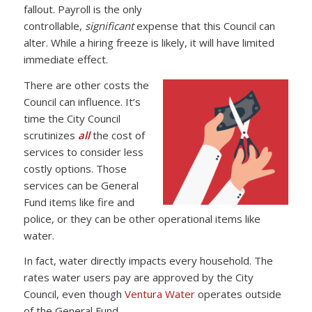
fallout. Payroll is the only
controllable,
significant
expense that this Council can
alter. While a hiring freeze is likely, it will have limited
immediate effect.
There are other costs the
Council can influence. It’s
time the City Council
scrutinizes
all
the cost of
services to consider less
costly options. Those
services can be General
Fund items like fire and
police, or they can be other operational items like
water.
In fact, water directly impacts every household. The
rates water users pay are approved by the City
Council, even though
Ventura Water
operates outside
of the General Fund.