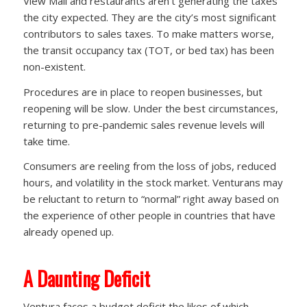
View Mall and restaurants aren’t generating the taxes
the city expected. They are the city’s most significant
contributors to sales taxes. To make matters worse,
the transit occupancy tax (TOT, or bed tax) has been
non-existent.
Procedures are in place to reopen businesses, but
reopening will be slow. Under the best circumstances,
returning to pre-pandemic sales revenue levels will
take time.
Consumers are reeling from the loss of jobs, reduced
hours, and volatility in the stock market. Venturans may
be reluctant to return to “normal” right away based on
the experience of other people in countries that have
already opened up.
A Daunting Deficit
Ventura faces a budget deficit the likes of which