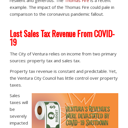
resilient and generous. The
Thomas Fire
is a recent
example. The impact of the Thomas Fire could pale in
comparison to the coronavirus pandemic fallout.
Lost Sales Tax Revenue From COVID-
19
The City of Ventura relies on income from two primary
sources: property tax and sales tax.
Property tax revenue is constant and predictable. Yet,
the Ventura City Council has little control over property
taxes.
Sales
taxes will
be
severely
impacted