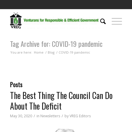
Tag Archive for: COVID-19 pandemic
You are here:
Home
/
Blog
/
COVID-19 pandemic
Posts
The Best Thing The Council Can Do
About The Deficit
/
/
May 30, 2020
in
Newsletters
by
VREG Editors