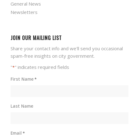
General News
Newsletters
JOIN OUR MAILING LIST
Share your contact info and we'll send you occasional
spam-free insights on city government.
"
" indicates required fields
*
First Name
*
Last Name
Email
*