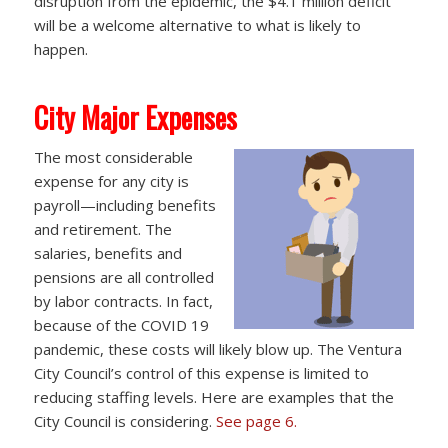
disruption from the epidemic, the $4.1 million deficit
will be a welcome alternative to what is likely to
happen.
City Major Expenses
The most considerable
expense for any city is
payroll—including benefits
and retirement. The
salaries, benefits and
pensions are all controlled
by labor contracts. In fact,
because of the COVID 19
pandemic, these costs will likely blow up. The Ventura
City Council’s control of this expense is limited to
reducing staffing levels. Here are examples that the
City Council is considering.
See page 6.