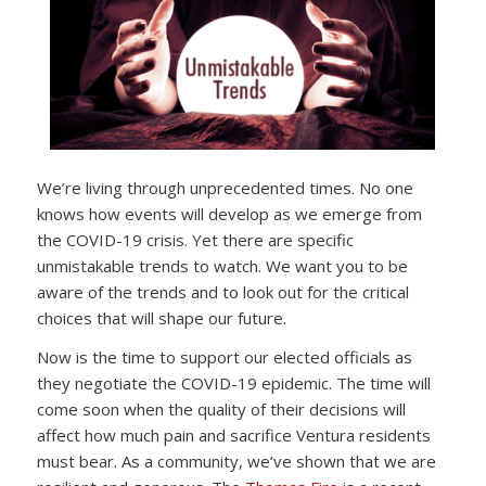
We’re living through unprecedented times. No one
knows how events will develop as we emerge from
the COVID-19 crisis. Yet there are specific
unmistakable trends to watch. We want you to be
aware of the trends and to look out for the critical
choices that will shape our future.
Now is the time to support our elected officials as
they negotiate the COVID-19 epidemic. The time will
come soon when the quality of their decisions will
affect how much pain and sacrifice Ventura residents
must bear. As a community, we’ve shown that we are