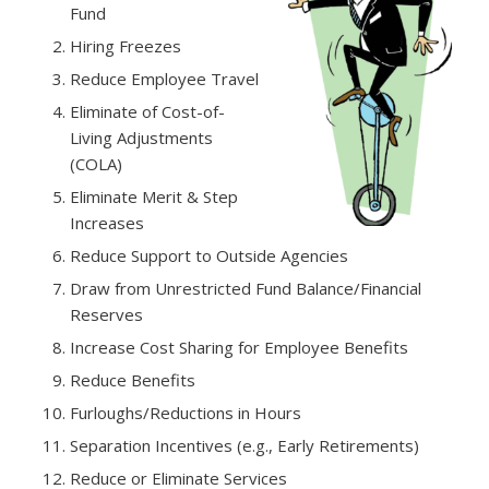
Fund
Hiring Freezes
Reduce Employee Travel
Eliminate of Cost-of-
Living Adjustments
(COLA)
Eliminate Merit & Step
Increases
Reduce Support to Outside Agencies
Draw from Unrestricted Fund Balance/Financial
Reserves
Increase Cost Sharing for Employee Benefits
Reduce Benefits
Furloughs/Reductions in Hours
Separation Incentives (e.g., Early Retirements)
Reduce or Eliminate Services