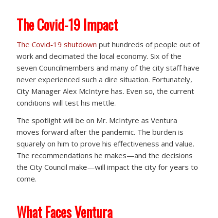
The Covid-19 Impact
The Covid-19 shutdown
put hundreds of people out of
work and decimated the local economy. Six of the
seven Councilmembers and many of the city staff have
never experienced such a dire situation. Fortunately,
City Manager Alex McIntyre has. Even so, the current
conditions will test his mettle.
The spotlight will be on Mr. McIntyre as Ventura
moves forward after the pandemic. The burden is
squarely on him to prove his effectiveness and value.
The recommendations he makes—and the decisions
the City Council make—will impact the city for years to
come.
What Faces Ventura