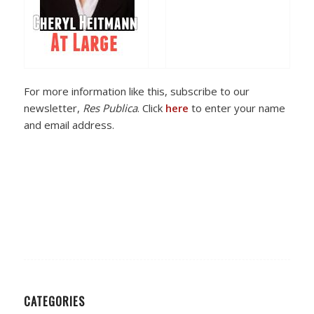
For more information like this, subscribe to our
newsletter,
Res Publica
. Click
here
to enter your name
and email address.
CATEGORIES