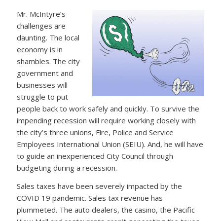
Mr. McIntyre’s
challenges are
daunting. The local
economy is in
shambles. The city
government and
businesses will
struggle to put
people back to work safely and quickly. To survive the
impending recession will require working closely with
the city’s three unions, Fire, Police and Service
Employees International Union (SEIU). And, he will have
to guide an inexperienced City Council through
budgeting during a recession.
Sales taxes have been severely impacted by the
COVID 19 pandemic. Sales tax revenue has
plummeted. The auto dealers, the casino, the Pacific