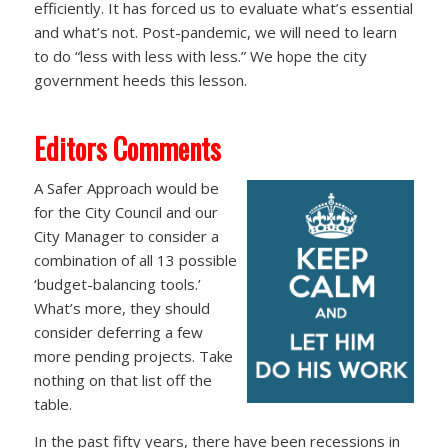
efficiently. It has forced us to evaluate what’s essential
and what’s not. Post-pandemic, we will need to learn
to do “less with less with less.” We hope the city
government heeds this lesson.
Editors Comments
A Safer Approach would be
for the City Council and our
City Manager to consider a
combination of all 13 possible
‘budget-balancing tools.’
What’s more, they should
consider deferring a few
more pending projects. Take
nothing on that list off the
table.
In the past fifty years, there have been recessions in