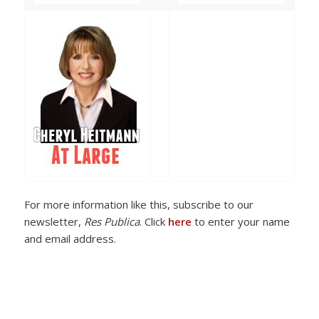
For more information like this, subscribe to our
newsletter,
Res Publica
. Click
here
to enter your name
and email address.