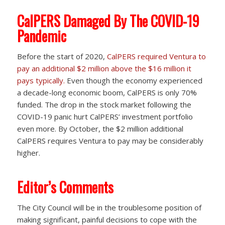
CalPERS Damaged By The COVID-19
Pandemic
Before the start of 2020,
CalPERS required Ventura to
pay an additional $2 million above the $16 million it
pays typically.
Even though the economy experienced
a decade-long economic boom, CalPERS is only 70%
funded. The drop in the stock market following the
COVID-19 panic hurt CalPERS’ investment portfolio
even more. By October, the $2 million additional
CalPERS requires Ventura to pay may be considerably
higher.
Editor’s Comments
The City Council will be in the troublesome position of
making significant, painful decisions to cope with the