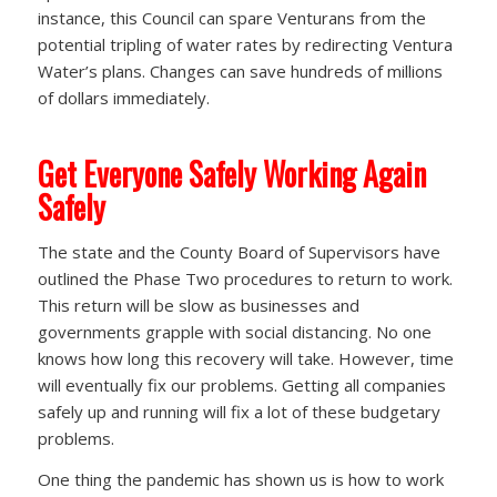
instance, this Council can spare Venturans from the
potential tripling of water rates by redirecting Ventura
Water’s plans. Changes can save hundreds of millions
of dollars immediately.
Get Everyone Safely Working Again
Safely
The state and the County Board of Supervisors have
outlined the Phase Two procedures to return to work.
This return will be slow as businesses and
governments grapple with social distancing. No one
knows how long this recovery will take. However, time
will eventually fix our problems. Getting all companies
safely up and running will fix a lot of these budgetary
problems.
One thing the pandemic has shown us is how to work