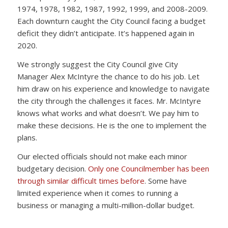
1974, 1978, 1982, 1987, 1992, 1999, and 2008-2009.
Each downturn caught the City Council facing a budget
deficit they didn’t anticipate. It’s happened again in
2020.
We strongly suggest the City Council give City
Manager Alex McIntyre the chance to do his job. Let
him draw on his experience and knowledge to navigate
the city through the challenges it faces. Mr. McIntyre
knows what works and what doesn’t. We pay him to
make these decisions. He is the one to implement the
plans.
Our elected officials should not make each minor
budgetary decision.
Only one Councilmember has been
through similar difficult times before
. Some have
limited experience when it comes to running a
business or managing a multi-million-dollar budget.