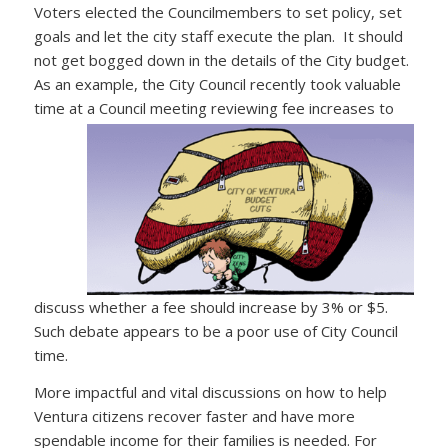
Voters elected the Councilmembers to set policy, set
goals and let the city staff execute the plan. It should
not get bogged down in the details of the City budget.
As an example, the City Council recently took valuable
time at a Council meeting
reviewing fee increases to
discuss whether a fee should increase by 3% or $5.
Such debate appears to be a poor use of City Council
time.
More impactful and vital discussions on how to help
Ventura citizens recover faster and have more
spendable income for their families is needed. For