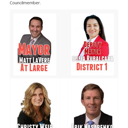
Councilmember.