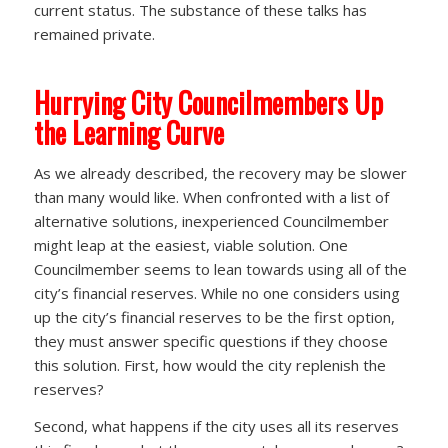
current status. The substance of these talks has
remained private.
Hurrying City Councilmembers Up
the Learning Curve
As we already described, the recovery may be slower
than many would like. When confronted with a list of
alternative solutions, inexperienced Councilmember
might leap at the easiest, viable solution. One
Councilmember seems to lean towards using all of the
city’s financial reserves. While no one considers using
up the city’s financial reserves to be the first option,
they must answer specific questions if they choose
this solution. First, how would the city replenish the
reserves?
Second, what happens if the city uses all its reserves