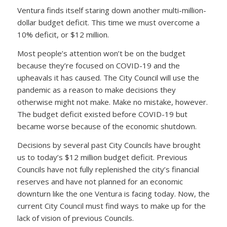
Ventura finds itself staring down another multi-million-
dollar budget deficit. This time we must overcome a
10% deficit, or $12 million.
Most people’s attention won’t be on the budget
because they’re focused on COVID-19 and the
upheavals it has caused. The City Council will use the
pandemic as a reason to make decisions they
otherwise might not make. Make no mistake, however.
The budget deficit existed before COVID-19 but
became worse because of the economic shutdown.
Decisions by several past City Councils have brought
us to today’s $12 million budget deficit. Previous
Councils have not fully replenished the city’s financial
reserves and have not planned for an economic
downturn like the one Ventura is facing today. Now, the
current City Council must find ways to make up for the
lack of vision of previous Councils.