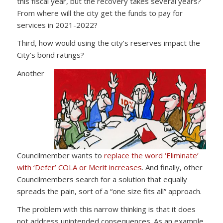
this fiscal year, but the recovery takes several years?
From where will the city get the funds to pay for
services in 2021-2022?
Third, how would using the city’s reserves impact the
City’s bond ratings?
Another
Councilmember wants to
replace the word ‘Eliminate’
with ‘Defer’ COLA or Merit increases
. And finally, other
Councilmembers search for a solution that equally
spreads the pain, sort of a “one size fits all” approach.
The problem with this narrow thinking is that it does
not address unintended consequences. As an example,