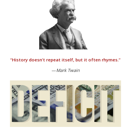
“
History doesn’t repeat itself, but it often rhymes.”
—
Mark Twain