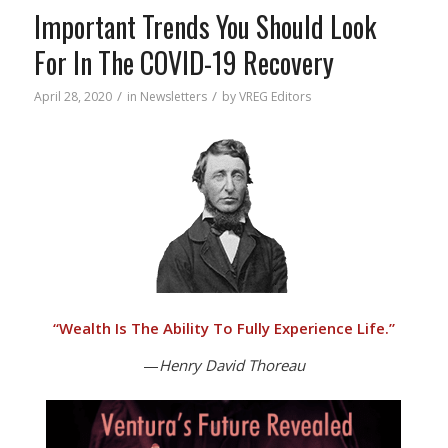
Important Trends You Should Look
For In The COVID-19 Recovery
/
/
April 28, 2020
in
Newsletters
by
VREG Editors
“
Wealth Is The Ability To Fully Experience Life.”
—
Henry David Thoreau