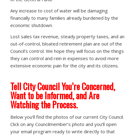
Any increase to cost of water will be damaging
financially to many families already burdened by the
economic shutdown.
Lost sales tax revenue, steady property taxes, and an
out-of-control, bloated retirement plan are out of the
Council’s control. We hope they will focus on the things
they can control and rein in expenses to avoid more
extensive economic pain for the city and its citizens.
Tell City Council You’re Concerned,
Want to be Informed, and Are
Watching the Process.
Below you’ll find the photos of our current City Council.
Click on any Councilmember’s photo and you’ll open
your email program ready to write directly to that