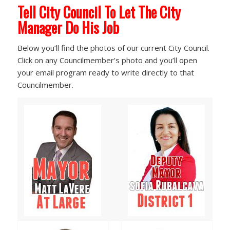
Tell City Council To Let The City
Manager Do His Job
Below you’ll find the photos of our current City Council.
Click on any Councilmember’s photo and you’ll open
your email program ready to write directly to that
Councilmember.