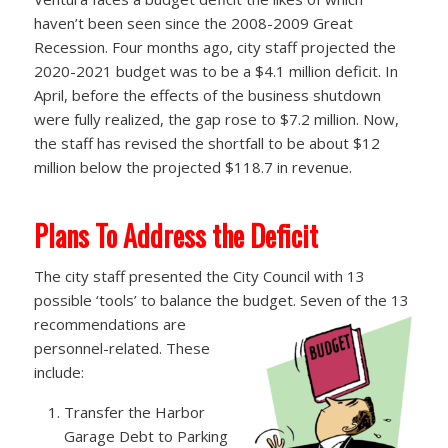
haven’t been seen since the 2008-2009 Great
Recession. Four months ago, city staff projected the
2020-2021 budget was to be a $4.1 million deficit. In
April, before the effects of the business shutdown
were fully realized, the gap rose to $7.2 million. Now,
the staff has revised the shortfall to be about $12
million below the projected $118.7 in revenue.
Plans To Address the Deficit
The city staff presented the City Council with 13
possible ‘tools’ to balance the budget. Seven of the 13
recommendations are
personnel-related. These
include:
Transfer the Harbor
Garage Debt to Parking