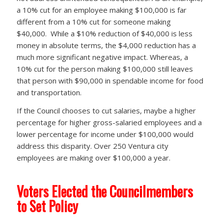
a 10% cut for an employee making $100,000 is far
different from a 10% cut for someone making
$40,000. While a $10% reduction of $40,000 is less
money in absolute terms, the $4,000 reduction has a
much more significant negative impact. Whereas, a
10% cut for the person making $100,000 still leaves
that person with $90,000 in spendable income for food
and transportation.
If the Council chooses to cut salaries, maybe a higher
percentage for higher gross-salaried employees and a
lower percentage for income under $100,000 would
address this disparity. Over 250 Ventura city
employees are making over $100,000 a year.
Voters Elected the Councilmembers
to Set Policy