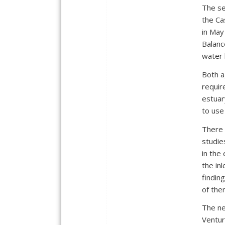
The se
the Ca
in May
Balanc
water 
Both a
requir
estuar
to use 
There i
studie
in the
the in
findin
of the
The ne
Ventur