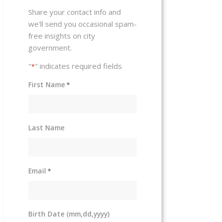
Share your contact info and
we'll send you occasional spam-
free insights on city
government.
"
" indicates required fields
*
First Name
*
Last Name
Email
*
Birth Date (mm,dd,yyyy)