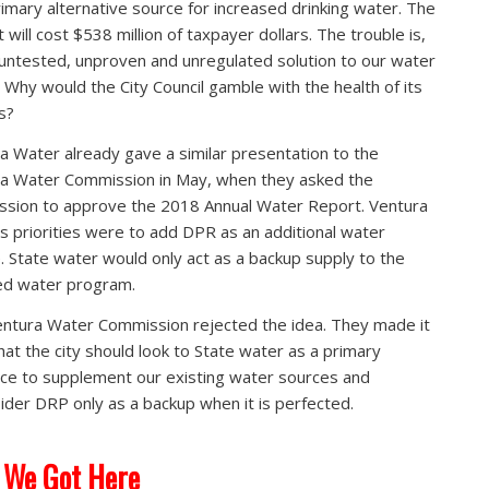
rimary alternative source for increased drinking water. The
 will cost $538 million of taxpayer dollars. The trouble is,
n untested, unproven and unregulated solution to our water
 Why would the City Council gamble with the health of its
s?
a Water already gave a similar presentation to the
a Water Commission in May, when they asked the
sion to approve the 2018 Annual Water Report. Ventura
s priorities were to add DPR as an additional water
. State water would only act as a backup supply to the
ed water program.
ntura Water Commission rejected the idea. They made it
that the city should look to State water as a primary
ce to supplement our existing water sources and
ider DRP only as a backup when it is perfected.
 We Got Here