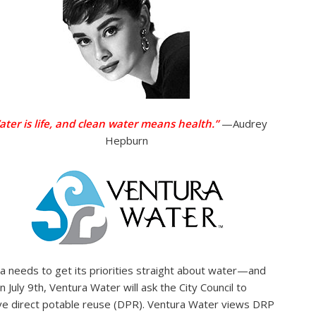
ater is life, and clean water means health.”
—Audrey
Hepburn
a needs to get its priorities straight about water—and
n July 9th, Ventura Water will ask the City Council to
e direct potable reuse (DPR). Ventura Water views DRP