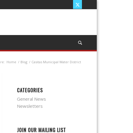
re:
Home
/
Blog
/
Casitas Municipal Water District
CATEGORIES
General News
Newsletters
JOIN OUR MAILING LIST