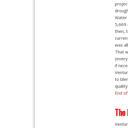
projec
drough
Water 
5,669 
then, 
curren
was al
That w
(every
if nec
Ventur
to ble
quality
End of
The 
Ventur