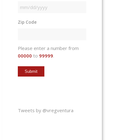
MM
slash
Zip Code
DD
slash
YYYY
Please enter a number from
00000
to
99999
.
Tweets by @vregventura