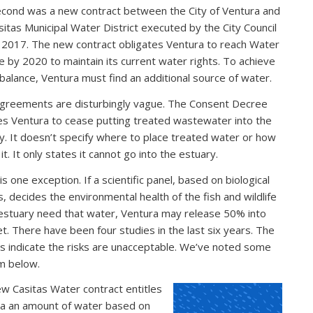
cond was a new contract between the City of Ventura and
sitas Municipal Water District executed by the City Council
 2017. The new contract obligates Ventura to reach Water
e by 2020 to maintain its current water rights. To achieve
balance, Ventura must find an additional source of water.
greements are disturbingly vague. The Consent Decree
es Ventura to cease putting treated wastewater into the
y. It doesn’t specify where to place treated water or how
it. It only states it cannot go into the estuary.
s one exception. If a scientific panel, based on biological
s, decides the environmental health of the fish and wildlife
 estuary need that water, Ventura may release 50% into
let. There have been four studies in the last six years. The
gs indicate the risks are unacceptable. We’ve noted some
m below.
w Casitas Water contract entitles
a an amount of water based on