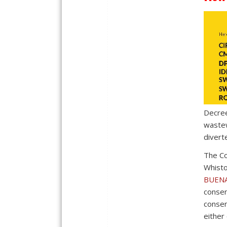
Decree
wastew
divert
The Co
Whisto
BUENA
consen
consen
either