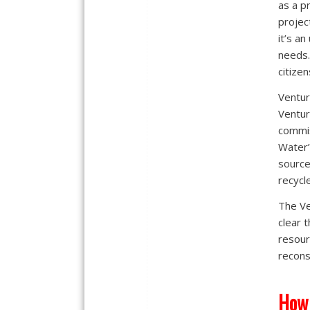
as a p
project
it’s a
needs.
citizen
Ventur
Ventur
commis
Water’
source
recycl
The Ve
clear 
resour
recons
How