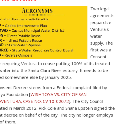
Two legal
agreements
jeopardize
Ventura’s
water
supply. The
first was a
Consent
 requiring Ventura to cease putting 100% of its treated
ater into the Santa Clara River estuary. It needs to be
ed somewhere else by January 2025.
nsent Decree stems from a Federal complaint filed by
ya Foundation [
WISHTOYA VS. CITY OF SAN
VENTURA, CASE NO. CV 10-02072
]. The City Council
ted in March 2012. Rick Cole and Shana Epstein signed the
t decree on behalf of the city. The city no longer employs
 of them.