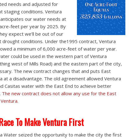
ted needs and adjusted for
t staging conditions. Ventura
anticipates our water needs at
acre-feet per year by 2025. By
they expect we’ll be out of our
t drought conditions. Under the1995 contract, Ventura
lowed a minimum of 6,000 acre-feet of water per year.
ater could be used in the western part of Ventura
thing west of Mills Road) and the eastern part of the city,
essary. The new contract changes that and puts East
a at a disadvantage. The old agreement allowed Ventura
nd Casitas water with the East End to achieve better
.
The new contract does not allow any use for the East
 Ventura.
Race To Make Ventura First
a Water seized the opportunity to make the city the first