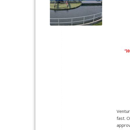
“W
Ventur
fast. O
approv