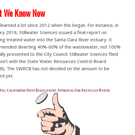
t We Know Now
learned a lot since 2012 when this began. For instance, in
ry 2018, Stillwater Sciences issued a final report on
ing treated water into the Santa Clara River estuary. It
mended diverting 40%-60% of the wastewater, not 100%
ially presented to the City Council. Stillwater Sciences filed
port with the State Water Resources Control Board
). The SWRCB has not decided on the amount to be
ed yet.