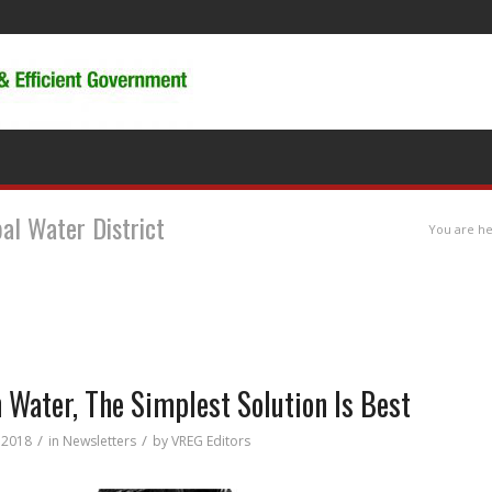
pal Water District
You are he
 Water, The Simplest Solution Is Best
/
/
, 2018
in
Newsletters
by
VREG Editors