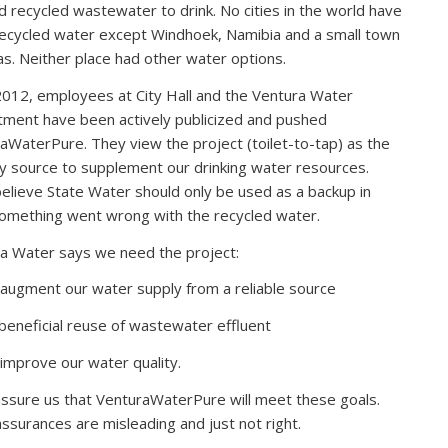
d recycled wastewater to drink. No cities in the world have
ecycled water except Windhoek, Namibia and a small town
as. Neither place had other water options.
2012, employees at City Hall and the Ventura Water
ment have been actively publicized and pushed
aWaterPure. They view the project (toilet-to-tap) as the
y source to supplement our drinking water resources.
elieve State Water should only be used as a backup in
omething went wrong with the recycled water.
a Water says we need the project:
 augment our water supply from a reliable source
 beneficial reuse of wastewater effluent
 improve our water quality.
ssure us that VenturaWaterPure will meet these goals.
assurances are misleading and just not right.