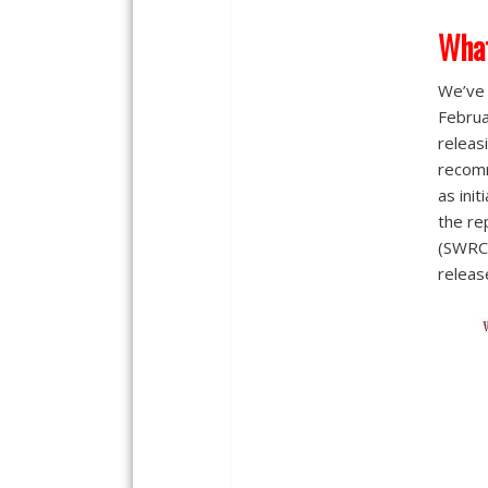
Wha
We’ve 
Februa
releas
recom
as init
the re
(SWRCB
releas