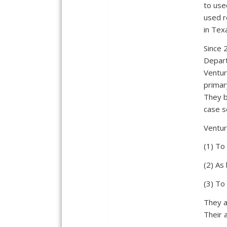
to use
used r
in Tex
Since 
Depart
Ventur
primar
They b
case s
Ventur
(1) To
(2) As
(3) To
They a
Their 