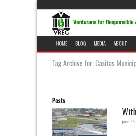
HOME
BLOG
MEDIA
ABOUT
Tag Archive for: Casitas Munici
Posts
With
June 26