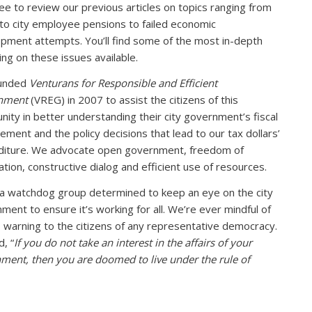
ree to review our previous articles on topics ranging from
to city employee pensions to failed economic
pment attempts. You’ll find some of the most in-depth
ing on these issues available.
unded
Venturans for Responsible and Efficient
nment
(VREG) in 2007 to assist the citizens of this
ity in better understanding their city government’s fiscal
ment and the policy decisions that lead to our tax dollars’
iture. We advocate open government, freedom of
ation, constructive dialog and efficient use of resources.
a watchdog group determined to keep an eye on the city
ment to ensure it’s working for all. We’re ever mindful of
s warning to the citizens of any representative democracy.
d, “
If you do not take an interest in the affairs of your
ment, then you are doomed to live under the rule of