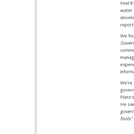
Feel f
water 
develo
report
We fo
Gover
commun
manage
expend
inform
We’re 
govern
Plato’
He sai
govern
fools
.”