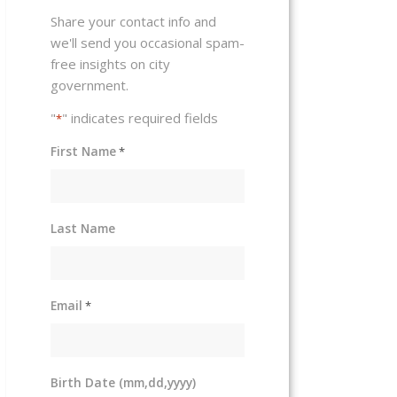
Share your contact info and
we'll send you occasional spam-
free insights on city
government.
"
" indicates required fields
*
First Name
*
Last Name
Email
*
Birth Date (mm,dd,yyyy)