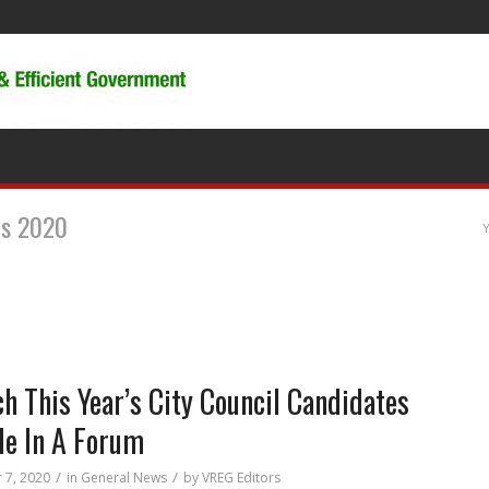
es 2020
Y
h This Year’s City Council Candidates
le In A Forum
/
/
 7, 2020
in
General News
by
VREG Editors