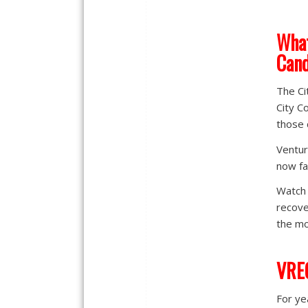
What
Cand
The Ci
City C
those 
Ventur
now fa
Watch 
recove
the mo
VREG
For ye