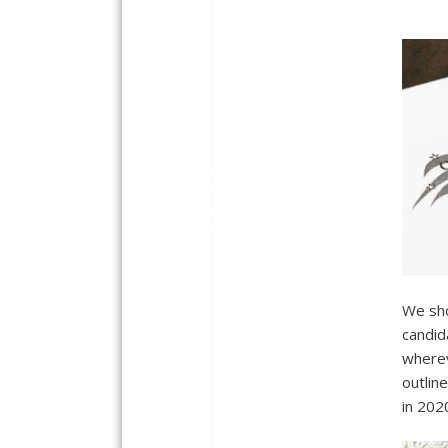
We sho
candid
wherev
outlin
in 202