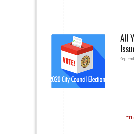
All 
Issu
Septemb
“
Th