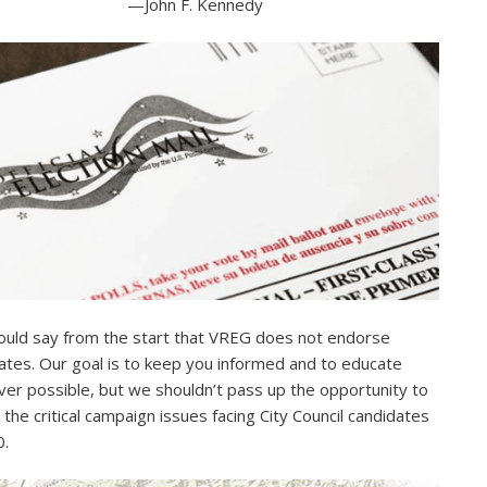
—John F. Kennedy
uld say from the start that VREG does not endorse
ates. Our goal is to keep you informed and to educate
er possible, but we shouldn’t pass up the opportunity to
e the critical campaign issues facing City Council candidates
0.