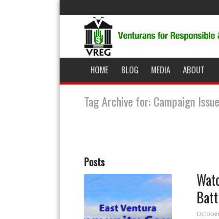
HOME
BLOG
MEDIA
ABOUT
Tag Archive for: Campaign Issu
Posts
Watc
Batt
October