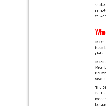
Unlike
remote
to woo
Who 
In Dis
incumb
platfo
In Dis
Mike J
incumb
seat o
The Di
Peders
modera
becaus