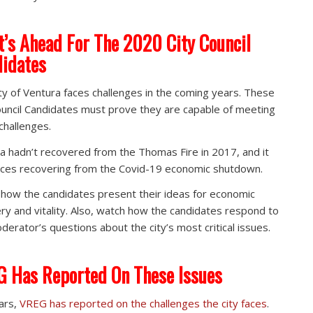
’s Ahead For The 2020 City Council
idates
ty of Ventura faces challenges in the coming years. These
ouncil Candidates must prove they are capable of meeting
challenges.
a hadn’t recovered from the Thomas Fire in 2017, and it
ces recovering from the Covid-19 economic shutdown.
how the candidates present their ideas for economic
ry and vitality. Also, watch how the candidates respond to
derator’s questions about the city’s most critical issues.
 Has Reported On These Issues
ars,
VREG has reported on the challenges the city faces
.