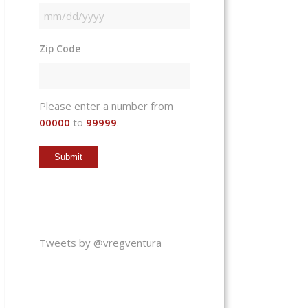
MM
slash
Zip Code
DD
slash
YYYY
Please enter a number from
00000
to
99999
.
Tweets by @vregventura