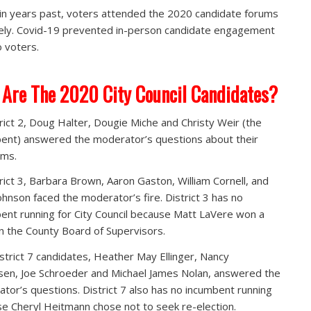
 in years past, voters attended the 2020 candidate forums
ly. Covid-19 prevented in-person candidate engagement
 voters.
Are The 2020 City Council Candidates?
trict 2, Doug Halter, Dougie Miche and Christy Weir (the
ent) answered the moderator’s questions about their
rms.
trict 3, Barbara Brown, Aaron Gaston, William Cornell, and
ohnson faced the moderator’s fire. District 3 has no
ent running for City Council because Matt LaVere won a
n the County Board of Supervisors.
strict 7 candidates, Heather May Ellinger, Nancy
en, Joe Schroeder and Michael James Nolan, answered the
tor’s questions. District 7 also has no incumbent running
e Cheryl Heitmann chose not to seek re-election.