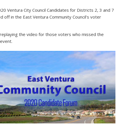
20 Ventura City Council Candidates for Districts 2, 3 and 7
d off in the East Ventura Community Council’s voter
.
replaying the video for those voters who missed the
l event.