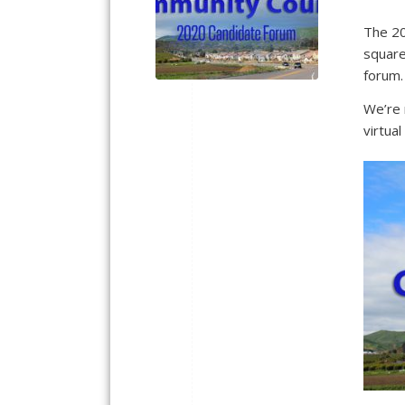
The 20
square
forum
We’re 
virtua