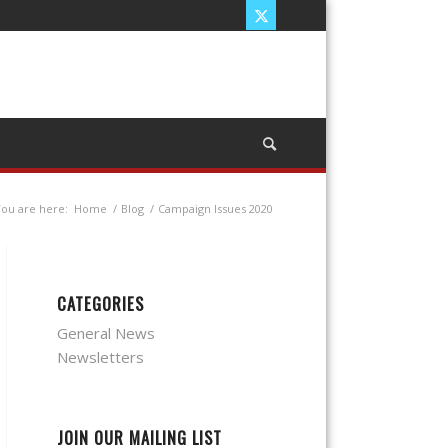
ou are here:
Home
/
Blog
/
Campaign Issues 2020
CATEGORIES
General News
Newsletters
JOIN OUR MAILING LIST