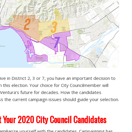
live in District 2, 3 or 7, you have an important decision to
n this election. Your choice for City Councilmember will
Ventura’s future for decades. How the candidates
s the current campaign issues should guide your selection.
 Your 2020 City Council Candidates
 familiarize yourself with the candidates. Campaigning has