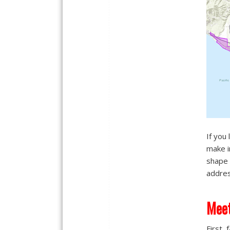
If you 
make i
shape 
addres
Meet
First,