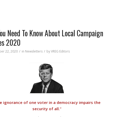
You Need To Know About Local Campaign
es 2020
/
/
er 22, 2020
in
Newsletters
by
VREG Editors
e ignorance of one voter in a democracy impairs the
security of all.”