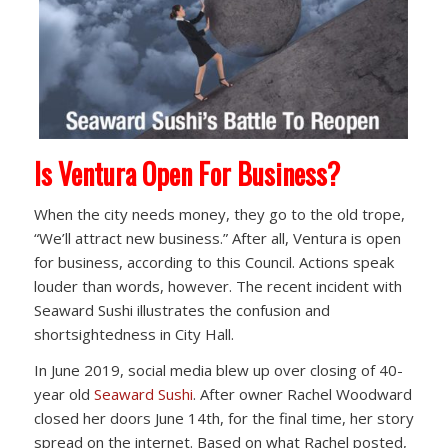
Is Ventura Open For Business?
When the city needs money, they go to the old trope,
“We’ll attract new business.” After all, Ventura is open
for business, according to this Council. Actions speak
louder than words, however. The recent incident with
Seaward Sushi illustrates the confusion and
shortsightedness in City Hall.
In June 2019, social media blew up over closing of 40-
year old
Seaward Sushi
. After owner Rachel Woodward
closed her doors June 14th, for the final time, her story
spread on the internet. Based on what Rachel posted,