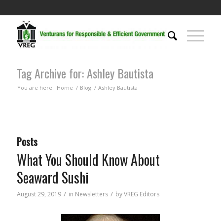
Tag Archive for: Ashley Bautista
You are here:
Home
/
Blog
/
Ashley Bautista
Posts
What You Should Know About
Seaward Sushi
/
/
August 29, 2019
in
Newsletters
by
VREG Editors