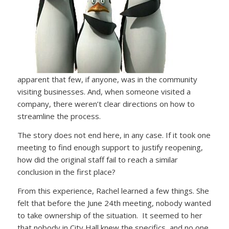
apparent that few, if anyone, was in the community
visiting businesses. And, when someone visited a
company, there weren’t clear directions on how to
streamline the process.
The story does not end here, in any case. If it took one
meeting to find enough support to justify reopening,
how did the original staff fail to reach a similar
conclusion in the first place?
From this experience, Rachel learned a few things. She
felt that before the June 24th meeting, nobody wanted
to take ownership of the situation. It seemed to her
that nobody in City Hall knew the specifics, and no one