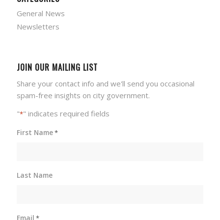
General News
Newsletters
JOIN OUR MAILING LIST
Share your contact info and we'll send you occasional
spam-free insights on city government.
"
" indicates required fields
*
First Name
*
Last Name
Email
*