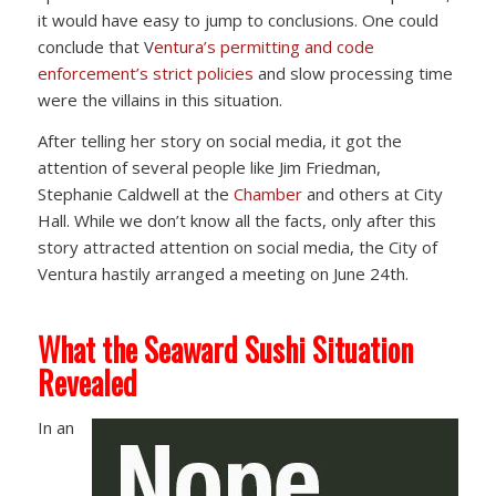
it would have easy to jump to conclusions. One could
conclude that V
entura’s permitting and code
enforcement’s strict policies
and slow processing time
were the villains in this situation.
After telling her story on social media, it got the
attention of several people like Jim Friedman,
Stephanie Caldwell at the
Chamber
and others at City
Hall. While we don’t know all the facts, only after this
story attracted attention on social media, the City of
Ventura hastily arranged a meeting on June 24th.
What the Seaward Sushi Situation
Revealed
In an