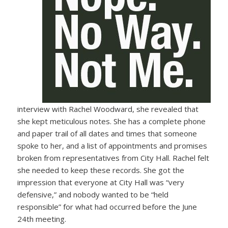
interview with Rachel Woodward, she revealed that
she kept meticulous notes. She has a complete phone
and paper trail of all dates and times that someone
spoke to her, and a list of appointments and promises
broken from representatives from City Hall. Rachel felt
she needed to keep these records. She got the
impression that everyone at City Hall was “very
defensive,” and nobody wanted to be “held
responsible” for what had occurred before the June
24th meeting.