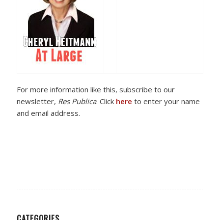
For more information like this, subscribe to our
newsletter,
Res Publica
. Click
here
to enter your name
and email address.
CATEGORIES