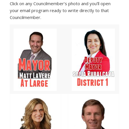
Click on any Councilmember’s photo and you’ll open
your email program ready to write directly to that
Councilmember.