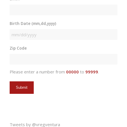
Birth Date (mm,dd,yyyy)
MM
slash
Zip Code
DD
slash
YYYY
Please enter a number from
00000
to
99999
.
Tweets by @vregventura