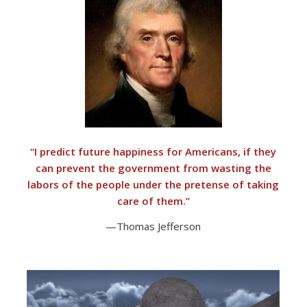
“I predict future happiness for Americans, if they
can prevent the government from wasting the
labors of the people under the pretense of taking
care of them.”
—Thomas Jefferson