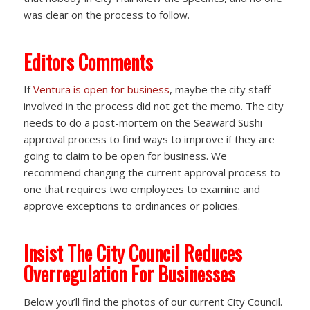
was clear on the process to follow.
Editors Comments
If
Ventura is open for business
, maybe the city staff
involved in the process did not get the memo. The city
needs to do a post-mortem on the Seaward Sushi
approval process to find ways to improve if they are
going to claim to be open for business. We
recommend changing the current approval process to
one that requires two employees to examine and
approve exceptions to ordinances or policies.
Insist The City Council Reduces
Overregulation For Businesses
Below you’ll find the photos of our current City Council.