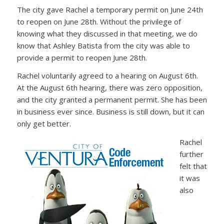
The city gave Rachel a temporary permit on June 24th
to reopen on June 28th. Without the privilege of
knowing what they discussed in that meeting, we do
know that Ashley Batista from the city was able to
provide a permit to reopen June 28th.
Rachel voluntarily agreed to a hearing on August 6th.
At the August 6th hearing, there was zero opposition,
and the city granted a permanent permit. She has been
in business ever since. Business is still down, but it can
only get better.
Rachel
further
felt that
it was
also