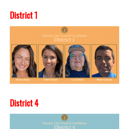
District 1
District 4