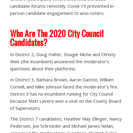
candidate forums remotely. Covid-19 prevented in-
person candidate engagement to woo voters.
Who Are The 2020 City Council
Candidates?
In District 2, Doug Halter, Dougie Miche and Christy
Weir (the incumbent) answered the moderator’s
questions about their platforms.
In District 3, Barbara Brown, Aaron Gaston, William
Cornell, and Mike Johnson faced the moderator’s fire.
District 3 has no incumbent running for City Council
because Matt LaVere won a seat on the County Board
of Supervisors.
The District 7 candidates, Heather May Ellinger, Nancy
Pedersen, Joe Schroeder and Michael James Nolan,