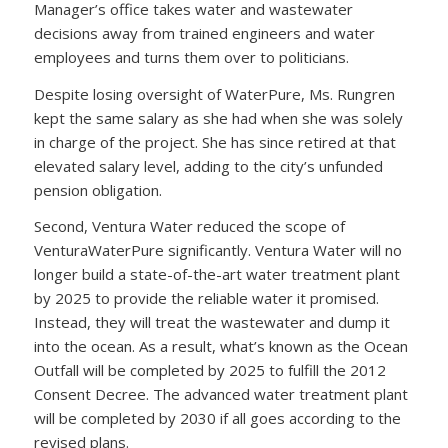
Manager’s office takes water and wastewater
decisions away from trained engineers and water
employees and turns them over to politicians.
Despite losing oversight of WaterPure, Ms. Rungren
kept the same salary as she had when she was solely
in charge of the project. She has since retired at that
elevated salary level, adding to the city’s unfunded
pension obligation.
Second, Ventura Water reduced the scope of
VenturaWaterPure significantly. Ventura Water will no
longer build a state-of-the-art water treatment plant
by 2025 to provide the reliable water it promised.
Instead, they will treat the wastewater and dump it
into the ocean. As a result, what’s known as the Ocean
Outfall will be completed by 2025 to fulfill the 2012
Consent Decree. The advanced water treatment plant
will be completed by 2030 if all goes according to the
revised plans.