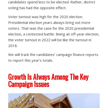
candidates spend less to be elected. Rather, district
voting has had the opposite effect.
Voter turnout was high for the 2020 election.
Presidential election years always bring out more
voters. That was the case for the 2020 presidential
election, a contested battle. Being an off-year election,
the voter turnout in 2022 will be like the turnout in
2018.
We will track the candidates’ campaign finance reports
to report this year’s totals.
Growth Is Always Among The Key
Campaign Issues