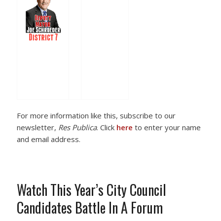
For more information like this, subscribe to our
newsletter,
Res Publica
. Click
here
to enter your name
and email address.
Watch This Year’s City Council
Candidates Battle In A Forum