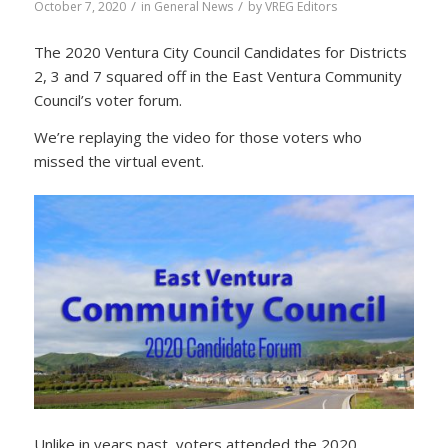
/
/
October 7, 2020
in
General News
by
VREG Editors
The 2020 Ventura City Council Candidates for Districts
2, 3 and 7 squared off in the East Ventura Community
Council’s voter forum.
We’re replaying the video for those voters who
missed the virtual event.
Unlike in years past, voters attended the 2020