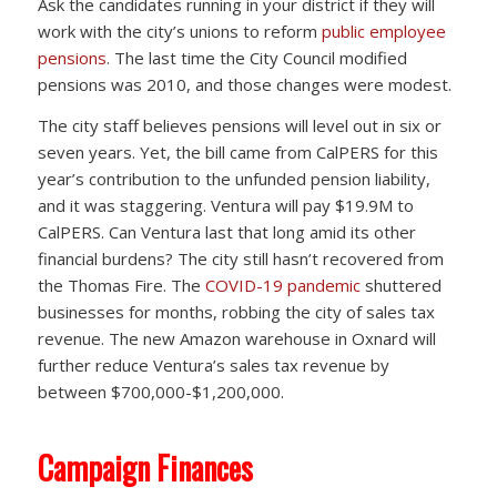
Ask the candidates running in your district if they will
work with the city’s unions to reform
public employee
pensions
. The last time the City Council modified
pensions was 2010, and those changes were modest.
The city staff believes pensions will level out in six or
seven years. Yet, the bill came from CalPERS for this
year’s contribution to the unfunded pension liability,
and it was staggering. Ventura will pay $19.9M to
CalPERS. Can Ventura last that long amid its other
financial burdens? The city still hasn’t recovered from
the Thomas Fire. The
COVID-19 pandemic
shuttered
businesses for months, robbing the city of sales tax
revenue. The new Amazon warehouse in Oxnard will
further reduce Ventura’s sales tax revenue by
between $700,000-$1,200,000.
Campaign Finances