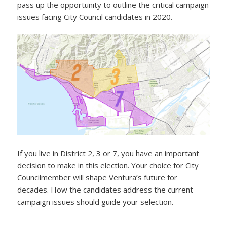
pass up the opportunity to outline the critical campaign
issues facing City Council candidates in 2020.
If you live in District 2, 3 or 7, you have an important
decision to make in this election. Your choice for City
Councilmember will shape Ventura’s future for
decades. How the candidates address the current
campaign issues should guide your selection.