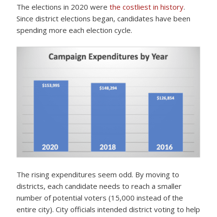
The elections in 2020 were
the costliest in history
.
Since district elections began, candidates have been
spending more each election cycle.
The rising expenditures seem odd. By moving to
districts, each candidate needs to reach a smaller
number of potential voters (15,000 instead of the
entire city). City officials intended district voting to help