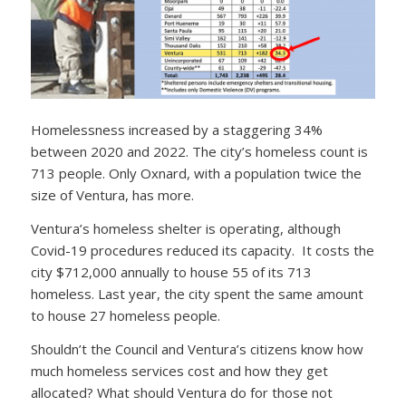
Homelessness increased by a staggering 34%
between 2020 and 2022. The city’s homeless count is
713 people. Only Oxnard, with a population twice the
size of Ventura, has more.
Ventura’s homeless shelter is operating, although
Covid-19 procedures reduced its capacity. It costs the
city $712,000 annually to house 55 of its 713
homeless. Last year, the city spent the same amount
to house 27 homeless people.
Shouldn’t the Council and Ventura’s citizens know how
much homeless services cost and how they get
allocated? What should Ventura do for those not