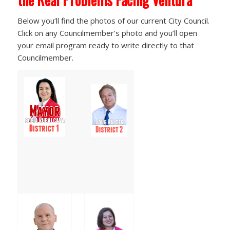
Below you’ll find the photos of our current City Council.
Click on any Councilmember’s photo and you’ll open
your email program ready to write directly to that
Councilmember.