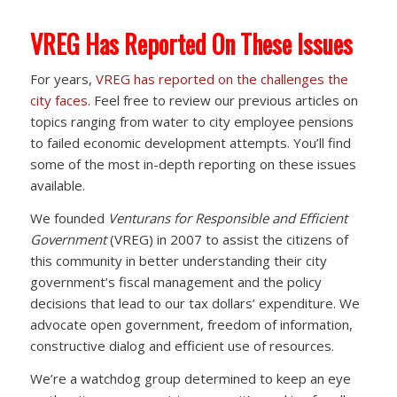
VREG Has Reported On These Issues
For years,
VREG has reported on the challenges the
city faces
. Feel free to review our previous articles on
topics ranging from water to city employee pensions
to failed economic development attempts. You’ll find
some of the most in-depth reporting on these issues
available.
We founded
Venturans for Responsible and Efficient
Government
(VREG) in 2007 to assist the citizens of
this community in better understanding their city
government’s fiscal management and the policy
decisions that lead to our tax dollars’ expenditure. We
advocate open government, freedom of information,
constructive dialog and efficient use of resources.
We’re a watchdog group determined to keep an eye