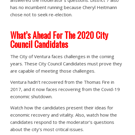
answered the moderator’s questions. District 7 also
has no incumbent running because Cheryl Heitmann
chose not to seek re-election.
What’s Ahead For The 2020 City
Council Candidates
The City of Ventura faces challenges in the coming
years. These City Council Candidates must prove they
are capable of meeting those challenges.
Ventura hadn’t recovered from the Thomas Fire in
2017, and it now faces recovering from the Covid-19
economic shutdown.
Watch how the candidates present their ideas for
economic recovery and vitality. Also, watch how the
candidates respond to the moderator’s questions
about the city’s most critical issues.