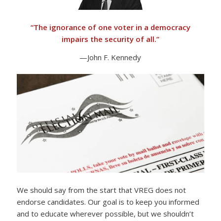
“
The ignorance of one voter in a democracy
impairs the security of all.”
—John F. Kennedy
We should say from the start that VREG does not
endorse candidates. Our goal is to keep you informed
and to educate wherever possible, but we shouldn’t