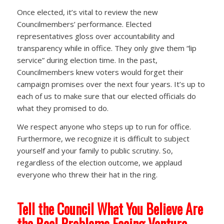
Once elected, it’s vital to review the new
Councilmembers’ performance. Elected
representatives gloss over accountability and
transparency while in office. They only give them “lip
service” during election time. In the past,
Councilmembers knew voters would forget their
campaign promises over the next four years. It’s up to
each of us to make sure that our elected officials do
what they promised to do.
We respect anyone who steps up to run for office.
Furthermore, we recognize it is difficult to subject
yourself and your family to public scrutiny. So,
regardless of the election outcome, we applaud
everyone who threw their hat in the ring.
Tell the Council What You Believe Are
the Real Problems Facing Ventura