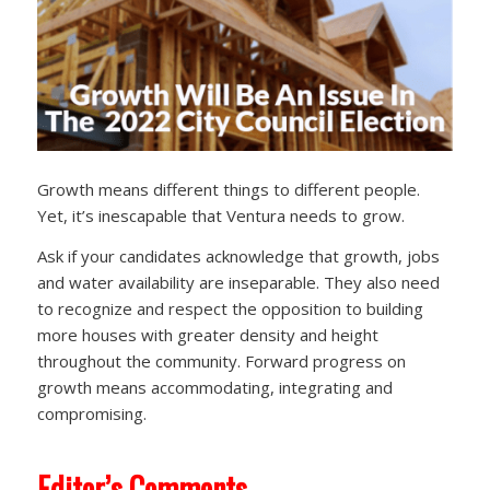
Growth means different things to different people.
Yet, it’s inescapable that Ventura needs to grow.
Ask if your candidates acknowledge that growth, jobs
and water availability are inseparable. They also need
to recognize and respect the opposition to building
more houses with greater density and height
throughout the community. Forward progress on
growth means accommodating, integrating and
compromising.
Editor’s Comments