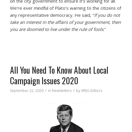
on the city government to ensure it’s working for all.
We’re ever mindful of Plato’s warning to the citizens of
any representative democracy. He said, “
If you do not
take an interest in the affairs of your government, then
you are doomed to live under the rule of fools
.”
All You Need To Know About Local
Campaign Issues 2020
/
/
September 22, 2020
in
Newsletters
by
VREG Editors