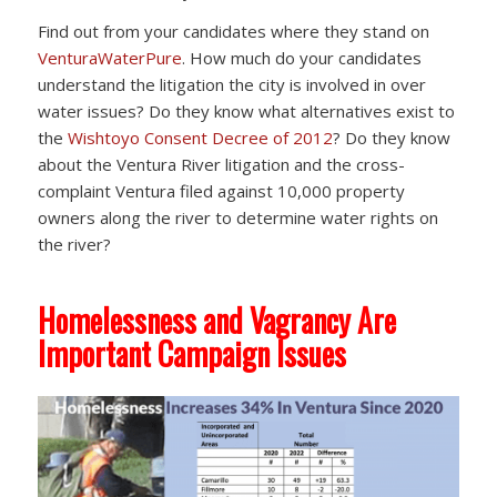
Find out from your candidates where they stand on
VenturaWaterPure
. How much do your candidates
understand the litigation the city is involved in over
water issues? Do they know what alternatives exist to
the
Wishtoyo Consent Decree of 2012
? Do they know
about the Ventura River litigation and the cross-
complaint Ventura filed against 10,000 property
owners along the river to determine water rights on
the river?
Homelessness and Vagrancy Are
Important Campaign Issues