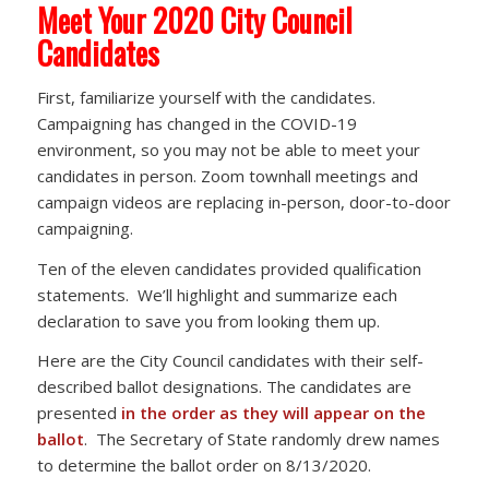
Meet Your 2020 City Council
Candidates
First, familiarize yourself with the candidates.
Campaigning has changed in the COVID-19
environment, so you may not be able to meet your
candidates in person. Zoom townhall meetings and
campaign videos are replacing in-person, door-to-door
campaigning.
Ten of the eleven candidates provided qualification
statements. We’ll highlight and summarize each
declaration to save you from looking them up.
Here are the City Council candidates with their self-
described ballot designations. The candidates are
presented
in the order as they will appear on the
ballot
. The Secretary of State randomly drew names
to determine the ballot order on 8/13/2020.