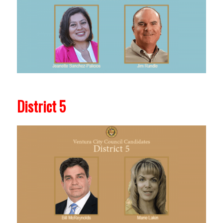
District 5