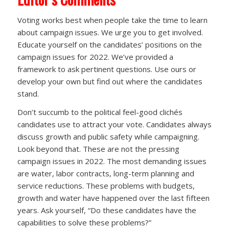
Voting works best when people take the time to learn
about campaign issues. We urge you to get involved.
Educate yourself on the candidates’ positions on the
campaign issues for 2022. We’ve provided a
framework to ask pertinent questions. Use ours or
develop your own but find out where the candidates
stand.
Don’t succumb to the political feel-good clichés
candidates use to attract your vote. Candidates always
discuss growth and public safety while campaigning.
Look beyond that. These are not the pressing
campaign issues in 2022. The most demanding issues
are water, labor contracts, long-term planning and
service reductions. These problems with budgets,
growth and water have happened over the last fifteen
years. Ask yourself, “Do these candidates have the
capabilities to solve these problems?”