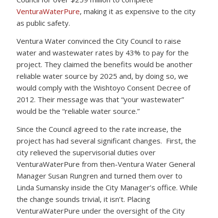
VenturaWaterPure
, making it as expensive to the city
as public safety.
Ventura Water convinced the City Council to raise
water and wastewater rates by 43% to pay for the
project. They claimed the benefits would be another
reliable water source by 2025 and, by doing so, we
would comply with the Wishtoyo Consent Decree of
2012. Their message was that “your wastewater”
would be the “reliable water source.”
Since the Council agreed to the rate increase, the
project has had several significant changes. First, the
city relieved the supervisorial duties over
VenturaWaterPure from then-Ventura Water General
Manager Susan Rungren and turned them over to
Linda Sumansky inside the City Manager’s office. While
the change sounds trivial, it isn’t. Placing
VenturaWaterPure under the oversight of the City