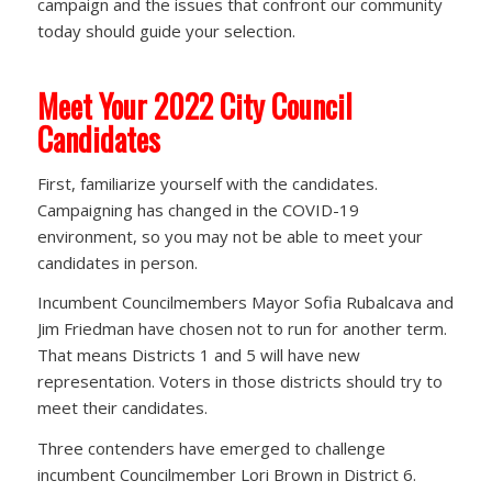
campaign and the issues that confront our community
today should guide your selection.
Meet Your 2022 City Council
Candidates
First, familiarize yourself with the candidates.
Campaigning has changed in the COVID-19
environment, so you may not be able to meet your
candidates in person.
Incumbent Councilmembers Mayor Sofia Rubalcava and
Jim Friedman have chosen not to run for another term.
That means Districts 1 and 5 will have new
representation. Voters in those districts should try to
meet their candidates.
Three contenders have emerged to challenge
incumbent Councilmember Lori Brown in District 6.