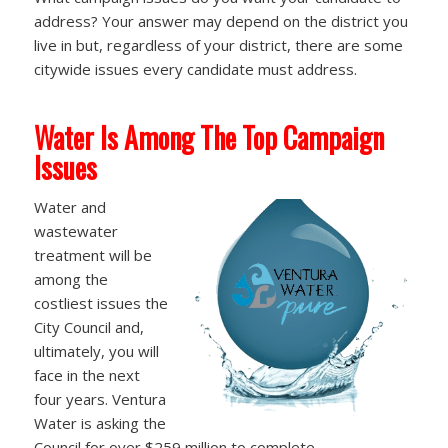
address? Your answer may depend on the district you
live in but, regardless of your district, there are some
citywide issues every candidate must address.
Water Is Among The Top Campaign
Issues
Water and
wastewater
treatment will be
among the
costliest issues the
City Council and,
ultimately, you will
face in the next
four years. Ventura
Water is asking the
Council for over $259 million to complete