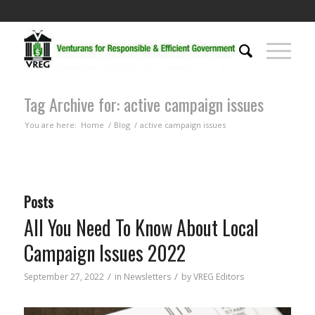
Tag Archive for: active campaign issues
You are here:
Home
/
Blog
/
active campaign issues
Posts
All You Need To Know About Local
Campaign Issues 2022
/
/
September 27, 2022
in
Newsletters
by
VREG Editors