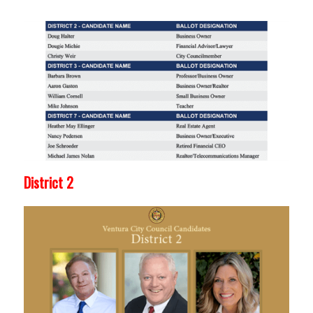
District 2