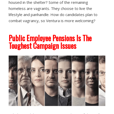
housed in the shelter? Some of the remaining
homeless are vagrants. They choose to live the
lifestyle and panhandle. How do candidates plan to
combat vagrancy, so Ventura is more welcoming?
Public Employee Pensions Is The
Toughest Campaign Issues