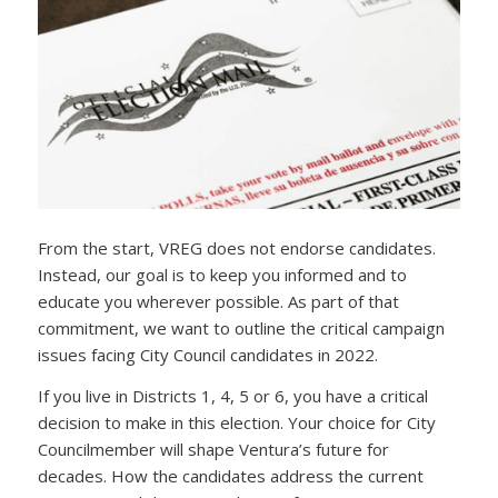
From the start, VREG does not endorse candidates.
Instead, our goal is to keep you informed and to
educate you wherever possible. As part of that
commitment, we want to outline the critical campaign
issues facing City Council candidates in 2022.
If you live in Districts 1, 4, 5 or 6, you have a critical
decision to make in this election. Your choice for City
Councilmember will shape Ventura’s future for
decades. How the candidates address the current