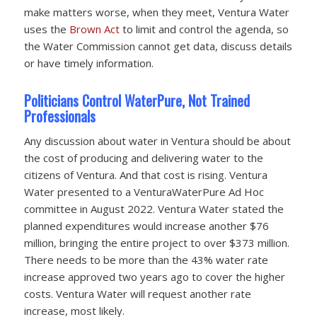
make matters worse, when they meet, Ventura Water
uses the
Brown Act
to limit and control the agenda, so
the Water Commission cannot get data, discuss details
or have timely information.
Politicians Control WaterPure, Not Trained
Professionals
Any discussion about water in Ventura should be about
the cost of producing and delivering water to the
citizens of Ventura. And that cost is rising. Ventura
Water presented to a VenturaWaterPure Ad Hoc
committee in August 2022. Ventura Water stated the
planned expenditures would increase another $76
million, bringing the entire project to over $373 million.
There needs to be more than the 43% water rate
increase approved two years ago to cover the higher
costs. Ventura Water will request another rate
increase, most likely.