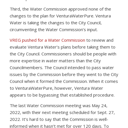
Third, the Water Commission approved none of the
changes to the plan for VenturaWaterPure. Ventura
Water is taking the changes to the City Council,
circumventing the Water Commission’s input.
VREG pushed for a Water Commission
to review and
evaluate Ventura Water’s plans before taking them to
the City Council. Commissioners should be people with
more expertise in water matters than the City
Councilmembers. The Council intended to pass water
issues by the Commission before they went to the City
Council when it formed the Commission. When it comes
to VenturaWaterPure, however, Ventura Water
appears to be bypassing that established procedure.
The last Water Commission meeting was May 24,
2022, with their next meeting scheduled for Sept. 27,
2022. It’s hard to say that the Commission is well-
informed when it hasn’t met for over 120 days. To