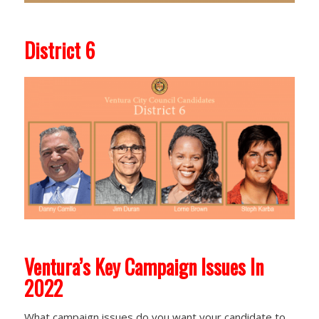
District 6
Ventura’s Key Campaign Issues In
2022
What campaign issues do you want your candidate to