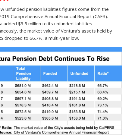
w unfunded pension liabilities figures come from the
019 Comprehensive Annual Financial Report (CAFR).
 added $3.5 million to its unfunded liabilities.
aneously, the market value of Ventura’s assets held by
S dropped to 66.7%, a multi-year low.