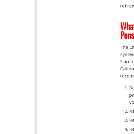
retire
What
Pens
The Ci
system
Since 
Califo
recomm
Re
pa
yo
Ra
Re
Re