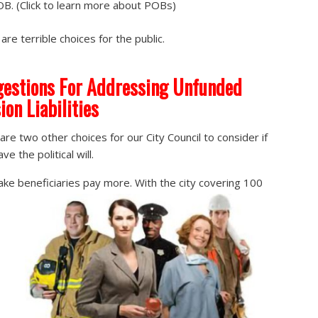
B. (Click to learn more about POBs)
are terrible choices for the public.
estions For Addressing Unfunded
ion Liabilities
are two other choices for our City Council to consider if
ve the political will.
ke beneficiaries pay more. With the city covering 100