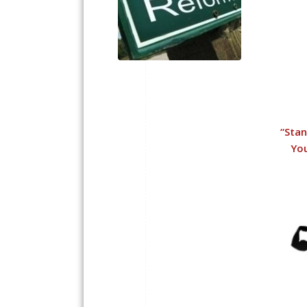
“
Stan
You