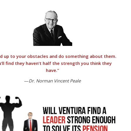
d up to your obstacles and do something about them.
’ll find they haven’t half the strength you think they
have.”
—
Dr. Norman Vincent Peale