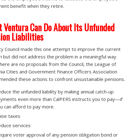
ment benefit when they retire.
 Ventura Can Do About Its Unfunded
ion Liabilities
ty Council made this one attempt to improve the current
 but did not address the problem in a meaningful way.
there are no proposals from the Council, the League of
rnia Cities and Government Finance Officers Association
ended these actions to confront unsustainable pensions.
duce the unfunded liability by making annual catch-up
yments even more than CalPERS instructs you to pay—if
u can afford to pay more.
ise taxes
duce services
quire voter approval of any pension obligation bond or