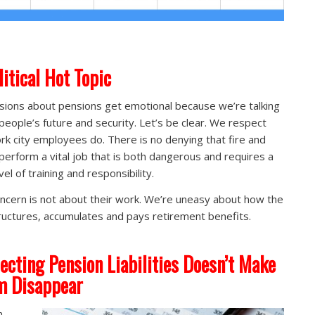
litical Hot Topic
sions about pensions get emotional because we’re talking
people’s future and security. Let’s be clear. We respect
rk city employees do. There is no denying that fire and
 perform a vital job that is both dangerous and requires a
vel of training and responsibility.
ncern is not about their work. We’re uneasy about how the
tructures, accumulates and pays retirement benefits.
ecting Pension Liabilities Doesn’t Make
m Disappear
n