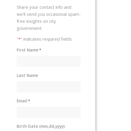
Share your contact info and
we'll send you occasional spam-
free insights on city
government.
"
" indicates required fields
*
First Name
*
Last Name
Email
*
Birth Date (mm,dd,yyyy)