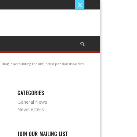
/
Blog
/
accounting for unfunded pension liabilities
CATEGORIES
General News
Newsletters
JOIN OUR MAILING LIST