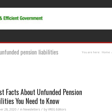
unfunded pension liabilities
You are here:
Home
st Facts About Unfunded Pension
ilities You Need to Know
/
/
r 28, 2020
in
Newsletters
by
VREG Editors