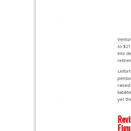
Ventur
to $21
into d
retire
Unfort
pensio
raised
liabili
yet th
Revi
Figu