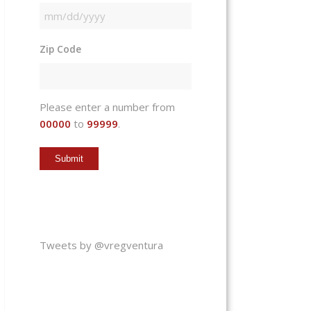
MM
slash
Zip Code
DD
slash
YYYY
Please enter a number from
00000
to
99999
.
Tweets by @vregventura