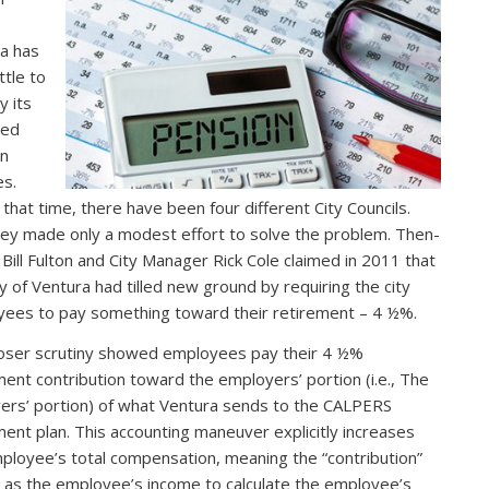
a has
ttle to
 its
ded
on
es.
 that time, there have been four different City Councils.
hey made only a modest effort to solve the problem. Then-
Bill Fulton and City Manager Rick Cole claimed in 2011 that
ty of Ventura had tilled new ground by requiring the city
ees to pay something toward their retirement – 4 ½%.
loser scrutiny showed employees pay their 4 ½%
ment contribution toward the employers’ portion (i.e., The
ers’ portion) of what Ventura sends to the CALPERS
ment plan. This accounting maneuver explicitly increases
ployee’s total compensation, meaning the “contribution”
 as the employee’s income to calculate the employee’s