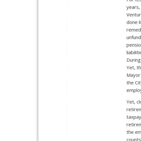
years,
Ventur
done li
remedy
unfun
pensi
liabiliti
During
Yet, t
Mayor 
the Ci
employ
Yet, c
retire
taxpay
retire
the em
counts