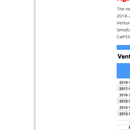
The ne
2018-2
Ventura
Simult
CalPER