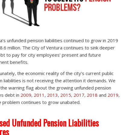
a’s unfunded pension liabilities continued to grow in 2019
8.6 million. The City of Ventura continues to sink deeper
ebt to pay for city employees’ present and future
ment benefits.
unately, the economic reality of the city’s current public
n liabilities is not receiving the attention it demands. We
 the warning flag about the growing unfunded pension
ties debt in
2009
,
2011
,
2013
,
2015
,
2017
,
2018
and
2019
,
e problem continues to grow unabated.
sed Unfunded Pension Liabilities
res