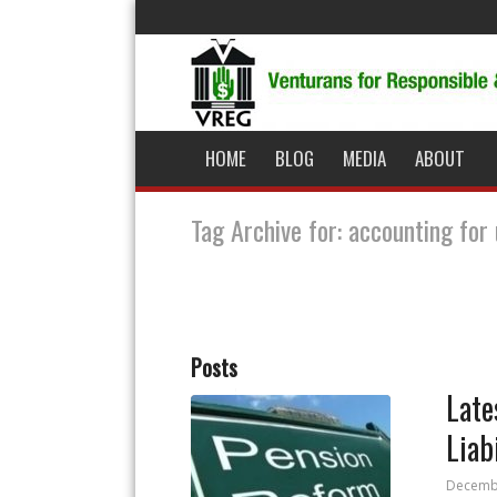
HOME
BLOG
MEDIA
ABOUT
Tag Archive for: accounting for 
Posts
Late
Liab
Decembe