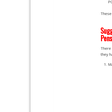
PO
These 
Sugg
Pens
There 
they ha
Ma