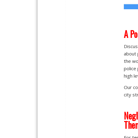
A
Po
Discus
about 
the wo
police
high le
Our co
city s
Negl
The
For te