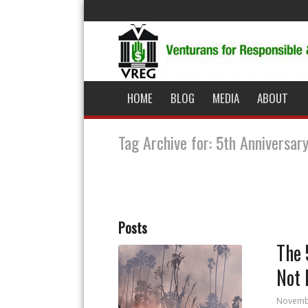
HOME
BLOG
MEDIA
ABOUT
Tag Archive for: 5th Anniversar
Posts
The 
Not 
Novemb