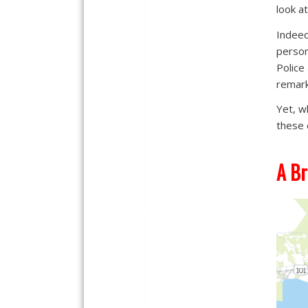
look a
Indeed
person
Police
remark
Yet, w
these 
A Br