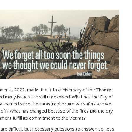
er 4, 2022, marks the fifth anniversary of the Thomas
and many issues are still unresolved. What has the City of
a learned since the catastrophe? Are we safer? Are we
 off? What has changed because of the fire? Did the city
ment fulfill its commitment to the victims?
are difficult but necessary questions to answer. So, let’s