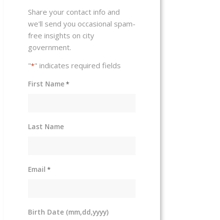
Share your contact info and
we'll send you occasional spam-
free insights on city
government.
"
" indicates required fields
*
First Name
*
Last Name
Email
*
Birth Date (mm,dd,yyyy)