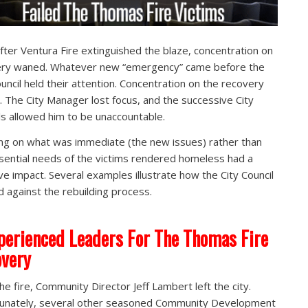
fter Ventura Fire extinguished the blaze, concentration on
ery waned. Whatever new “emergency” came before the
ouncil held their attention. Concentration on the recovery
 The City Manager lost focus, and the successive City
ls allowed him to be unaccountable.
ng on what was immediate (the new issues) rather than
sential needs of the victims rendered homeless had a
ve impact. Several examples illustrate how the City Council
 against the rebuilding process.
perienced Leaders For The Thomas Fire
very
the fire, Community Director Jeff Lambert left the city.
unately, several other seasoned Community Development