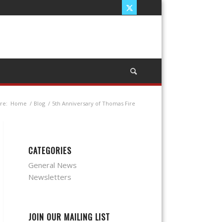
re:
Home
/
Blog
/
5th Anniversary of Thomas Fire
CATEGORIES
General News
Newsletters
JOIN OUR MAILING LIST