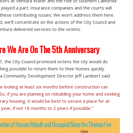
tors at Ventura Water and the role of Southern California
 played a part. Insurance companies and the courts will
 these contributing issues. We won’t address them here.
d, we’ll concentrate on the actions of the City Council and
ntura delivered services to the victims.
e We Are On The 5th Anniversary
7, the City Council promised victims the city would do
hing possible to return them to their homes quickly.
a Community Development Director Jeff Lambert said
e looking at least six months before construction can
 So, if you are planning on rebuilding your home and seeking
ary housing, it would be best to secure a place for at
 year, if not 18 months to 2 years if possible.
”