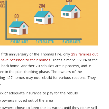
 fifth anniversary of the Thomas Fire, only
299 families out
 have returned to their homes
. That’s a mere 55.9% of the
s back home. Another 70 rebuilds are in process, and 39
re in the plan-checking phase. The owners of the
ing 127 homes may not rebuild for various reasons. They
:
ack of adequate insurance to pay for the rebuild
 owners moved out of the area
 owners chose to keep the lot vacant until they either sell