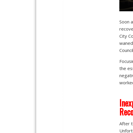
Soon a
recov
City C
waned.
Counci
Focusi
the es
negati
worked
Inex
Reco
After 
Unfort