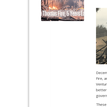
Decemb
Fire, 
Ventur
better
govern
These 