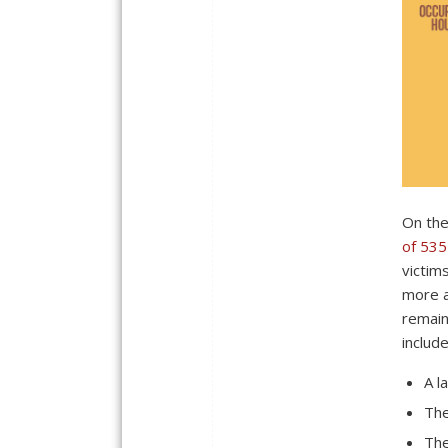
On the
of 535
victim
more a
remain
include
A l
The
The