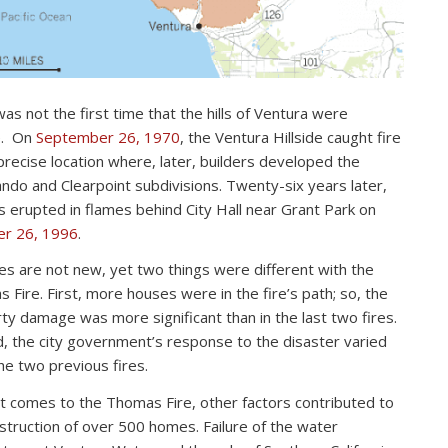
as not the first time that the hills of Ventura were
e. On
September 26, 1970
, the Ventura Hillside caught fire
 precise location where, later, builders developed the
ndo and Clearpoint subdivisions. Twenty-six years later,
lls erupted in flames behind City Hall near Grant Park on
er 26, 1996
.
res are not new, yet two things were different with the
 Fire. First, more houses were in the fire’s path; so, the
ty damage was more significant than in the last two fires.
, the city government’s response to the disaster varied
he two previous fires.
t comes to the Thomas Fire, other factors contributed to
struction of over 500 homes. Failure of the water