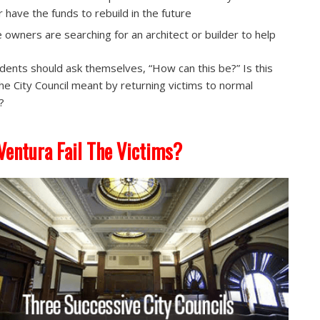
or have the funds to rebuild in the future
 owners are searching for an architect or builder to help
sidents should ask themselves, “How can this be?” Is this
he City Council meant by returning victims to normal
?
Ventura Fail The Victims?