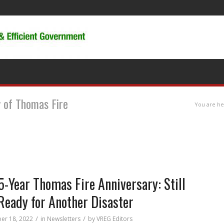
y of Thomas Fire
You are he
5-Year Thomas Fire Anniversary: Still
Ready for Another Disaster
/
/
er 18, 2022
in
Newsletters
by
VREG Editors