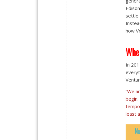
genera
Edison
settle
Instea
how Ve
Wher
In 201
everyt
Ventur
“
We ar
begin.
tempor
least a