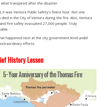
t what transpired after the disaster.
, it was Ventura Public Safety’s finest hour. Not one
 died in the City of Ventura during the fire. Also, Ventura
 and Fire safely evacuated 27,000 people. Truly
able.
hat happened next at the city government level undid
extraordinary efforts.
ief History Lesson