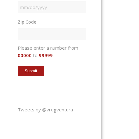
MM
slash
Zip Code
DD
slash
YYYY
Please enter a number from
00000
to
99999
.
Tweets by @vregventura