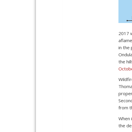
2017 w
aflam
in the
Ondula
the hi
Octob
Wildfi
Thomas
proper
Second
from t
When i
the de