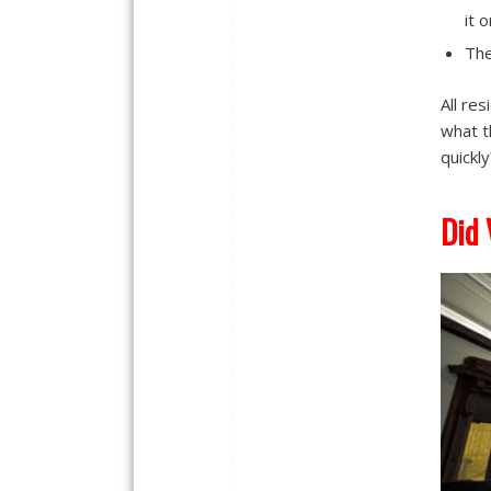
it 
The
All re
what t
quickly
Did 