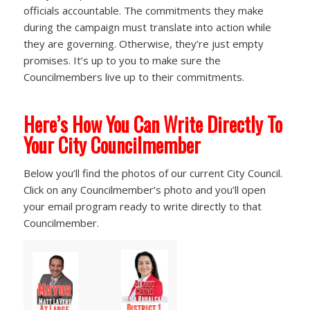
officials accountable. The commitments they make
during the campaign must translate into action while
they are governing. Otherwise, they’re just empty
promises. It’s up to you to make sure the
Councilmembers live up to their commitments.
Here’s How You Can Write Directly To
Your City Councilmember
Below you’ll find the photos of our current City Council.
Click on any Councilmember’s photo and you’ll open
your email program ready to write directly to that
Councilmember.