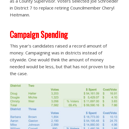
as a County Supervisor. Voters selected Joe Schroeder
in District 7 to replace retiring Councilmember Cheryl
Heitmann.
Campaign Spending
This year’s candidates raised a record amount of
money. Campaigning was in districts instead of
citywide. One would think the amount of money
needed would be less, but that has not proven to be
the case.