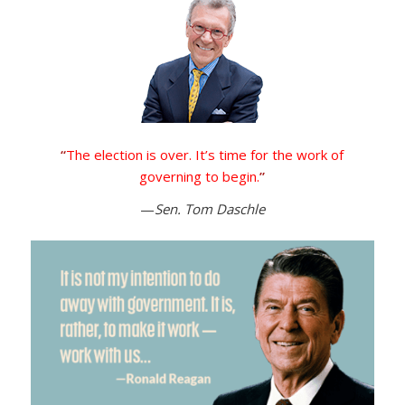
“
The election is over. It’s time for the work of
governing to begin.
”
—
Sen. Tom Daschle