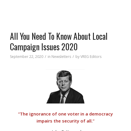
All You Need To Know About Local
Campaign Issues 2020
/
/
September 22, 2020
in
Newsletters
by
VREG Editors
“
The ignorance of one voter in a democracy
impairs the security of all.”