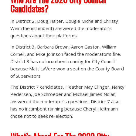
Candidates?
In District 2, Doug Halter, Dougie Miche and Christy
Weir (the incumbent) answered the moderator’s
questions about their platforms.
In District 3, Barbara Brown, Aaron Gaston, William
Cornell, and Mike Johnson faced the moderator’s fire.
District 3 has no incumbent running for City Council
because Matt LaVere won a seat on the County Board
of Supervisors.
The District 7 candidates, Heather May Ellinger, Nancy
Pedersen, Joe Schroeder and Michael James Nolan,
answered the moderator’s questions. District 7 also
has no incumbent running because Cheryl Heitmann
chose not to seek re-election.