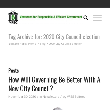
Tag Archive for: 2020 City Council election
You are here:
Home
/
Blog
/
2020 City Council election
Posts
How Will Governing Be Better With A
New City Council?
/
/
November 30, 2020
in
Newsletters
by
VREG Editors