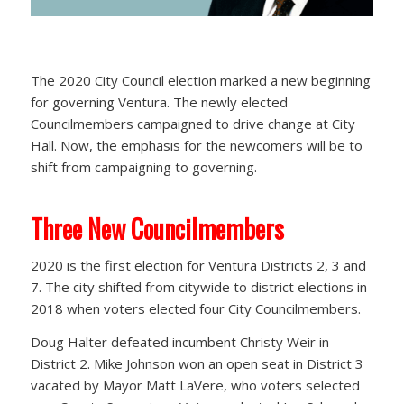
The 2020 City Council election marked a new beginning
for governing Ventura. The newly elected
Councilmembers campaigned to drive change at City
Hall. Now, the emphasis for the newcomers will be to
shift from campaigning to governing.
Three New Councilmembers
2020 is the first election for Ventura Districts 2, 3 and
7. The city shifted from citywide to district elections in
2018 when voters elected four City Councilmembers.
Doug Halter defeated incumbent Christy Weir in
District 2. Mike Johnson won an open seat in District 3
vacated by Mayor Matt LaVere, who voters selected