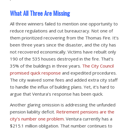
What All Three Are Missing
All three winners failed to mention one opportunity to
reduce regulations and cut bureaucracy. Not one of
them prioritized recovering from the Thomas Fire. It’s
been three years since the disaster, and the city has
not recovered economically. Victims have rebuilt only
190 of the 535 houses destroyed in the fire. That’s
35% of the buildings in three years.
The City Council
promised quick response
and expedited procedures.
The city waived some fees and added extra city staff
to handle the influx of building plans. Yet, it’s hard to
argue that Ventura’s response has been quick.
Another glaring omission is addressing the unfunded
pension liability deficit.
Retirement pensions are the
city’s number one problem.
Ventura currently has a
$215.1 million obligation. That number continues to