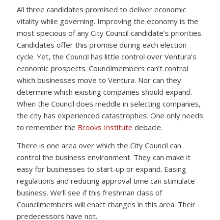
All three candidates promised to deliver economic
vitality while governing. Improving the economy is the
most specious of any City Council candidate’s priorities.
Candidates offer this promise during each election
cycle. Yet, the Council has little control over Ventura’s
economic prospects. Councilmembers can’t control
which businesses move to Ventura. Nor can they
determine which existing companies should expand.
When the Council does meddle in selecting companies,
the city has experienced catastrophes. One only needs
to remember the
Brooks Institute
debacle.
There is one area over which the City Council can
control the business environment. They can make it
easy for businesses to start-up or expand. Easing
regulations and reducing approval time can stimulate
business. We’ll see if this freshman class of
Councilmembers will enact changes in this area. Their
predecessors have not.