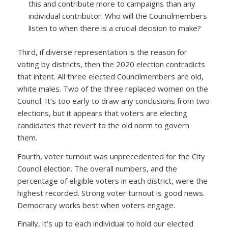
this and contribute more to campaigns than any
individual contributor. Who will the Councilmembers
listen to when there is a crucial decision to make?
Third, if diverse representation is the reason for
voting by districts, then the 2020 election contradicts
that intent. All three elected Councilmembers are old,
white males. Two of the three replaced women on the
Council. It’s too early to draw any conclusions from two
elections, but it appears that voters are electing
candidates that revert to the old norm to govern
them.
Fourth, voter turnout was unprecedented for the City
Council election. The overall numbers, and the
percentage of eligible voters in each district, were the
highest recorded. Strong voter turnout is good news.
Democracy works best when voters engage.
Finally, it’s up to each individual to hold our elected