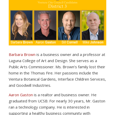
Barbara Brown
is a business owner and a professor at
Laguna College of Art and Design. She serves as a
Public Arts Commissioner. Ms. Brown’s family lost their
home in the Thomas Fire. Her passions include the
Ventura Botanical Gardens, Interface Children Services,
and Goodwill Industries.
Aaron Gaston
is a realtor and business owner. He
graduated from UCSB. For nearly 30 years, Mr. Gaston
ran a technology company. He is interested in
supporting a healthy business community with