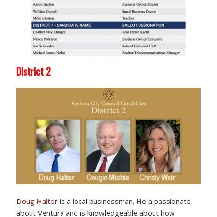
District 2
Doug Halter
is a local businessman. He a passionate
about Ventura and is knowledgeable about how