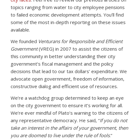
topics ranging from water to city employee pensions
to failed economic development attempts. You’ll find
some of the most in-depth reporting on these issues
available.
We founded
Venturans for Responsible and Efficient
Government
(VREG) in 2007 to assist the citizens of
this community in better understanding their city
government’s fiscal management and the policy
decisions that lead to our tax dollars’ expenditure. We
advocate open government, freedom of information,
constructive dialog and efficient use of resources.
We’re a watchdog group determined to keep an eye
on the city government to ensure it’s working for all.
We’re ever mindful of Plato’s warning to the citizens of
any representative democracy. He said, “
If you do not
take an interest in the affairs of your government, then
you are doomed to live under the rule of fools
.”