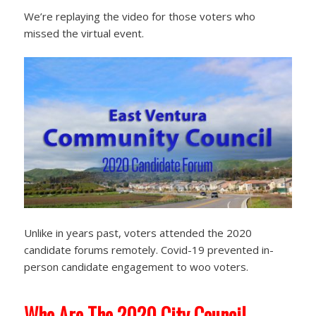
We’re replaying the video for those voters who
missed the virtual event.
Unlike in years past, voters attended the 2020
candidate forums remotely. Covid-19 prevented in-
person candidate engagement to woo voters.
Who Are The 2020 City Council