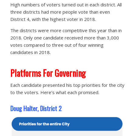
High numbers of voters turned out in each district. All
three districts had more people vote than even
District 4, with the highest voter in 2018.
The districts were more competitive this year than in
2018. Only one candidate received more than 3,000
votes compared to three out of four winning
candidates in 2018.
Platforms For Governing
Each candidate presented his top priorities for the city
to the voters. Here’s what each promised.
Doug Halter, District 2