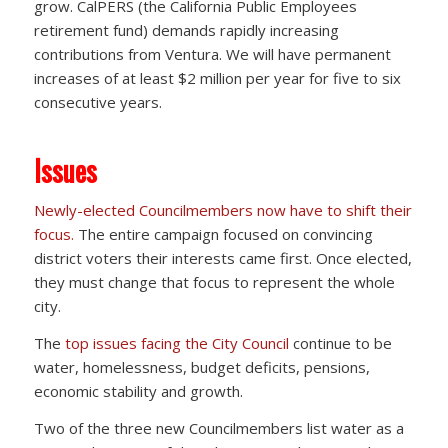
grow. CalPERS (the California Public Employees
retirement fund) demands rapidly increasing
contributions from Ventura. We will have permanent
increases of at least $2 million per year for five to six
consecutive years.
Issues
Newly-elected Councilmembers now have to shift their
focus.
The entire campaign focused on convincing
district voters their interests came first. Once elected,
they must change that focus to represent the whole
city.
The
top issues facing the City Council
continue to be
water, homelessness, budget deficits, pensions,
economic stability and growth.
Two of the three new Councilmembers list water as a