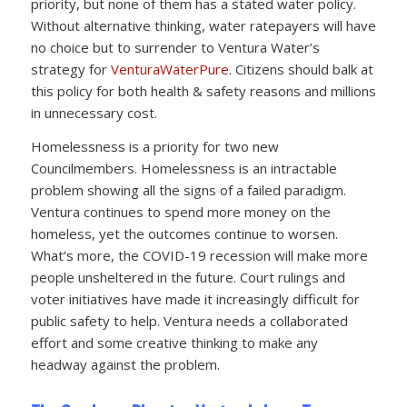
priority, but none of them has a stated water policy.
Without alternative thinking, water ratepayers will have
no choice but to surrender to Ventura Water’s
strategy for
VenturaWaterPure
. Citizens should balk at
this policy for both health & safety reasons and millions
in unnecessary cost.
Homelessness is a priority for two new
Councilmembers. Homelessness is an intractable
problem showing all the signs of a failed paradigm.
Ventura continues to spend more money on the
homeless, yet the outcomes continue to worsen.
What’s more, the COVID-19 recession will make more
people unsheltered in the future. Court rulings and
voter initiatives have made it increasingly difficult for
public safety to help. Ventura needs a collaborated
effort and some creative thinking to make any
headway against the problem.