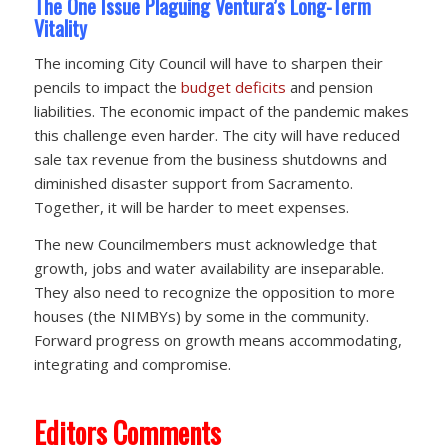
The One Issue Plaguing Ventura’s Long-Term
Vitality
The incoming City Council will have to sharpen their
pencils to impact the
budget deficits
and pension
liabilities. The economic impact of the pandemic makes
this challenge even harder. The city will have reduced
sale tax revenue from the business shutdowns and
diminished disaster support from Sacramento.
Together, it will be harder to meet expenses.
The new Councilmembers must acknowledge that
growth, jobs and water availability are inseparable.
They also need to recognize the opposition to more
houses (the NIMBYs) by some in the community.
Forward progress on growth means accommodating,
integrating and compromise.
Editors Comments