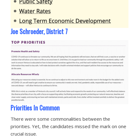
Joe Schroeder, District 7
Priorities In Common
There were some commonalities between the
priorities. Yet, the candidates missed the mark on one
crucial issue.