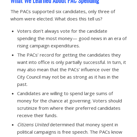
What We Learned About PAC Spending
The PACs supported six candidates, only three of
whom were elected. What does this tell us?
Voters don’t always vote for the candidate
spending the most money— good news in an era of
rising campaign expenditures.
The PACs’ record for getting the candidates they
want into office is only partially successful. In turn, it
may also mean that the PACs’ influence over the
City Council may not be as strong as it has in the
past.
Candidates are willing to spend large sums of
money for the chance at governing. Voters should
scrutinize from where their preferred candidates
receive their funds.
Citizens United
determined that money spent in
political campaigns is free speech. The PACs know