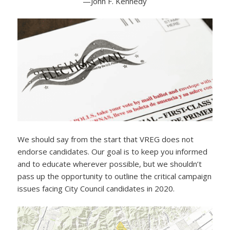
—John F. Kennedy
We should say from the start that VREG does not
endorse candidates. Our goal is to keep you informed
and to educate wherever possible, but we shouldn’t
pass up the opportunity to outline the critical campaign
issues facing City Council candidates in 2020.