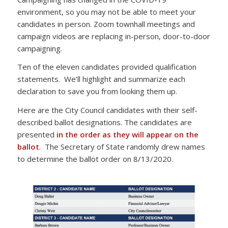
environment, so you may not be able to meet your
candidates in person. Zoom townhall meetings and
campaign videos are replacing in-person, door-to-door
campaigning.
Ten of the eleven candidates provided qualification
statements. We’ll highlight and summarize each
declaration to save you from looking them up.
Here are the City Council candidates with their self-
described ballot designations. The candidates are
presented
in the order as they will appear on the
ballot
. The Secretary of State randomly drew names
to determine the ballot order on 8/13/2020.