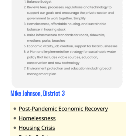
Mike Johnson, District 3