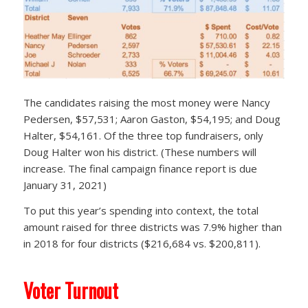
The candidates raising the most money were Nancy
Pedersen, $57,531; Aaron Gaston, $54,195; and Doug
Halter, $54,161. Of the three top fundraisers, only
Doug Halter won his district. (These numbers will
increase. The final campaign finance report is due
January 31, 2021)
To put this year’s spending into context, the total
amount raised for three districts was 7.9% higher than
in 2018 for four districts ($216,684 vs. $200,811).
Voter Turnout