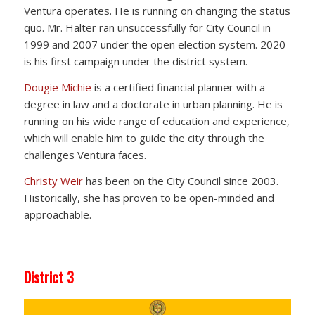
Ventura operates. He is running on changing the status
quo. Mr. Halter ran unsuccessfully for City Council in
1999 and 2007 under the open election system. 2020
is his first campaign under the district system.
Dougie Michie
is a certified financial planner with a
degree in law and a doctorate in urban planning. He is
running on his wide range of education and experience,
which will enable him to guide the city through the
challenges Ventura faces.
Christy Weir
has been on the City Council since 2003.
Historically, she has proven to be open-minded and
approachable.
District 3