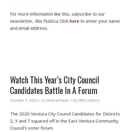
For more information like this, subscribe to our
newsletter,
Res Publica
. Click
here
to enter your name
and email address.
Watch This Year’s City Council
Candidates Battle In A Forum
/
/
October 7, 2020
in
General News
by
VREG Editors
The 2020 Ventura City Council Candidates for Districts
2, 3 and 7 squared off in the East Ventura Community
Council’s voter forum.