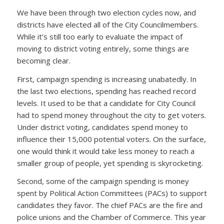
We have been through two election cycles now, and
districts have elected all of the City Councilmembers.
While it’s still too early to evaluate the impact of
moving to district voting entirely, some things are
becoming clear.
First, campaign spending is increasing unabatedly. In
the last two elections, spending has reached record
levels. It used to be that a candidate for City Council
had to spend money throughout the city to get voters.
Under district voting, candidates spend money to
influence their 15,000 potential voters. On the surface,
one would think it would take less money to reach a
smaller group of people, yet spending is skyrocketing.
Second, some of the campaign spending is money
spent by Political Action Committees (PACs) to support
candidates they favor. The chief PACs are the fire and
police unions and the Chamber of Commerce. This year