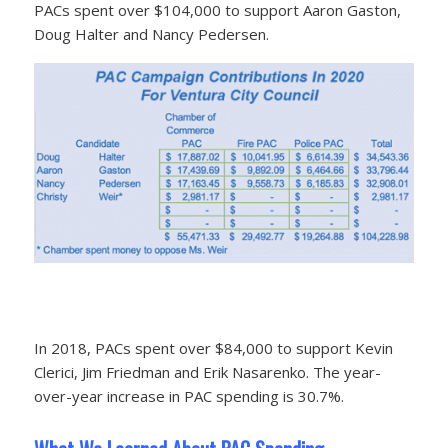
PACs spent over $104,000 to support Aaron Gaston,
Doug Halter and Nancy Pedersen.
In 2018, PACs spent over $84,000 to support Kevin
Clerici, Jim Friedman and Erik Nasarenko. The year-
over-year increase in PAC spending is 30.7%.