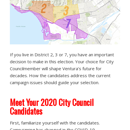
If you live in District 2, 3 or 7, you have an important
decision to make in this election. Your choice for City
Councilmember will shape Ventura’s future for
decades. How the candidates address the current
campaign issues should guide your selection.
Meet Your 2020 City Council
Candidates
First, familiarize yourself with the candidates.
Campaigning has changed in the COVID-19