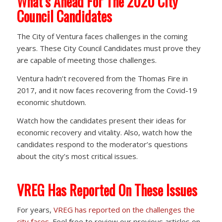
What’s Ahead For The 2020 City
Council Candidates
The City of Ventura faces challenges in the coming
years. These City Council Candidates must prove they
are capable of meeting those challenges.
Ventura hadn’t recovered from the Thomas Fire in
2017, and it now faces recovering from the Covid-19
economic shutdown.
Watch how the candidates present their ideas for
economic recovery and vitality. Also, watch how the
candidates respond to the moderator’s questions
about the city’s most critical issues.
VREG Has Reported On These Issues
For years,
VREG has reported on the challenges the
city faces
. Feel free to review our previous articles on