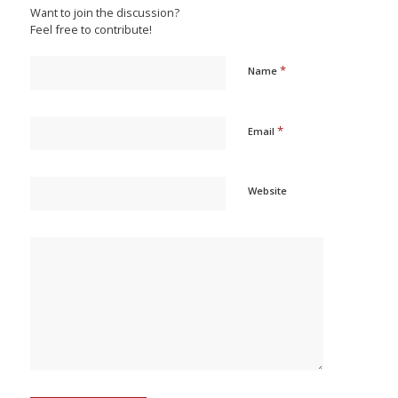
Want to join the discussion?
Feel free to contribute!
*
Name
*
Email
Website