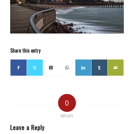
Share this entry
0
REPLIES
Leave a Reply