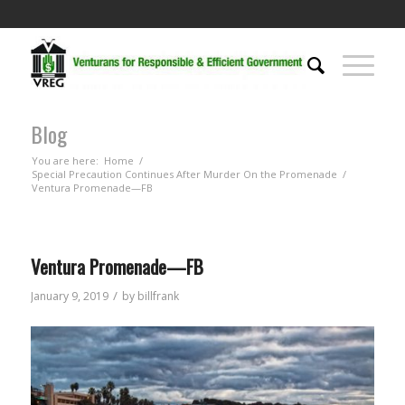
Blog
You are here:
Home
/
Special Precaution Continues After Murder On the Promenade
/
Ventura Promenade—FB
Ventura Promenade—FB
/
January 9, 2019
by
billfrank