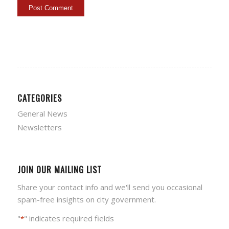
CATEGORIES
General News
Newsletters
JOIN OUR MAILING LIST
Share your contact info and we'll send you occasional
spam-free insights on city government.
"
" indicates required fields
*