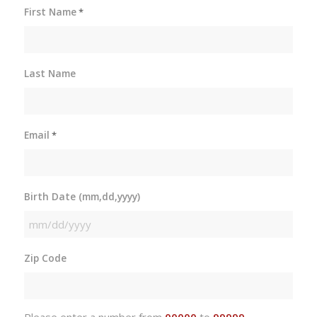
First Name
*
Last Name
Email
*
Birth Date (mm,dd,yyyy)
MM
slash
Zip Code
DD
slash
YYYY