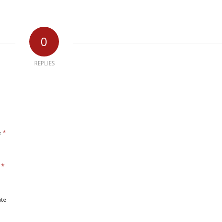
0
REPLIES
*
e
*
l
ite