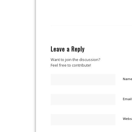
Leave a Reply
Want to join the discussion?
Feel free to contribute!
Nam
Emai
Webs