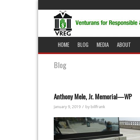
HOME
BLOG
MEDIA
ABOUT
Blog
Anthony Mele, Jr. Memorial—WP
/
January 9, 2019
by
billfrank