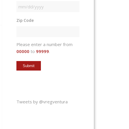
MM
slash
Zip Code
DD
slash
YYYY
Please enter a number from
00000
to
99999
.
Tweets by @vregventura