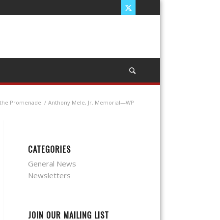
n the Promenade
/
Anthony Mele, Jr. Memorial—WP
CATEGORIES
General News
Newsletters
JOIN OUR MAILING LIST