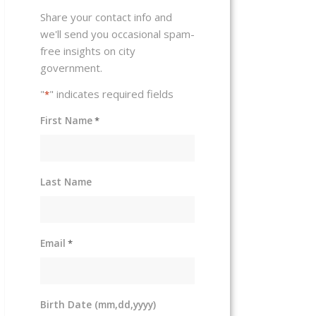
Share your contact info and
we'll send you occasional spam-
free insights on city
government.
"
" indicates required fields
*
First Name
*
Last Name
Email
*
Birth Date (mm,dd,yyyy)