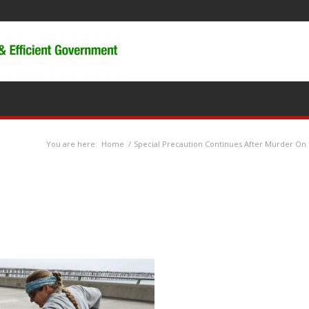
You are here:
Home
/
Special Precaution Continues After Murder O