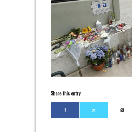
Share this entry