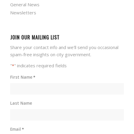
General News
Newsletters
JOIN OUR MAILING LIST
Share your contact info and we'll send you occasional
spam-free insights on city government.
"
" indicates required fields
*
First Name
*
Last Name
Email
*