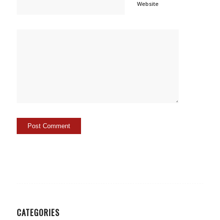
Website
CATEGORIES