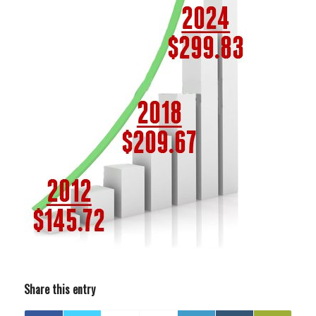
Share this entry