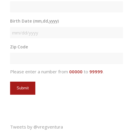
Birth Date (mm,dd,yyyy)
MM
slash
Zip Code
DD
slash
YYYY
Please enter a number from
00000
to
99999
.
Tweets by @vregventura