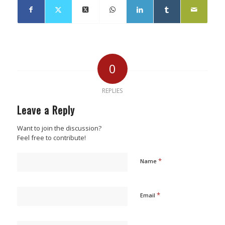
0
REPLIES
Leave a Reply
Want to join the discussion?
Feel free to contribute!
*
Name
*
Email