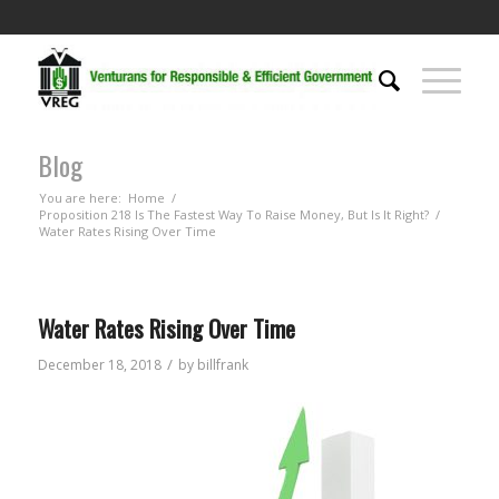
Blog
You are here:
Home
/
Proposition 218 Is The Fastest Way To Raise Money, But Is It Right?
/
Water Rates Rising Over Time
Water Rates Rising Over Time
/
December 18, 2018
by
billfrank