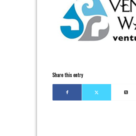
Share this entry