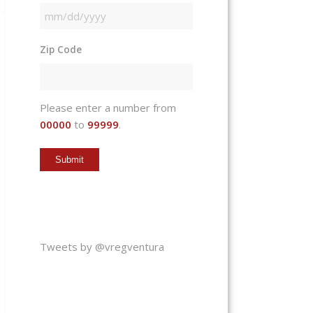
MM
slash
Zip Code
DD
slash
YYYY
Please enter a number from
00000
to
99999
.
Tweets by @vregventura