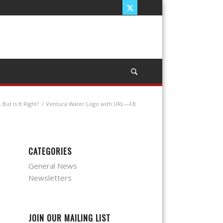
ut Is It Right?
/
Ventura Water Logo with URL—FB
CATEGORIES
General News
Newsletters
JOIN OUR MAILING LIST