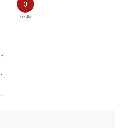
0
REPLIES
*
e
*
l
ite