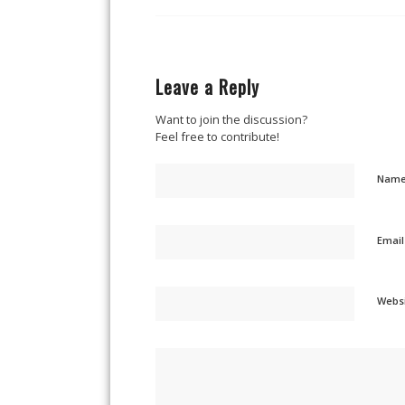
Leave a Reply
Want to join the discussion?
Feel free to contribute!
Nam
Emai
Webs