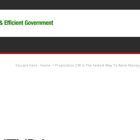
You are here:
Home
/
Proposition 218 Is The Fastest Way To Raise Money, B