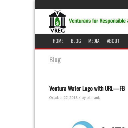
HOME
BLOG
MEDIA
ABOUT
Blog
Ventura Water Logo with URL—FB
/
October 22, 2018
by
billfrank