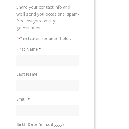
Share your contact info and
we'll send you occasional spam-
free insights on city
government.
"
" indicates required fields
*
First Name
*
Last Name
Email
*
Birth Date (mm,dd,yyyy)