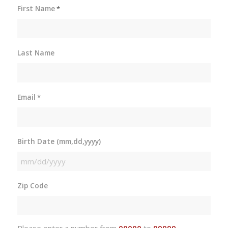
First Name
*
Last Name
Email
*
Birth Date (mm,dd,yyyy)
MM
slash
Zip Code
DD
slash
YYYY