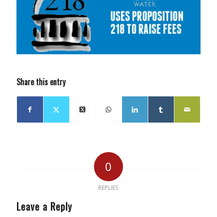
Share this entry
0
REPLIES
Leave a Reply