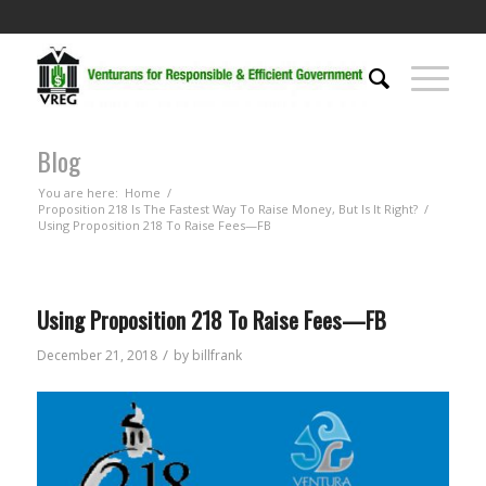
Blog
You are here:
Home
/
Proposition 218 Is The Fastest Way To Raise Money, But Is It Right?
/
Using Proposition 218 To Raise Fees—FB
Using Proposition 218 To Raise Fees—FB
/
December 21, 2018
by
billfrank