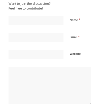
Want to join the discussion?
Feel free to contribute!
*
Name
*
Email
Website