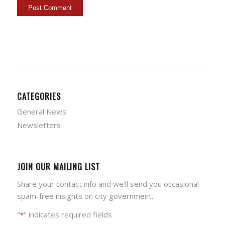
CATEGORIES
General News
Newsletters
JOIN OUR MAILING LIST
Share your contact info and we'll send you occasional
spam-free insights on city government.
"
" indicates required fields
*