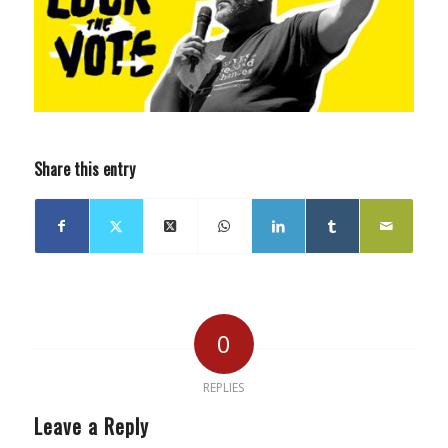
Share this entry
0
REPLIES
Leave a Reply