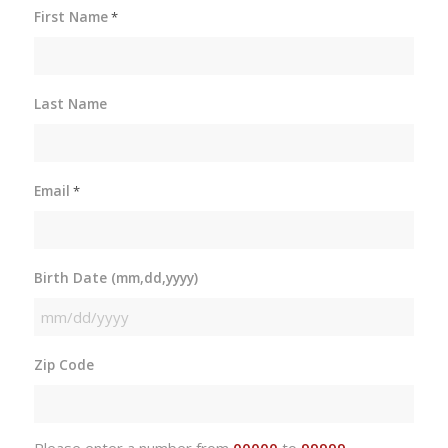
First Name
*
Last Name
Email
*
Birth Date (mm,dd,yyyy)
MM
slash
Zip Code
DD
slash
YYYY