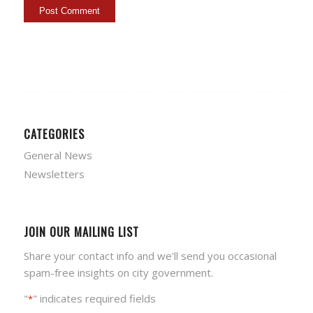
CATEGORIES
General News
Newsletters
JOIN OUR MAILING LIST
Share your contact info and we'll send you occasional
spam-free insights on city government.
"
" indicates required fields
*