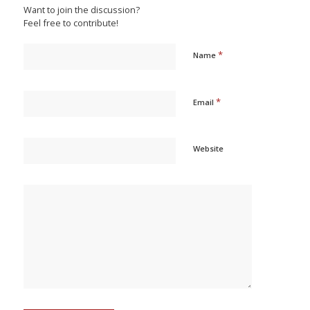
Want to join the discussion?
Feel free to contribute!
*
Name
*
Email
Website