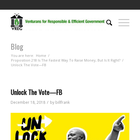
Blog
You are here:
Home
/
Proposition 218 Is The Fastest Way To Raise Money, But Is It Right?
/
Unlock The Vote—FB
Unlock The Vote—FB
/
December 18, 2018
by
billfrank