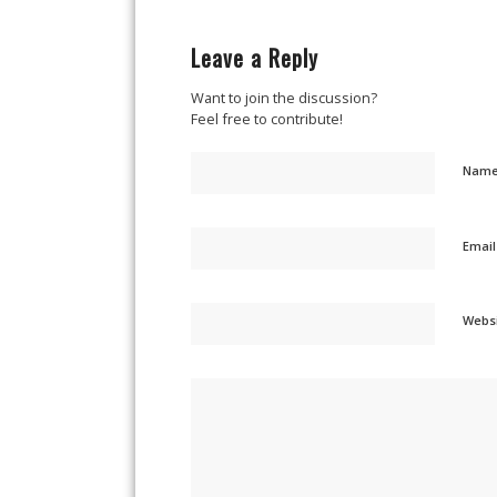
Leave a Reply
Want to join the discussion?
Feel free to contribute!
Nam
Emai
Webs