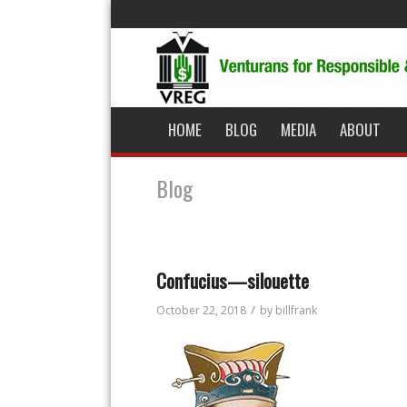
HOME
BLOG
MEDIA
ABOUT
Blog
Confucius—silouette
/
October 22, 2018
by
billfrank