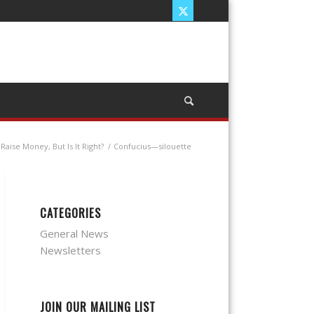
Raise Money, But Is It Right?
/
Confucius—silouette
CATEGORIES
General News
Newsletters
JOIN OUR MAILING LIST