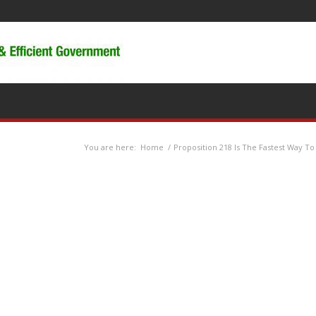
You are here:
Home
/
Proposition 218 Is The Fastest Way To 