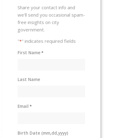
Share your contact info and
we'll send you occasional spam-
free insights on city
government.
"
" indicates required fields
*
First Name
*
Last Name
Email
*
Birth Date (mm,dd,yyyy)