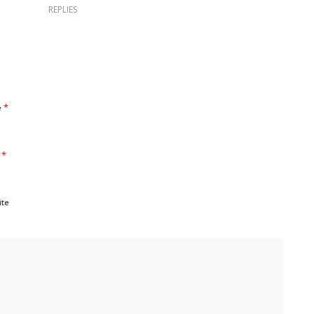
REPLIES
*
e
*
l
ite