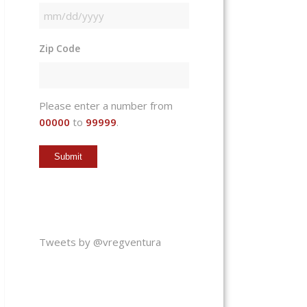
MM
slash
Zip Code
DD
slash
YYYY
Please enter a number from
00000
to
99999
.
Tweets by @vregventura