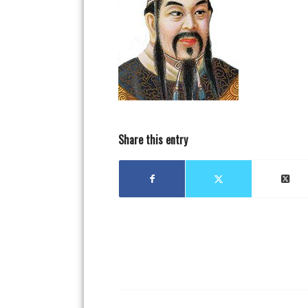
Share this entry