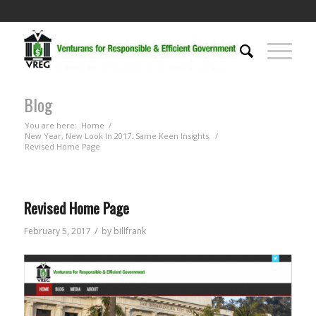
Blog
You are here:
Home
/
New Year, New Look In 2017. Same Keen Insights.
/
Revised Home Page
Revised Home Page
/
February 5, 2017
by
billfrank