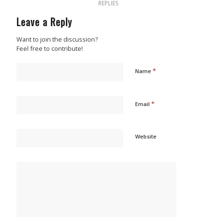
REPLIES
Leave a Reply
Want to join the discussion?
Feel free to contribute!
*
Name
*
Email
Website