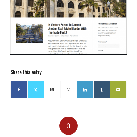
Share this entry
0