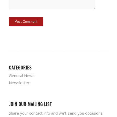
CATEGORIES
General News
Newsletters
JOIN OUR MAILING LIST
Share your contact info and we'll send you occasional