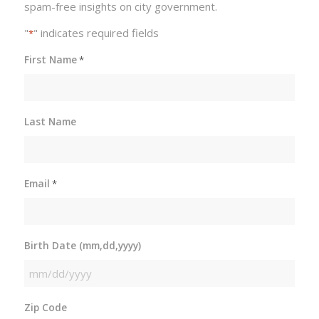
spam-free insights on city government.
"
" indicates required fields
*
First Name
*
Last Name
Email
*
Birth Date (mm,dd,yyyy)
MM
slash
Zip Code
DD