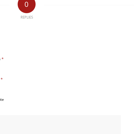
0
REPLIES
*
e
*
l
ite