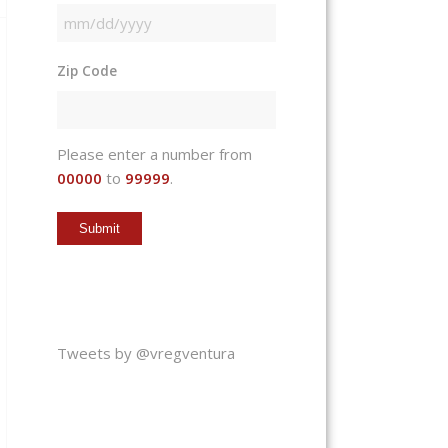
MM
slash
Zip Code
DD
slash
YYYY
Please enter a number from
00000
to
99999
.
Tweets by @vregventura