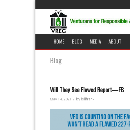
HOME
BLOG
MEDIA
ABOUT
Blog
Will They See Flawed Report—FB
/
May 14, 2021
by
billfrank