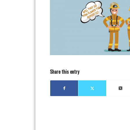
Share this entry