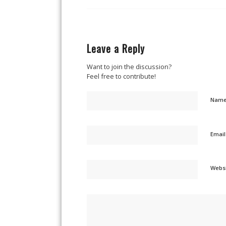
Leave a Reply
Want to join the discussion?
Feel free to contribute!
Nam
Emai
Webs