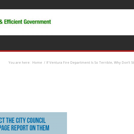
You are here:
Home
/
If Ventura Fire Department Is So Terrible, Why Don’t Sta