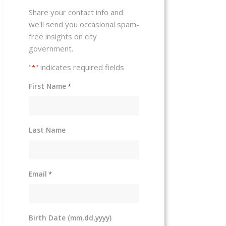
Share your contact info and
we'll send you occasional spam-
free insights on city
government.
"
" indicates required fields
*
First Name
*
Last Name
Email
*
Birth Date (mm,dd,yyyy)