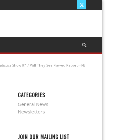
tistics Show It?
/
Will They See Flawed Report—FB
CATEGORIES
General News
Newsletters
JOIN OUR MAILING LIST