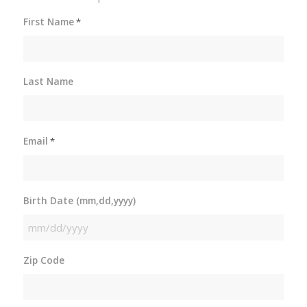
First Name
*
Last Name
Email
*
Birth Date (mm,dd,yyyy)
MM
slash
Zip Code
DD
slash
YYYY