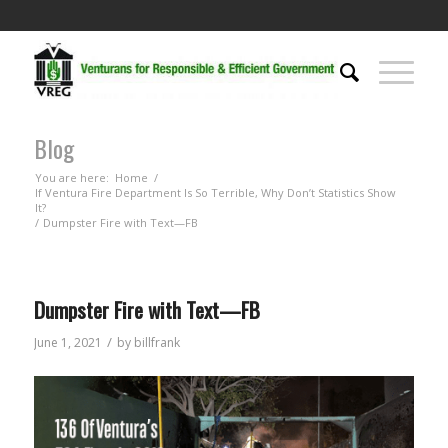
Blog
You are here:
Home
/
If Ventura Fire Department Is So Terrible, Why Don’t Statistics Show
It?
/
Dumpster Fire with Text—FB
Dumpster Fire with Text—FB
/
June 1, 2021
by
billfrank