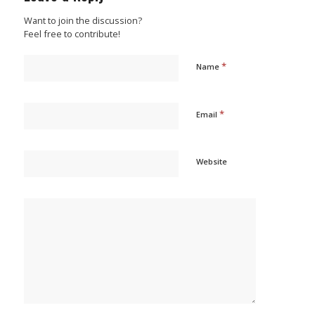
Want to join the discussion?
Feel free to contribute!
*
Name
*
Email
Website