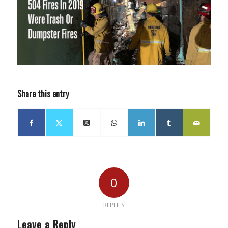
Share this entry
0
REPLIES
Leave a Reply