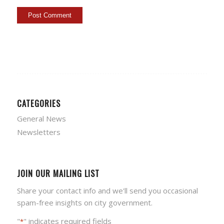
CATEGORIES
General News
Newsletters
JOIN OUR MAILING LIST
Share your contact info and we'll send you occasional
spam-free insights on city government.
"
" indicates required fields
*