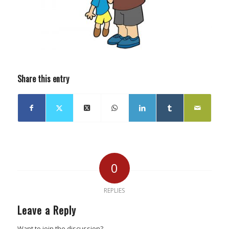
Share this entry
0
REPLIES
Leave a Reply
Want to join the discussion?