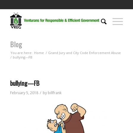
Blog
You are here:
Home
/
Grand Jury and City Code Enforcement Abuse
/
bullying—FB
bullying—FB
/
February 5, 2018
by
billfrank