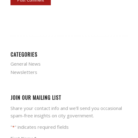
CATEGORIES
General News
Newsletters
JOIN OUR MAILING LIST
Share your contact info and we'll send you occasional
spam-free insights on city government.
"
" indicates required fields
*