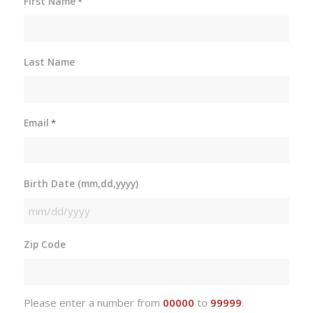
First Name
*
Last Name
Email
*
Birth Date (mm,dd,yyyy)
MM
slash
Zip Code
DD
slash
YYYY
Please enter a number from
00000
to
99999
.