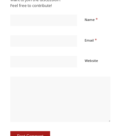
Feel free to contribute!
*
Name
*
Email
Website