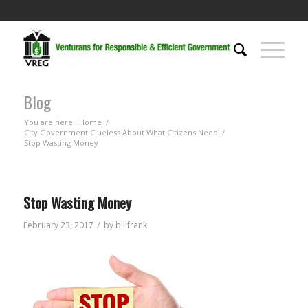
Blog
You are here:
Home
/
City Government Clueless About What Citizens Need
/
Stop Wasting Money
Stop Wasting Money
/
February 23, 2017
by
billfrank