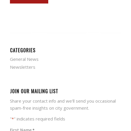
CATEGORIES
General News
Newsletters
JOIN OUR MAILING LIST
Share your contact info and we'll send you occasional
spam-free insights on city government.
"
" indicates required fields
*
First Name
*