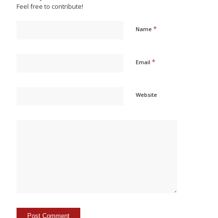
Feel free to contribute!
*
Name
*
Email
Website