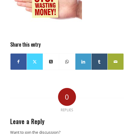
Share this entry
0
REPLIES
Leave a Reply
Want to join the discussion?