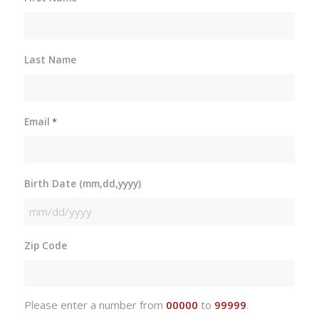
Last Name
Email
*
Birth Date (mm,dd,yyyy)
MM
slash
Zip Code
DD
slash
YYYY
Please enter a number from
00000
to
99999
.