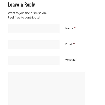
Leave a Reply
Want to join the discussion?
Feel free to contribute!
*
Name
*
Email
Website