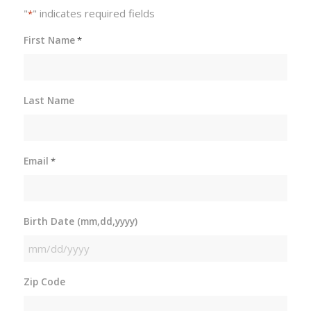
"
" indicates required fields
*
First Name
*
Last Name
Email
*
Birth Date (mm,dd,yyyy)
MM
slash
Zip Code
DD
slash