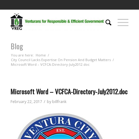
Blog
You are here:
Home
/
City Council Lacks Expertise On Pension And Budget Matters
/
Microsoft Word – VCFCA-Directory-July2012.doc
Microsoft Word – VCFCA-Directory-July2012.doc
/
February 22, 2017
by
billfrank