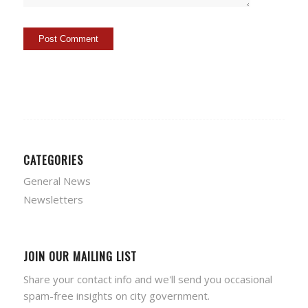
CATEGORIES
General News
Newsletters
JOIN OUR MAILING LIST
Share your contact info and we'll send you occasional
spam-free insights on city government.