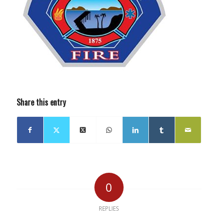
Share this entry
0
REPLIES