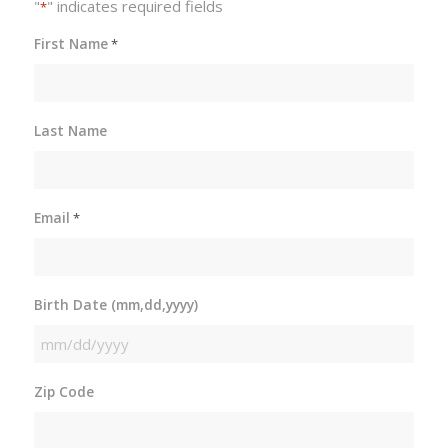
"
" indicates required fields
*
First Name
*
Last Name
Email
*
Birth Date (mm,dd,yyyy)
MM
slash
Zip Code
DD
slash