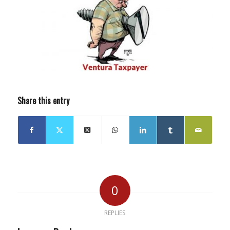
Share this entry
0
REPLIES