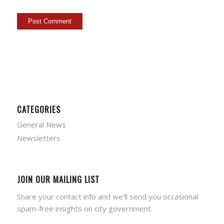
CATEGORIES
General News
Newsletters
JOIN OUR MAILING LIST
Share your contact info and we'll send you occasional
spam-free insights on city government.