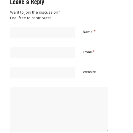
Leave a Reply
Want to join the discussion?
Feel free to contribute!
*
Name
*
Email
Website