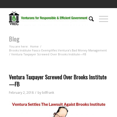
Blog
You are here:
Home
/
Brooks Institute Fiasco Exemplifies Ventura’s Bad Money Management
/
Ventura Taxpayer Screwed Over Brooks Institute—FB
Ventura Taxpayer Screwed Over Brooks Institute
—FB
/
February 2, 2018
by
billfrank