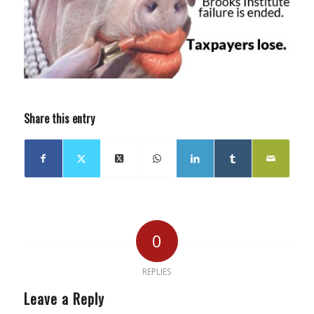
Share this entry
0
REPLIES
Leave a Reply