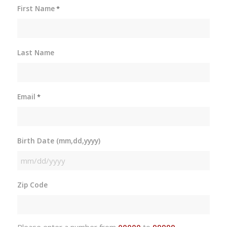
First Name
*
Last Name
Email
*
Birth Date (mm,dd,yyyy)
MM
slash
Zip Code
DD
slash
YYYY