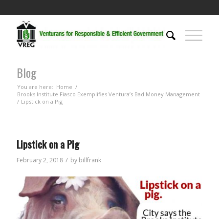
Blog
You are here:
Home
/
Brooks Institute Fiasco Exemplifies Ventura’s Bad Money Management
/
Lipstick on a Pig
Lipstick on a Pig
/
February 2, 2018
by
billfrank