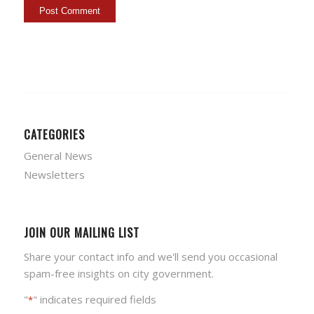
CATEGORIES
General News
Newsletters
JOIN OUR MAILING LIST
Share your contact info and we'll send you occasional
spam-free insights on city government.
"
" indicates required fields
*