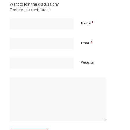
Want to join the discussion?
Feel free to contribute!
*
Name
*
Email
Website