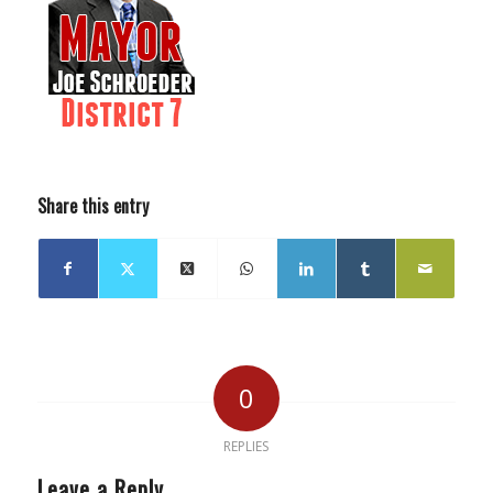
Share this entry
0
REPLIES
Leave a Reply