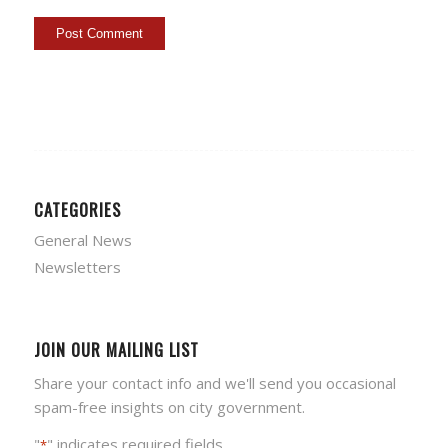
CATEGORIES
General News
Newsletters
JOIN OUR MAILING LIST
Share your contact info and we'll send you occasional
spam-free insights on city government.
"
" indicates required fields
*