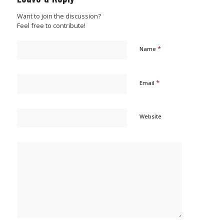
Want to join the discussion?
Feel free to contribute!
*
Name
*
Email
Website