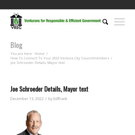
Blog
You are here:
Home
/
How To Connect To Your 2023 Ventura City Councilmembers
/
Joe Schroeder Details, Mayor text
Joe Schroeder Details, Mayor text
/
December 13, 2022
by
billfrank