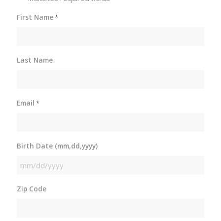
First Name
*
Last Name
Email
*
Birth Date (mm,dd,yyyy)
MM
slash
Zip Code
DD
slash
YYYY