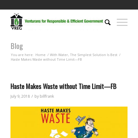
Blog
You are here:
Home
/
With Water, The Simplest Solution Is Best
/
Haste Makes Waste without Time Limit—FB
Haste Makes Waste without Time Limit—FB
/
July 9, 2018
by
billfrank