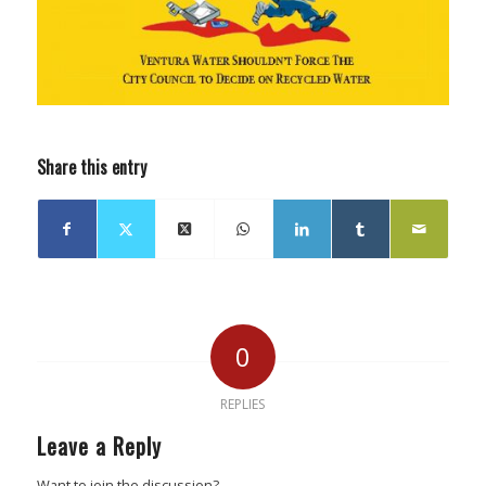
Share this entry
0
REPLIES
Leave a Reply
Want to join the discussion?