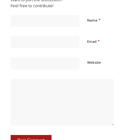
Feel free to contribute!
*
Name
*
Email
Website