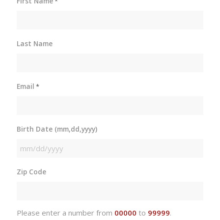
First Name
*
Last Name
Email
*
Birth Date (mm,dd,yyyy)
MM
slash
Zip Code
DD
slash
YYYY
Please enter a number from
00000
to
99999
.