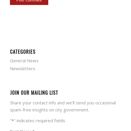
CATEGORIES
General News
Newsletters
JOIN OUR MAILING LIST
Share your contact info and we'll send you occasional
spam-free insights on city government.
"
" indicates required fields
*