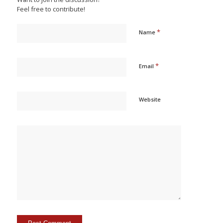
Feel free to contribute!
*
Name
*
Email
Website