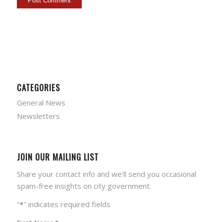
CATEGORIES
General News
Newsletters
JOIN OUR MAILING LIST
Share your contact info and we'll send you occasional
spam-free insights on city government.
"
" indicates required fields
*