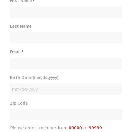
First Name
*
Last Name
Email
*
Birth Date (mm,dd,yyyy)
MM
slash
Zip Code
DD
slash
YYYY
Please enter a number from
00000
to
99999
.