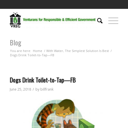
Blog
You are here:
Home
/
With Water, The Simplest Solution Is Best
/
Dogs Drink Toilet-to-Tap—FB
Dogs Drink Toilet-to-Tap—FB
/
June 25, 2018
by
billfrank