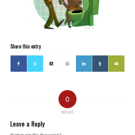
Share this entry
0
REPLIES
Leave a Reply
Want to join the discussion?