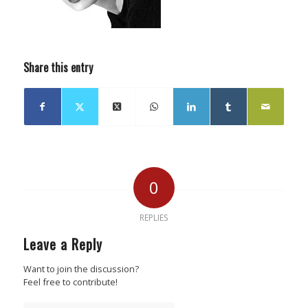
Share this entry
0
REPLIES
Leave a Reply
Want to join the discussion?
Feel free to contribute!