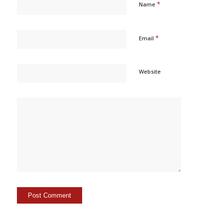
*
Name
*
Email
Website