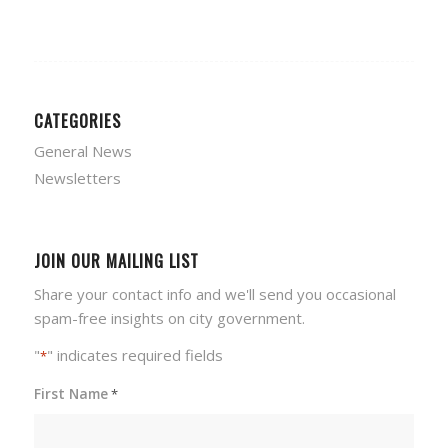
CATEGORIES
General News
Newsletters
JOIN OUR MAILING LIST
Share your contact info and we'll send you occasional
spam-free insights on city government.
"
" indicates required fields
*
First Name
*