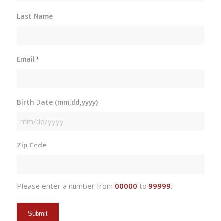
Last Name
Email
*
Birth Date (mm,dd,yyyy)
MM
slash
Zip Code
DD
slash
YYYY
Please enter a number from
00000
to
99999
.