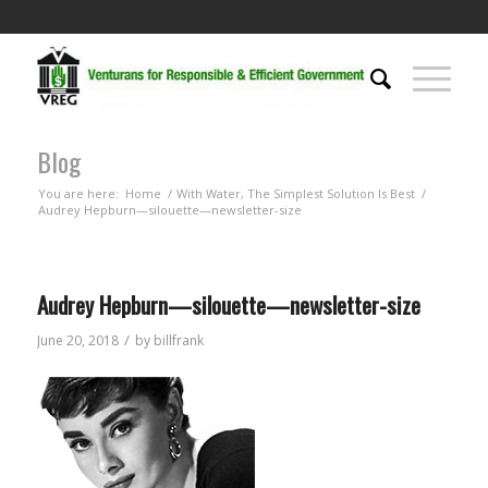
Blog
You are here:
Home
/
With Water, The Simplest Solution Is Best
/
Audrey Hepburn—silouette—newsletter-size
Audrey Hepburn—silouette—newsletter-size
/
June 20, 2018
by
billfrank