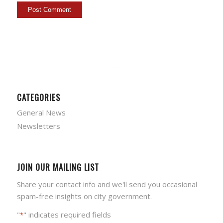
CATEGORIES
General News
Newsletters
JOIN OUR MAILING LIST
Share your contact info and we'll send you occasional
spam-free insights on city government.
"
" indicates required fields
*