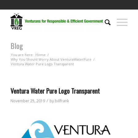
Blog
You are here:
Home
/
Why You Should Worry About VenturaWaterPure
/
Ventura Water Pure Logo Transparent
Ventura Water Pure Logo Transparent
/
November 25, 2019
by
billfrank