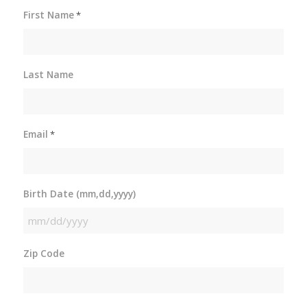
First Name
*
Last Name
Email
*
Birth Date (mm,dd,yyyy)
MM
slash
Zip Code
DD
slash
YYYY