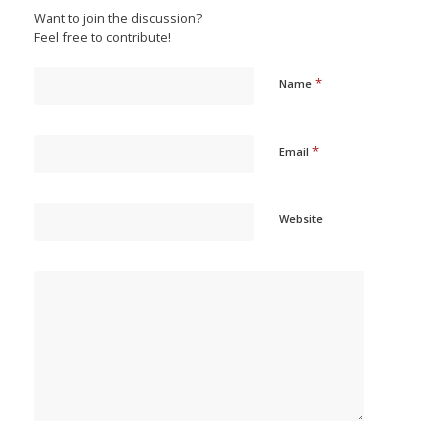
Want to join the discussion?
Feel free to contribute!
*
Name
*
Email
Website