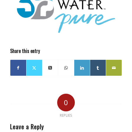
Share this entry
0
REPLIES
Leave a Reply