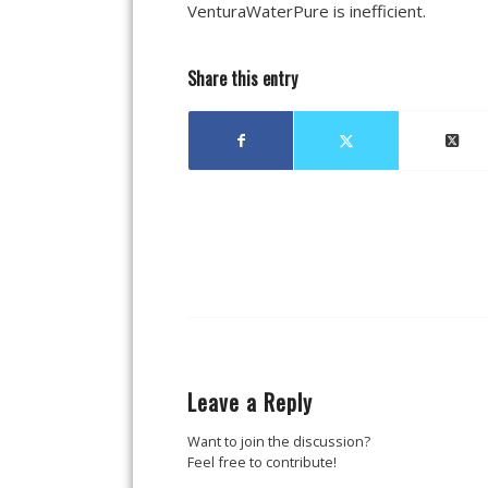
VenturaWaterPure is inefficient.
Share this entry
Leave a Reply
Want to join the discussion?
Feel free to contribute!