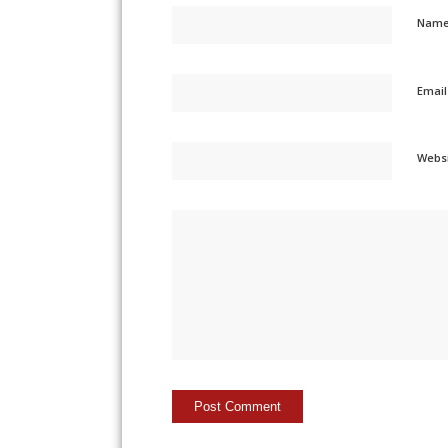
Nam
Emai
Webs