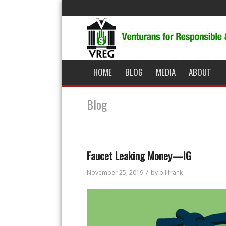
HOME
BLOG
MEDIA
ABOUT
Blog
Faucet Leaking Money—IG
/
November 25, 2019
by
billfrank