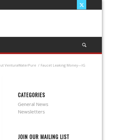
out VenturaWaterPure
/
Faucet Leaking Money—IG
CATEGORIES
General News
Newsletters
JOIN OUR MAILING LIST