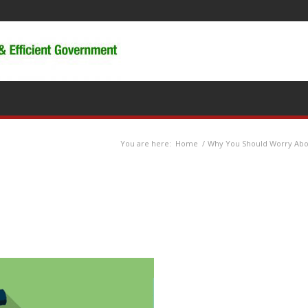
You are here:
Home
/
Why You Should Worry Ab