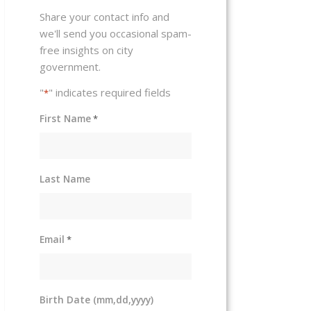
Share your contact info and
we'll send you occasional spam-
free insights on city
government.
"
" indicates required fields
*
First Name
*
Last Name
Email
*
Birth Date (mm,dd,yyyy)