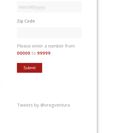
MM
slash
Zip Code
DD
slash
YYYY
Please enter a number from
00000
to
99999
.
Tweets by @vregventura