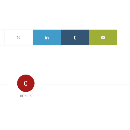
0
REPLIES