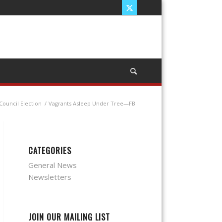
Council Election
/
Vagrants Asleep Under Tree—FB
CATEGORIES
General News
Newsletters
JOIN OUR MAILING LIST