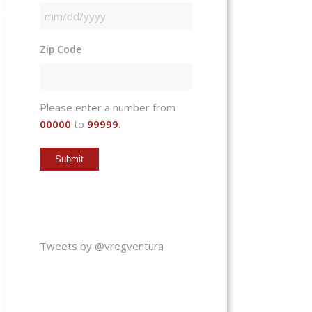
MM
slash
Zip Code
DD
slash
YYYY
Please enter a number from
00000
to
99999
.
Tweets by @vregventura