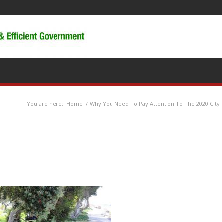
You are here:
Home
/
Why You Need To Pay Attention To The 2020 City 