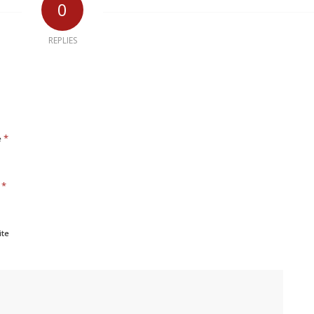
0
REPLIES
*
e
*
l
ite