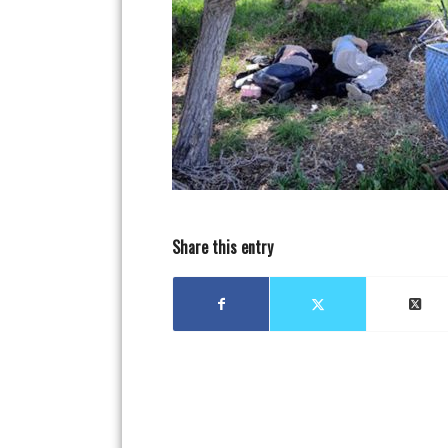
Share this entry