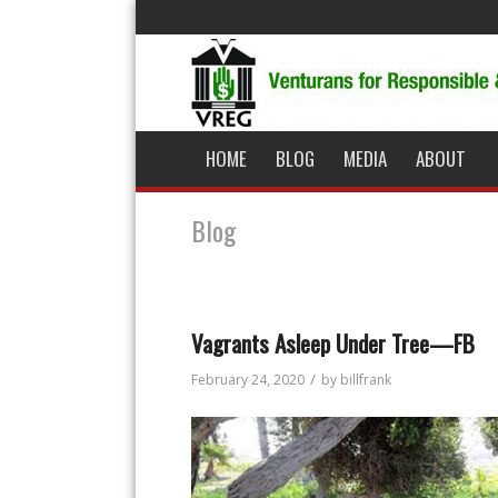
HOME
BLOG
MEDIA
ABOUT
Blog
Vagrants Asleep Under Tree—FB
/
February 24, 2020
by
billfrank