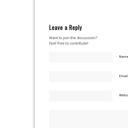
Leave a Reply
Want to join the discussion?
Feel free to contribute!
Nam
Emai
Webs