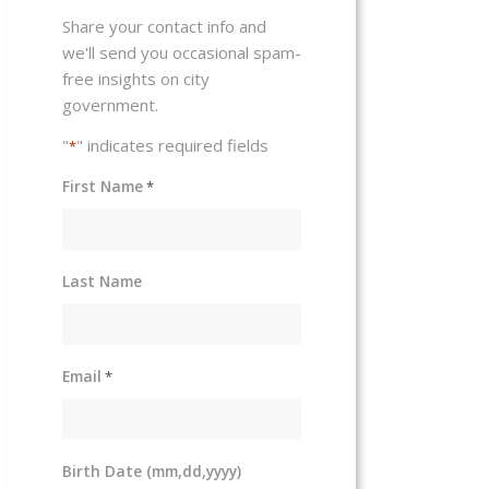
Share your contact info and
we'll send you occasional spam-
free insights on city
government.
"
" indicates required fields
*
First Name
*
Last Name
Email
*
Birth Date (mm,dd,yyyy)