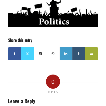
Share this entry
0
REPLIES
Leave a Reply