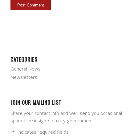
CATEGORIES
General News
Newsletters
JOIN OUR MAILING LIST
Share your contact info and we'll send you occasional
spam-free insights on city government.
"
" indicates required fields
*