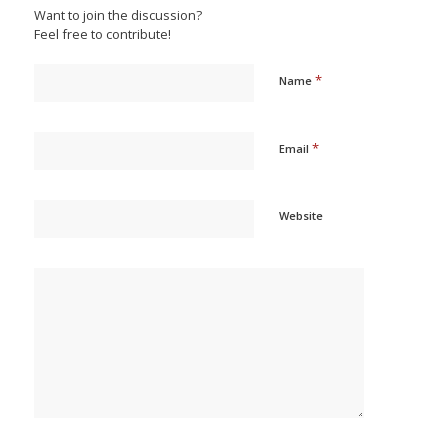
Want to join the discussion?
Feel free to contribute!
*
Name
*
Email
Website