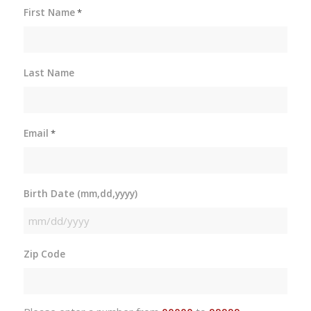
First Name
*
Last Name
Email
*
Birth Date (mm,dd,yyyy)
MM
slash
Zip Code
DD
slash
YYYY