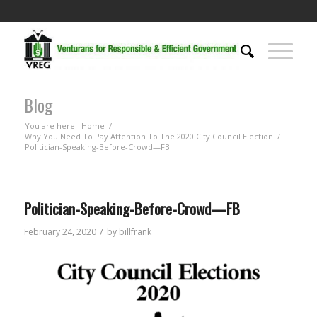
Blog
You are here:
Home
/
Why You Need To Pay Attention To The 2020 City Council Election
/
Politician-Speaking-Before-Crowd—FB
Politician-Speaking-Before-Crowd—FB
/
February 24, 2020
by
billfrank