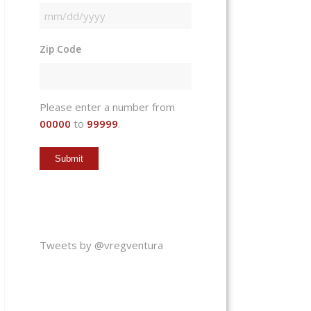
MM
slash
Zip Code
DD
slash
YYYY
Please enter a number from
00000
to
99999
.
Tweets by @vregventura