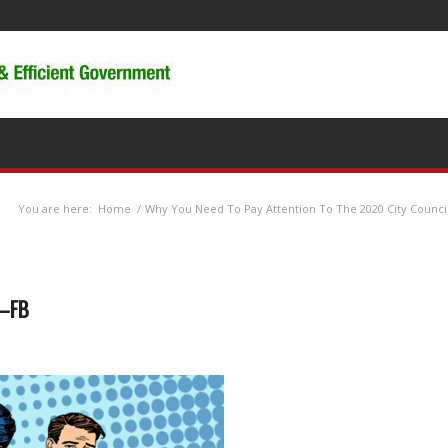
You are here:
Home
/
Why You Need To Pay Attention To The 2020 City Council
w—FB