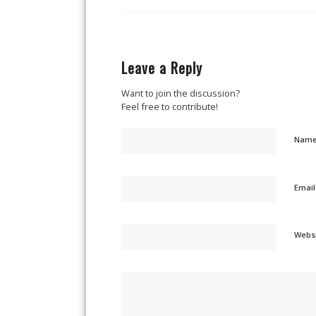
Leave a Reply
Want to join the discussion?
Feel free to contribute!
Nam
Emai
Webs