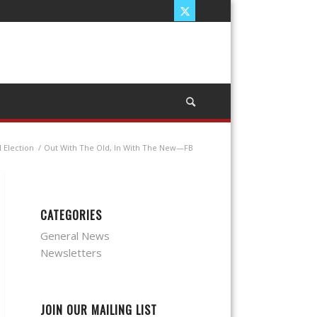
 Election
/
Out With The Old, In With The New—FB
CATEGORIES
General News
Newsletters
JOIN OUR MAILING LIST