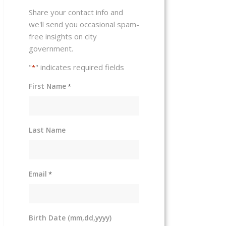
Share your contact info and
we'll send you occasional spam-
free insights on city
government.
"
" indicates required fields
*
First Name
*
Last Name
Email
*
Birth Date (mm,dd,yyyy)