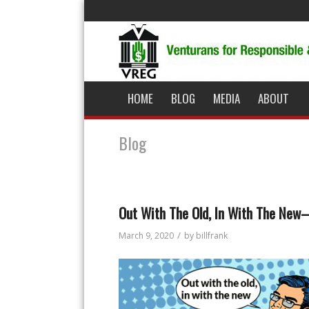
HOME
BLOG
MEDIA
ABOUT
Blog
Out With The Old, In With The Ne
/
March 9, 2020
by
billfrank