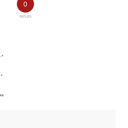
0
REPLIES
*
e
*
l
ite