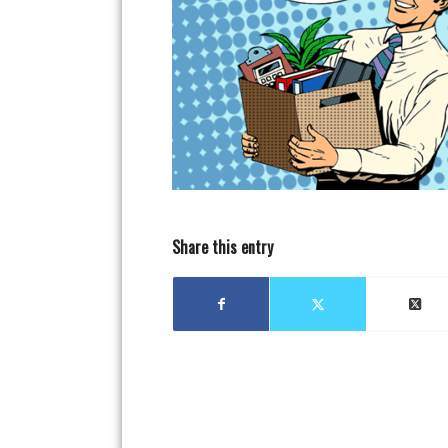
Share this entry