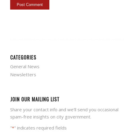
CATEGORIES
General News
Newsletters
JOIN OUR MAILING LIST
Share your contact info and we'll send you occasional
spam-free insights on city government.
"
" indicates required fields
*