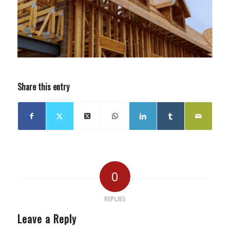
Share this entry
0
REPLIES
Leave a Reply