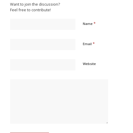
Want to join the discussion?
Feel free to contribute!
*
Name
*
Email
Website