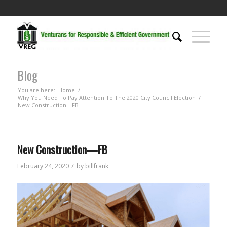
Blog
You are here:
Home
/
Why You Need To Pay Attention To The 2020 City Council Election
/
New Construction—FB
New Construction—FB
/
February 24, 2020
by
billfrank