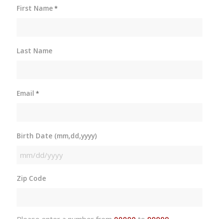
First Name
*
Last Name
Email
*
Birth Date (mm,dd,yyyy)
MM
slash
Zip Code
DD
slash
YYYY