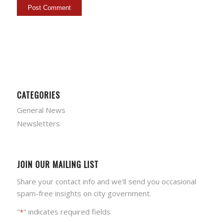
CATEGORIES
General News
Newsletters
JOIN OUR MAILING LIST
Share your contact info and we'll send you occasional
spam-free insights on city government.
"
" indicates required fields
*