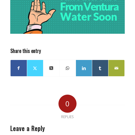
Share this entry
0
REPLIES
Leave a Reply