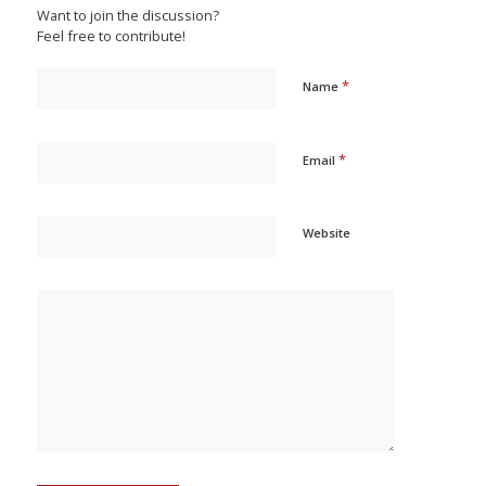
Want to join the discussion?
Feel free to contribute!
*
Name
*
Email
Website