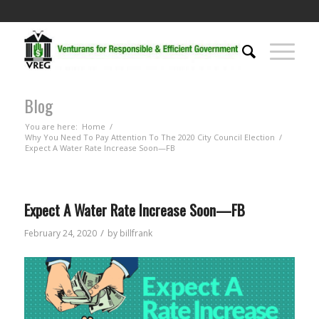
Blog
You are here:
Home
/
Why You Need To Pay Attention To The 2020 City Council Election
/
Expect A Water Rate Increase Soon—FB
Expect A Water Rate Increase Soon—FB
/
February 24, 2020
by
billfrank