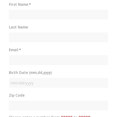
First Name
*
Last Name
Email
*
Birth Date (mm,dd,yyyy)
MM
slash
Zip Code
DD
slash
YYYY