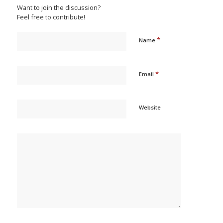
Want to join the discussion?
Feel free to contribute!
*
Name
*
Email
Website