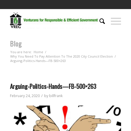
Blog
You are here:
Home
/
Why You Need To Pay Attention To The 2020 City Council Election
/
Arguing-Politics-Hands—FB-500×263
Arguing-Politics-Hands—FB-500×263
/
February 24, 2020
by
billfrank