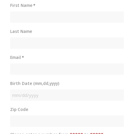
First Name
*
Last Name
Email
*
Birth Date (mm,dd,yyyy)
MM
slash
Zip Code
DD
slash
YYYY