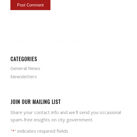
CATEGORIES
General News
Newsletters
JOIN OUR MAILING LIST
Share your contact info and we'll send you occasional
spam-free insights on city government.
"
" indicates required fields
*