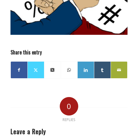
Share this entry
0
REPLIES
Leave a Reply